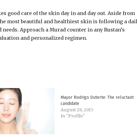
es good care of the skin day in and day out. Aside from
he most beautiful and healthiest skin is following a dai
and needs. Approach a Murad counter in any Rustan’s
aluation and personalized regimen.
Mayor Rodrigo Duterte: The reluctant
candidate
August 28, 2015
In "Profile"