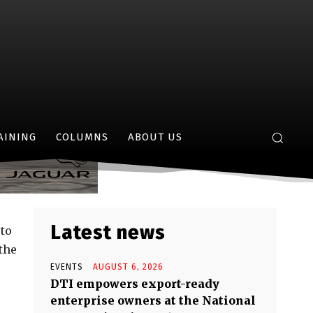
 Dragon
AINING
COLUMNS
ABOUT US
Latest news
 to
the
EVENTS
AUGUST 6, 2026
DTI empowers export-ready
enterprise owners at the National