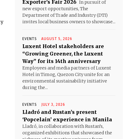
Exporter’s Fair 2026
In pursuit of
new export opportunities, The
Department of Trade and Industry (DTI)
ly
invites local business owners to showcase...
EVENTS
AUGUST 5, 2026
Luxent Hotel stakeholders are
“Growing Greener, the Luxent
Way” for its 14th anniversary
Employees and media partners of Luxent
Hotel in Timog, Quezon City unite for an
environmental sustainability initiative
during the...
EVENTS
JULY 3, 2026
Lladró and Rustan’s present
‘Popcelain’ experience in Manila
Lladró, in collaboration with Rustan’s,
organized exhibitions that showcased the