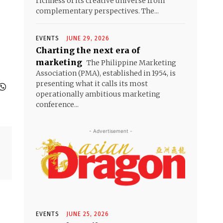
richness of its creative universe from
complementary perspectives. The...
EVENTS
JUNE 29, 2026
Charting the next era of
marketing
The Philippine Marketing
Association (PMA), established in 1954, is
presenting what it calls its most
operationally ambitious marketing
conference...
- Advertisement -
EVENTS
JUNE 25, 2026