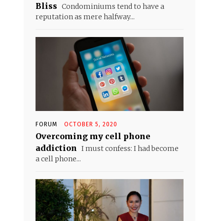
Bliss
Condominiums tend to have a
reputation as mere halfway...
FORUM
OCTOBER 5, 2020
Overcoming my cell phone
addiction
I must confess: I had become
a cell phone...