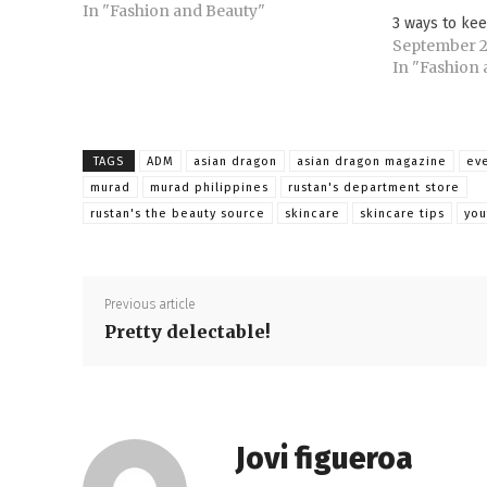
enjoy bringing multiple sartorial
In "Fashion and Beauty"
3 ways to kee
options. Staying within one’s
September 2
baggage allowance demands, most of
In "Fashion
the…
TAGS
ADM
asian dragon
asian dragon magazine
ev
murad
murad philippines
rustan's department store
rustan's the beauty source
skincare
skincare tips
yo
Previous article
Pretty delectable!
Jovi figueroa