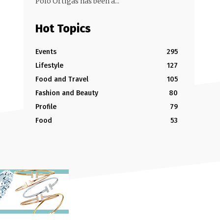
Polo Ortigas has been a...
Hot Topics
Events
295
Lifestyle
127
Food and Travel
105
Fashion and Beauty
80
Profile
79
Food
53