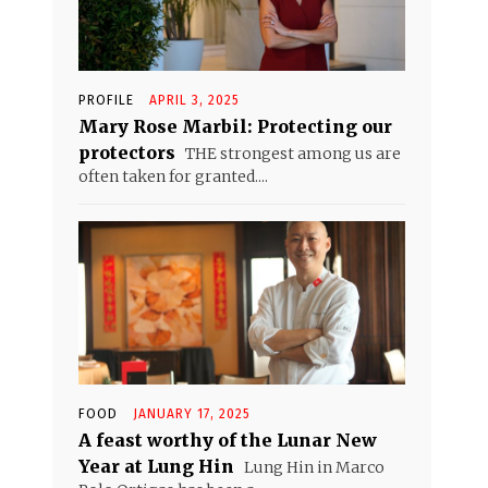
PROFILE
APRIL 3, 2025
Mary Rose Marbil: Protecting our
protectors
THE strongest among us are
often taken for granted....
FOOD
JANUARY 17, 2025
A feast worthy of the Lunar New
Year at Lung Hin
Lung Hin in Marco