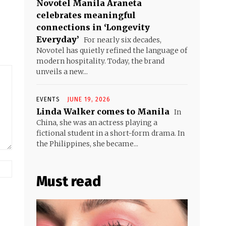
Novotel Manila Araneta
celebrates meaningful
connections in ‘Longevity
Everyday’
For nearly six decades,
Novotel has quietly refined the language of
modern hospitality. Today, the brand
unveils a new...
EVENTS
JUNE 19, 2026
Linda Walker comes to Manila
In
China, she was an actress playing a
fictional student in a short-form drama. In
the Philippines, she became...
Website:
Must read