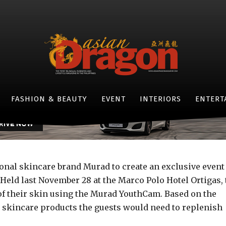
EVENTS
thier you: Murad X Asian
-
By
JOVI FIGUEROA
DECEMBER 9, 2015
- JAGUAR F-TYPE -
FASHION & BEAUTY
EVENT
INTERIORS
ENTERT
onal skincare brand Murad to create an exclusive event
Held last November 28 at the Marco Polo Hotel Ortigas, 
e of their skin using the Murad YouthCam. Based on the
 skincare products the guests would need to replenish