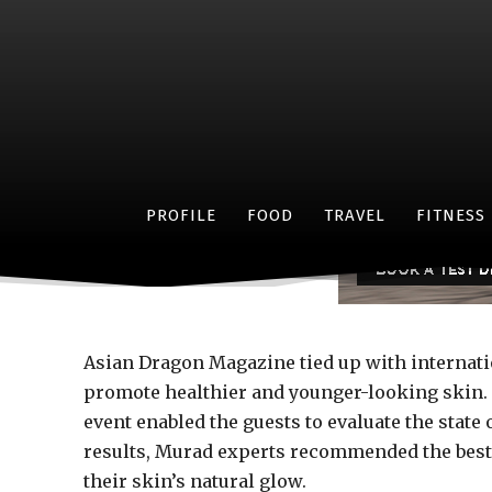
A heal
PROFILE
FOOD
TRAVEL
FITNESS
Asian Dragon Magazine tied up with internati
promote healthier and younger-looking skin. 
event enabled the guests to evaluate the stat
results, Murad experts recommended the best
their skin’s natural glow.