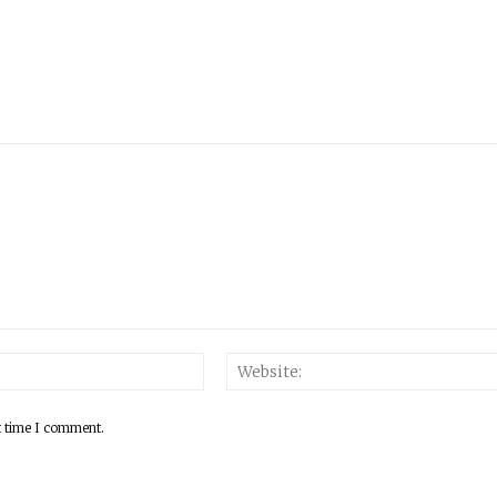
Email:*
t time I comment.