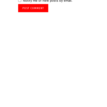
Notify me of new posts by email.