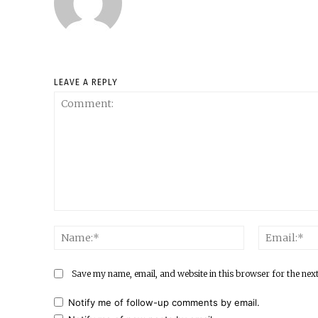
LEAVE A REPLY
Comment:
Name:*
Save my name, email, and website in this browser for the nex
Notify me of follow-up comments by email.