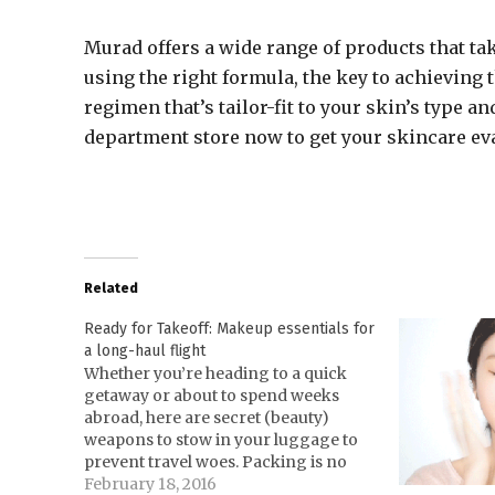
Murad offers a wide range of products that tak
using the right formula, the key to achieving t
regimen that’s tailor-fit to your skin’s type 
department store now to get your skincare ev
Related
Ready for Takeoff: Makeup essentials for
a long-haul flight
Whether you’re heading to a quick
getaway or about to spend weeks
abroad, here are secret (beauty)
weapons to stow in your luggage to
prevent travel woes. Packing is no
easy task, especially for those who
February 18, 2016