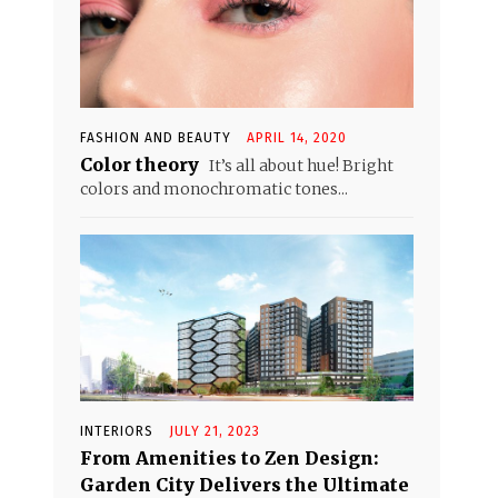
FASHION AND BEAUTY
APRIL 14, 2020
Color theory
It’s all about hue! Bright
colors and monochromatic tones...
INTERIORS
JULY 21, 2023
From Amenities to Zen Design:
Garden City Delivers the Ultimate