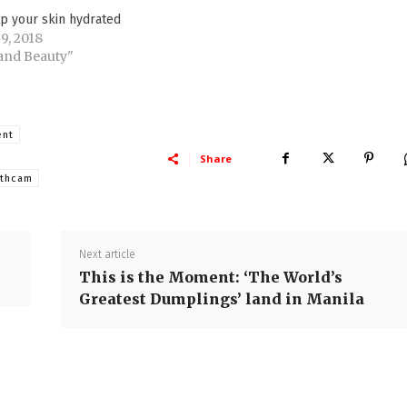
p your skin hydrated
9, 2018
 and Beauty"
ent
Share
uthcam
Next article
This is the Moment: ‘The World’s
Greatest Dumplings’ land in Manila