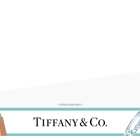
- Advertisement -