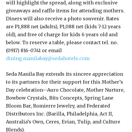
will highlight the spread, along with exclusive
giveaways and raffle items for attending mothers.
Diners will also receive a photo souvenir. Rates
are P1,888 net (adults), P1,088 net (kids 7-12 years
old), and free of charge for kids 6 years old and
below. To reserve a table, please contact tel. no.
(0917) 816-0741 or email
dining.manilabay@sedahotels.com
Seda Manila Bay extends its sincere appreciation
to its partners for their support for this Mother’s
Day celebration—Auro Chocolate, Mother Nurture,
Bowbow Crystals, Bits Concepts, Spring Lane
Bloom Bar, Romierre Jewelry, and Federated
Distributors Inc. (Barilla, Philadelphia, Act II,
Australia’s Own, Ceres, Evian, Tulip, and Culture
Blends).