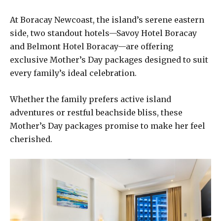
At Boracay Newcoast, the island’s serene eastern
side, two standout hotels—Savoy Hotel Boracay
and Belmont Hotel Boracay—are offering
exclusive Mother’s Day packages designed to suit
every family’s ideal celebration.
Whether the family prefers active island
adventures or restful beachside bliss, these
Mother’s Day packages promise to make her feel
cherished.