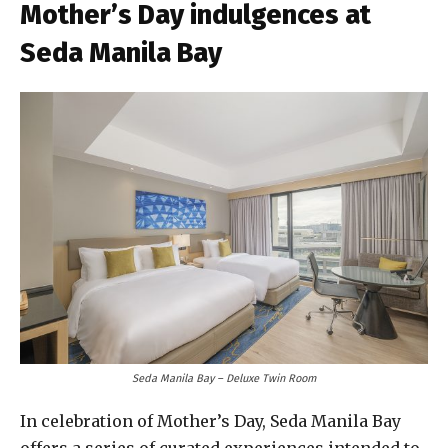
Mother’s Day indulgences at
Seda Manila Bay
Seda Manila Bay – Deluxe Twin Room
In celebration of Mother’s Day, Seda Manila Bay
offers a series of curated experiences intended to