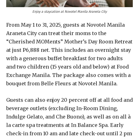
Enjoy a staycation at Novotel Manila Araneta City
From May 1 to 31, 2025, guests at Novotel Manila
Araneta City can treat their moms to the
“Cherished MOMents” Mother’s Day Room Retreat
at just P6,888 net. This includes an overnight stay
with a generous buffet breakfast for two adults
and two children (15 years old and below) at Food
Exchange Manila. The package also comes with a
bouquet from Belle Fleurs at Novotel Manila.
Guests can also enjoy 20 percent off at all food and
beverage outlets (excluding In-Room Dining,
Indulge Gelato, and Che Buono), as well as on all à
la carte spa treatments at In Balance Spa. Early
check-in from 10 am and late check-out until 2 pm