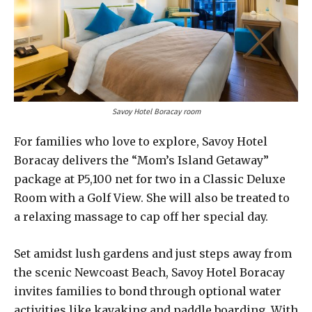
Savoy Hotel Boracay room
For families who love to explore, Savoy Hotel
Boracay delivers the “Mom’s Island Getaway”
package at P5,100 net for two in a Classic Deluxe
Room with a Golf View. She will also be treated to
a relaxing massage to cap off her special day.
Set amidst lush gardens and just steps away from
the scenic Newcoast Beach, Savoy Hotel Boracay
invites families to bond through optional water
activities like kayaking and paddle boarding. With