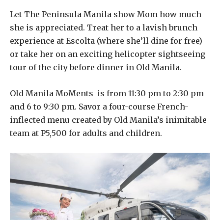
Let The Peninsula Manila show Mom how much
she is appreciated. Treat her to a lavish brunch
experience at Escolta (where she’ll dine for free)
or take her on an exciting helicopter sightseeing
tour of the city before dinner in Old Manila.
Old Manila MoMents is from 11:30 pm to 2:30 pm
and 6 to 9:30 pm. Savor a four-course French-
inflected menu created by Old Manila’s inimitable
team at P5,500 for adults and children.