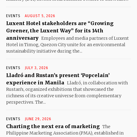
EVENTS
AUGUST 5, 2026
Luxent Hotel stakeholders are “Growing
Greener, the Luxent Way” for its 14th
anniversary
Employees and media partners of Luxent
Hotel in Timog, Quezon City unite for an environmental
sustainability initiative during the...
EVENTS
JULY 3, 2026
Lladró and Rustan’s present ‘Popcelain’
experience in Manila
Lladró, in collaboration with
Rustan’s, organized exhibitions that showcased the
richness of its creative universe from complementary
perspectives. The...
EVENTS
JUNE 29, 2026
Charting the next era of marketing
The
Philippine Marketing Association (PMA), established in