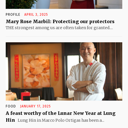
PROFILE
APRIL 3, 2025
Mary Rose Marbil: Protecting our protectors
THE strongest among us are often taken for granted....
FOOD
JANUARY 17, 2025
A feast worthy of the Lunar New Year at Lung
Hin
Lung Hin in Marco Polo Ortigas has been a...