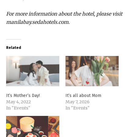
For more information about the hotel, please visit
manilabay.sedahotels.com.
Related
It’s Mother’s Day!
It’s all about Mom
May 4, 2022
May 7, 2026
In "Events"
In "Events"