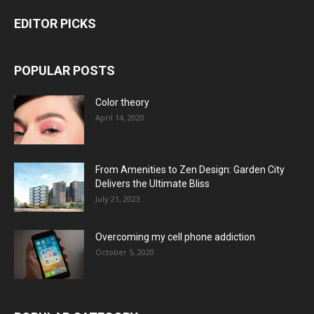
EDITOR PICKS
POPULAR POSTS
Color theory
April 14, 2020
From Amenities to Zen Design: Garden City
Delivers the Ultimate Bliss
July 21, 2023
Overcoming my cell phone addiction
October 5, 2020