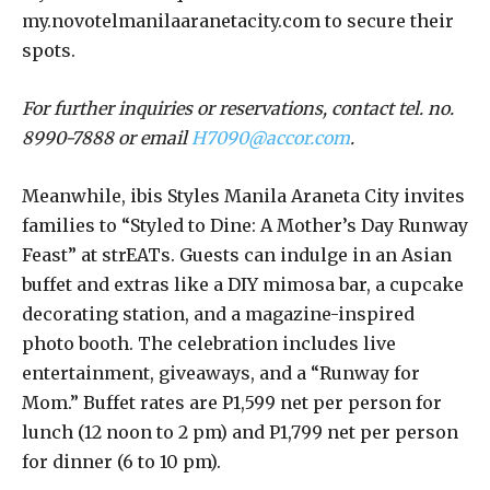
my.novotelmanilaaranetacity.com to secure their
spots.
For further inquiries or reservations, contact tel. no.
8990-7888 or email
H7090@accor.com
.
Meanwhile, ibis Styles Manila Araneta City invites
families to “Styled to Dine: A Mother’s Day Runway
Feast” at strEATs. Guests can indulge in an Asian
buffet and extras like a DIY mimosa bar, a cupcake
decorating station, and a magazine-inspired
photo booth. The celebration includes live
entertainment, giveaways, and a “Runway for
Mom.” Buffet rates are P1,599 net per person for
lunch (12 noon to 2 pm) and P1,799 net per person
for dinner (6 to 10 pm).