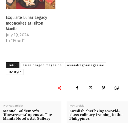
Exquisite Lunar Legacy
mooncakes at Hilton
Manila
July 19, 2024
In "Food"
TAGS
asian dragon magazine
asiandragonmagazine
lifestyle
Previous article
Next article
Manuel Baldemor’s
Swedish chef brings world-
‘Kuwaresma’ opens at The
class culinary training to the
Manila Hotel’s Art Gallery
Philippines