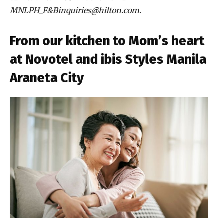
MNLPH_F&Binquiries@hilton.com.
From our kitchen to Mom’s heart
at Novotel and ibis Styles Manila
Araneta City