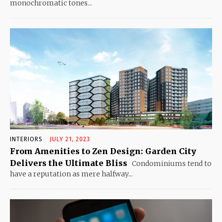
monochromatic tones...
INTERIORS
JULY 21, 2023
From Amenities to Zen Design: Garden City
Delivers the Ultimate Bliss
Condominiums tend to
have a reputation as mere halfway...