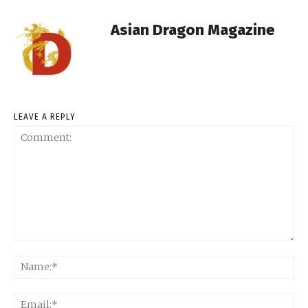
Asian Dragon Magazine
LEAVE A REPLY
Comment:
Na
Ema