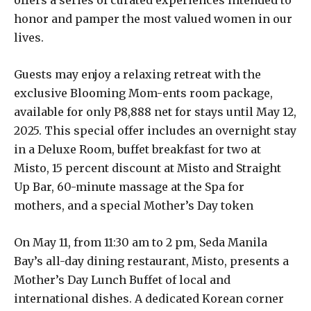
honor and pamper the most valued women in our
lives.
Guests may enjoy a relaxing retreat with the
exclusive Blooming Mom-ents room package,
available for only P8,888 net for stays until May 12,
2025. This special offer includes an overnight stay
in a Deluxe Room, buffet breakfast for two at
Misto, 15 percent discount at Misto and Straight
Up Bar, 60-minute massage at the Spa for
mothers, and a special Mother’s Day token
On May 11, from 11:30 am to 2 pm, Seda Manila
Bay’s all-day dining restaurant, Misto, presents a
Mother’s Day Lunch Buffet of local and
international dishes. A dedicated Korean corner