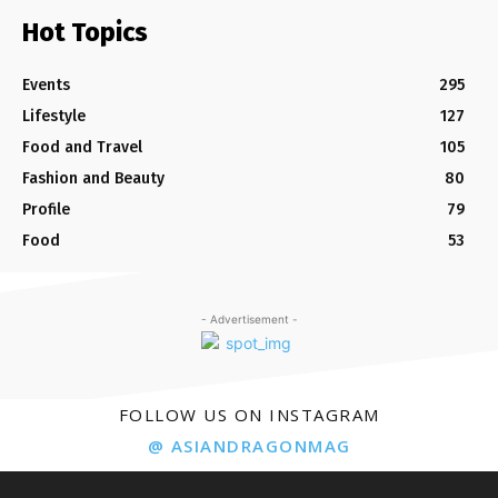
Hot Topics
Events
295
Lifestyle
127
Food and Travel
105
Fashion and Beauty
80
Profile
79
Food
53
- Advertisement -
FOLLOW US ON INSTAGRAM
@ ASIANDRAGONMAG