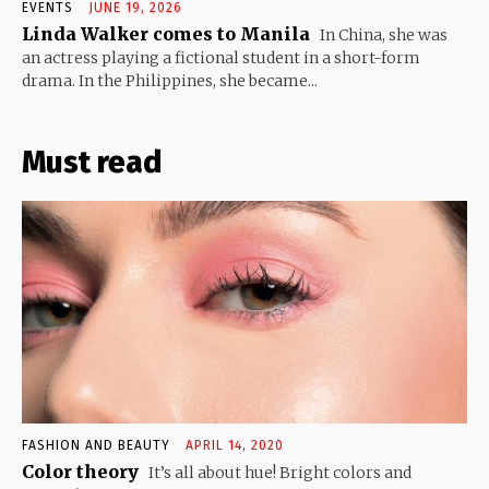
EVENTS
JUNE 19, 2026
Linda Walker comes to Manila
In China, she was
an actress playing a fictional student in a short-form
drama. In the Philippines, she became...
Must read
FASHION AND BEAUTY
APRIL 14, 2020
Color theory
It’s all about hue! Bright colors and