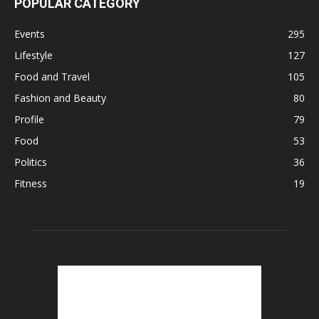
POPULAR CATEGORY
Events
295
Lifestyle
127
Food and Travel
105
Fashion and Beauty
80
Profile
79
Food
53
Politics
36
Fitness
19