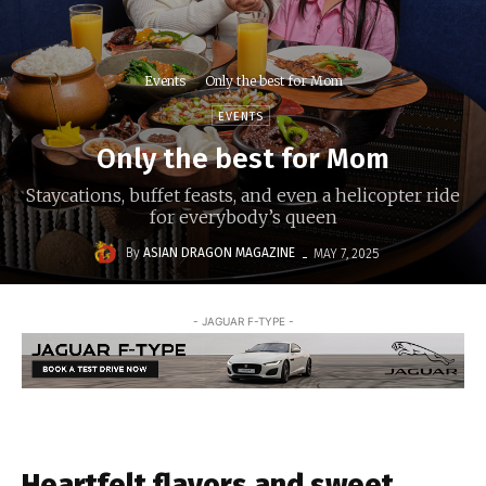
Events
Only the best for Mom
EVENTS
Only the best for Mom
Staycations, buffet feasts, and even a helicopter ride
for everybody’s queen
-
By
ASIAN DRAGON MAGAZINE
MAY 7, 2025
- JAGUAR F-TYPE -
Heartfelt flavors and sweet