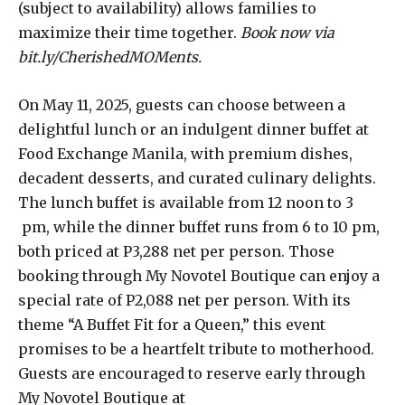
(subject to availability) allows families to
maximize their time together.
Book now via
bit.ly/CherishedMOMents.
On May 11, 2025, guests can choose between a
delightful lunch or an indulgent dinner buffet at
Food Exchange Manila, with premium dishes,
decadent desserts, and curated culinary delights.
The lunch buffet is available from 12 noon to 3
pm, while the dinner buffet runs from 6 to 10 pm,
both priced at P3,288 net per person. Those
booking through My Novotel Boutique can enjoy a
special rate of P2,088 net per person. With its
theme “A Buffet Fit for a Queen,” this event
promises to be a heartfelt tribute to motherhood.
Guests are encouraged to reserve early through
My Novotel Boutique at