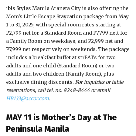
ibis Styles Manila Araneta City is also offering the
Mom’s Little Escape Staycation package from May
1 to 31, 2025, with special room rates starting at
P2,799 net for a Standard Room and P7,799 nett for
a Family Room on weekdays, and P2,999 net and
P7,999 net respectively on weekends. The package
includes a breakfast buffet at strEATs for two
adults and one child (Standard Room) or two
adults and two children (Family Room), plus
exclusive dining discounts.
For inquiries or table
reservations, call tel. no. 8248-8444 or email
HB133@accor.com
.
MAY 11 is Mother’s Day at The
Peninsula Manila