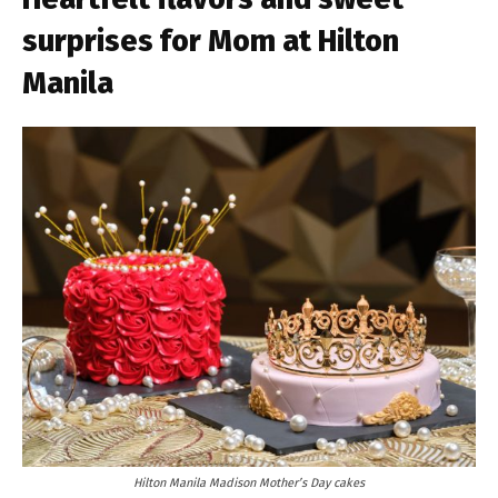
surprises for Mom at Hilton
Manila
Hilton Manila Madison Mother’s Day cakes