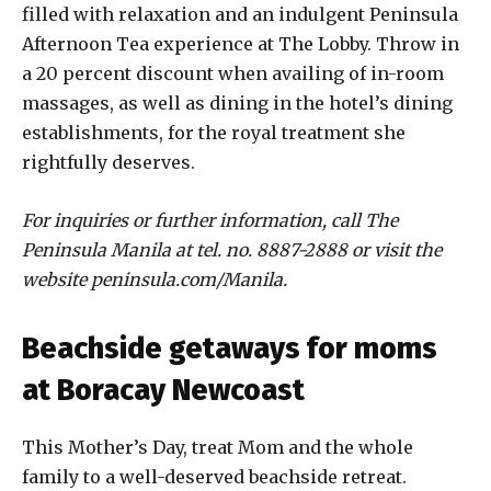
filled with relaxation and an indulgent Peninsula
Afternoon Tea experience at The Lobby. Throw in
a 20 percent discount when availing of in-room
massages, as well as dining in the hotel’s dining
establishments, for the royal treatment she
rightfully deserves.
For inquiries or further information, call The
Peninsula Manila at tel. no. 8887-2888 or visit the
website peninsula.com/Manila.
Beachside getaways for moms
at Boracay Newcoast
This Mother’s Day, treat Mom and the whole
family to a well-deserved beachside retreat.