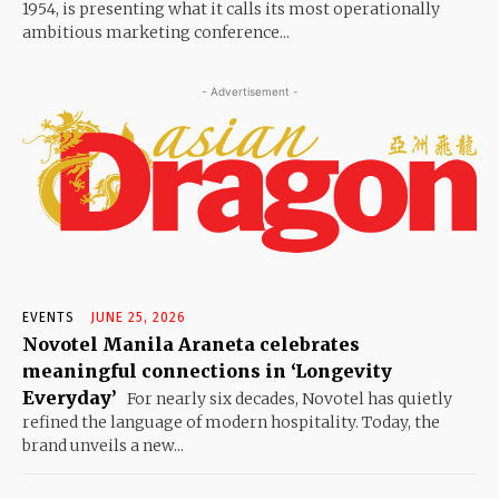
1954, is presenting what it calls its most operationally
ambitious marketing conference...
- Advertisement -
EVENTS
JUNE 25, 2026
Novotel Manila Araneta celebrates
meaningful connections in ‘Longevity
Everyday’
For nearly six decades, Novotel has quietly
refined the language of modern hospitality. Today, the
brand unveils a new...