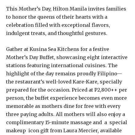
This Mother’s Day, Hilton Manila invites families
to honor the queens of their hearts with a
celebration filled with exceptional flavors,
indulgent treats, and thoughtful gestures.
Gather at Kusina Sea Kitchens for a festive
Mother’s Day Buffet, showcasing eight interactive
stations featuring international cuisines. The
highlight of the day remains proudly Filipino—
the restaurant’s well-loved Kare-Kare, specially
prepared for the occasion. Priced at P2,800++ per
person, the buffet experience becomes even more
memorable as mothers dine for free with every
three paying adults. All mothers will also enjoy a
complimentary 15-minute massage and a special
makeup icon gift from Laura Mercier, available