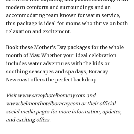
modern comforts and surroundings and an
accommodating team known for warm service,
this package is ideal for moms who thrive on both
relaxation and excitement.
Book these Mother’s Day packages for the whole
month of May. Whether your ideal celebration
includes water adventures with the kids or
soothing seascapes and spa days, Boracay
Newcoast offers the perfect backdrop.
Visit www.savoyhotelboracay.com and
www.belmonthotelboracay.com or their official
social media pages for more information, updates,
and exciting offers.