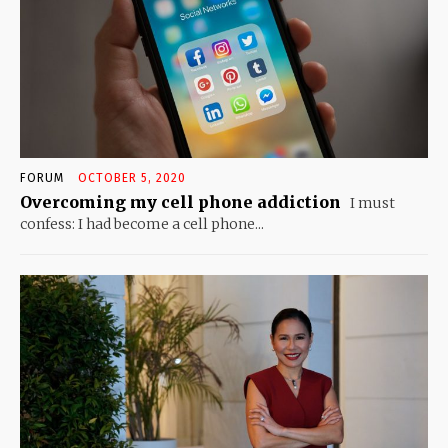
FORUM
OCTOBER 5, 2020
Overcoming my cell phone addiction
I must
confess: I had become a cell phone...