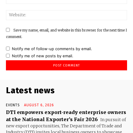
Web
Save my name, email, and website in this browser for the next time I
comment.
Notify me of follow-up comments by email.
Notify me of new posts by email.
Latest news
EVENTS
AUGUST 6, 2026
DTI empowers export-ready enterprise owners
at the National Exporter’s Fair 2026
In pursuit of
new export opportunities, The Department of Trade and
Industry (DTI) invites local business owners to showcase...