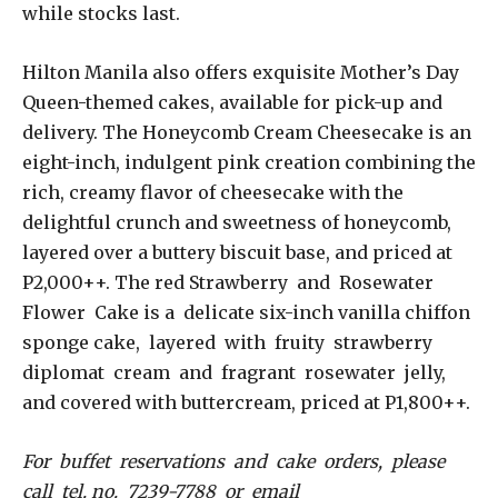
while stocks last.
Hilton Manila also offers exquisite Mother’s Day
Queen-themed cakes, available for pick-up and
delivery. The Honeycomb Cream Cheesecake is an
eight-inch, indulgent pink creation combining the
rich, creamy flavor of cheesecake with the
delightful crunch and sweetness of honeycomb,
layered over a buttery biscuit base, and priced at
P2,000++. The red Strawberry and Rosewater
Flower Cake is a delicate six-inch vanilla chiffon
sponge cake, layered with fruity strawberry
diplomat cream and fragrant rosewater jelly,
and covered with buttercream, priced at P1,800++.
For buffet reservations and cake orders, please
call tel. no. 7239-7788 or email