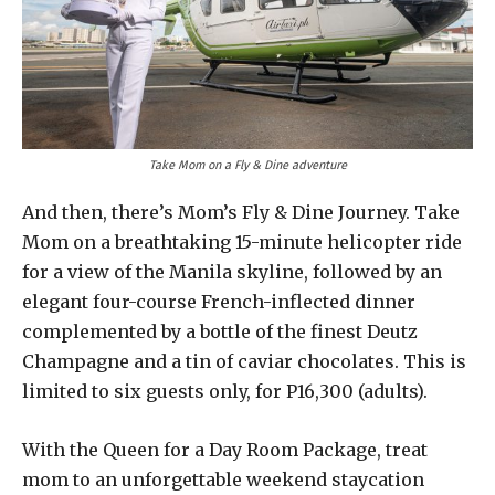
Take Mom on a Fly & Dine adventure
And then, there’s Mom’s Fly & Dine Journey. Take
Mom on a breathtaking 15-minute helicopter ride
for a view of the Manila skyline, followed by an
elegant four-course French-inflected dinner
complemented by a bottle of the finest Deutz
Champagne and a tin of caviar chocolates. This is
limited to six guests only, for P16,300 (adults).
With the Queen for a Day Room Package, treat
mom to an unforgettable weekend staycation