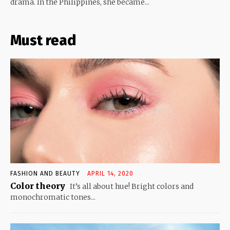
drama. In the Philippines, she became...
Must read
FASHION AND BEAUTY
APRIL 14, 2020
Color theory
It’s all about hue! Bright colors and
monochromatic tones...