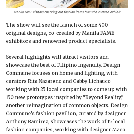
Manila FAME visitors checking out fashion items from the curated exhibit
The show will see the launch of some 400
original designs, co-created by Manila FAME
exhibitors and renowned product specialists.
Several highlights will attract visitors and
showcase the best of Filipino ingenuity. Design
Commune focuses on home and lighting, with
curators Rita Nazareno and Gabby Lichauco
working with 25 local companies to come up with
150 new prototypes inspired by “Beyond Reality,”
another reimagination of common objects. Design
Commune’s fashion pavilion, curated by designer
Anthony Ramirez, showcases the work of 15 local
fashion companies, working with designer Maco