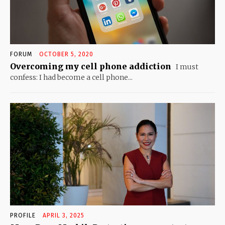
FORUM
OCTOBER 5, 2020
Overcoming my cell phone addiction
I must
confess: I had become a cell phone...
PROFILE
APRIL 3, 2025