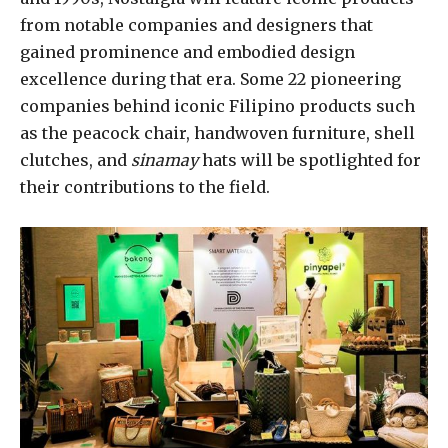
from notable companies and designers that
gained prominence and embodied design
excellence during that era. Some 22 pioneering
companies behind iconic Filipino products such
as the peacock chair, handwoven furniture, shell
clutches, and
sinamay
hats will be spotlighted for
their contributions to the field.