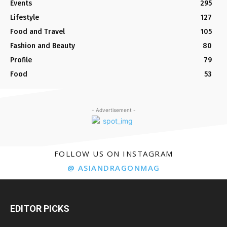
Events
295
Lifestyle
127
Food and Travel
105
Fashion and Beauty
80
Profile
79
Food
53
- Advertisement -
FOLLOW US ON INSTAGRAM
@ ASIANDRAGONMAG
EDITOR PICKS