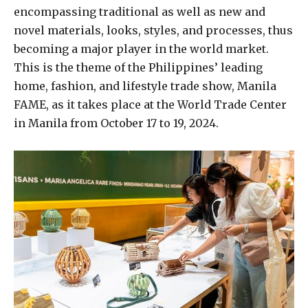
encompassing traditional as well as new and
novel materials, looks, styles, and processes, thus
becoming a major player in the world market.
This is the theme of the Philippines’ leading
home, fashion, and lifestyle trade show, Manila
FAME, as it takes place at the World Trade Center
in Manila from October 17 to 19, 2024.