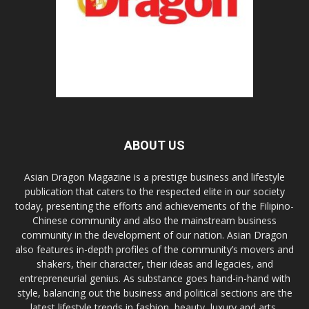
ABOUT US
Asian Dragon Magazine is a prestige business and lifestyle
publication that caters to the respected elite in our society
today, presenting the efforts and achievements of the Filipino-
Chinese community and also the mainstream business
community in the development of our nation. Asian Dragon
also features in-depth profiles of the community’s movers and
shakers, their character, their ideas and legacies, and
entrepreneurial genius. As substance goes hand-in-hand with
style, balancing out the business and political sections are the
latest lifestyle trends in fashion, beauty, luxury and arts,