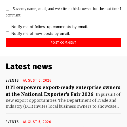
Save my name, email, and website in this browser for the next time I
comment.
Notify me of follow-up comments by email.
Notify me of new posts by email.
Latest news
EVENTS
AUGUST 6, 2026
DTI empowers export-ready enterprise owners
at the National Exporter’s Fair 2026
In pursuit of
new export opportunities, The Department of Trade and
Industry (DTI) invites local business owners to showcase...
EVENTS
AUGUST 5, 2026