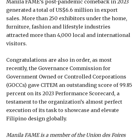
Manila FAME’s post-pandemic comeback in 2023
generated a total of US$6.6 million in export
sales. More than 250 exhibitors under the home,
furniture, fashion and lifestyle industries
attracted more than 4,000 local and international
visitors.
Congratulations are also in order, as most
recently, the Governance Commission for
Government Owned or Controlled Corporations
(GOCCs) gave CITEM an outstanding score of 99.85
percent on its 2023 Performance Scorecard, a
testament to the organization’s almost perfect
execution of its task to showcase and elevate
Filipino design globally.
Manila FAME is a member of the Union des Foires