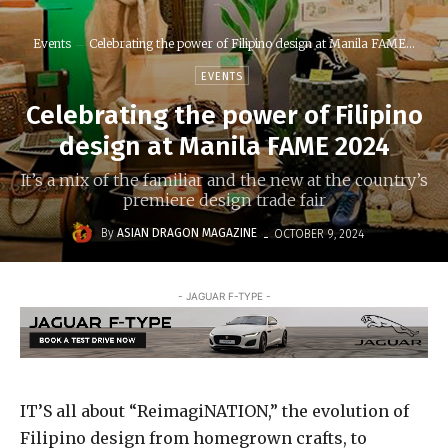
Events
Celebrating the power of Filipino design at Manila FAME...
EVENTS
Celebrating the power of Filipino
design at Manila FAME 2024
It’s a mix of the familiar and the new at the country’s
premiere design trade fair
-
By
ASIAN DRAGON MAGAZINE
OCTOBER 9, 2024
- JAGUAR F-TYPE -
IT’S all about “ReimagiNATION,” the evolution of
Filipino design from homegrown crafts, to