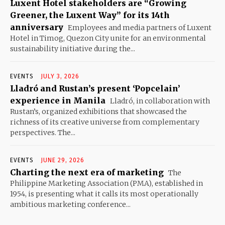
Luxent Hotel stakeholders are “Growing
Greener, the Luxent Way” for its 14th
anniversary
Employees and media partners of Luxent
Hotel in Timog, Quezon City unite for an environmental
sustainability initiative during the...
EVENTS
JULY 3, 2026
Lladró and Rustan’s present ‘Popcelain’
experience in Manila
Lladró, in collaboration with
Rustan’s, organized exhibitions that showcased the
richness of its creative universe from complementary
perspectives. The...
EVENTS
JUNE 29, 2026
Charting the next era of marketing
The
Philippine Marketing Association (PMA), established in
1954, is presenting what it calls its most operationally
ambitious marketing conference...