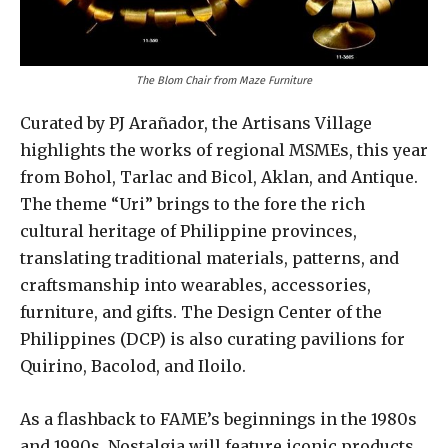
The Blom Chair from Maze Furniture
Curated by PJ Arañador, the Artisans Village
highlights the works of regional MSMEs, this year
from Bohol, Tarlac and Bicol, Aklan, and Antique.
The theme “Uri” brings to the fore the rich
cultural heritage of Philippine provinces,
translating traditional materials, patterns, and
craftsmanship into wearables, accessories,
furniture, and gifts. The Design Center of the
Philippines (DCP) is also curating pavilions for
Quirino, Bacolod, and Iloilo.
As a flashback to FAME’s beginnings in the 1980s
and 1990s, Nostalgia will feature iconic products