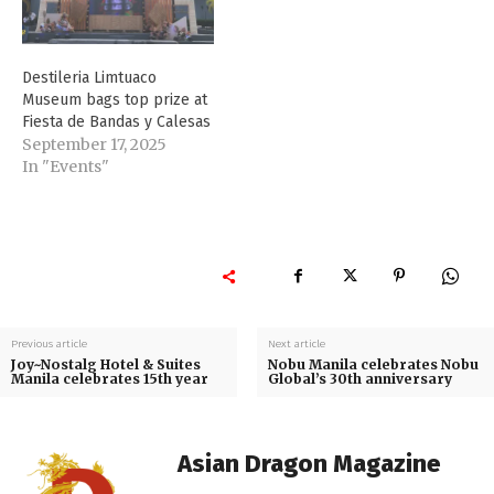
Destileria Limtuaco
Museum bags top prize at
Fiesta de Bandas y Calesas
September 17, 2025
In "Events"
Previous article
Next article
Joy~Nostalg Hotel & Suites
Nobu Manila celebrates Nobu
Manila celebrates 15th year
Global’s 30th anniversary
Asian Dragon Magazine