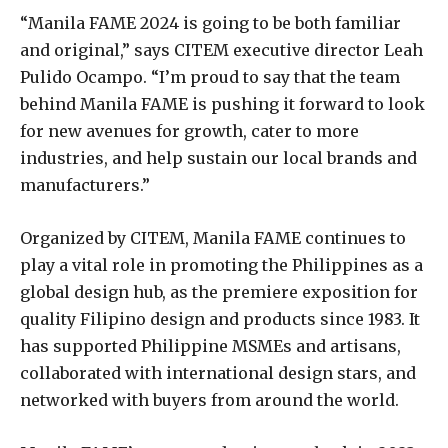
“Manila FAME 2024 is going to be both familiar
and original,” says CITEM executive director Leah
Pulido Ocampo. “I’m proud to say that the team
behind Manila FAME is pushing it forward to look
for new avenues for growth, cater to more
industries, and help sustain our local brands and
manufacturers.”
Organized by CITEM, Manila FAME continues to
play a vital role in promoting the Philippines as a
global design hub, as the premiere exposition for
quality Filipino design and products since 1983. It
has supported Philippine MSMEs and artisans,
collaborated with international design stars, and
networked with buyers from around the world.