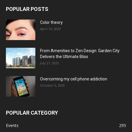
POPULAR POSTS
Color theory
April 14, 2020
From Amenities to Zen Design: Garden City
Delivers the Ultimate Bliss
July 21, 2023
Overcoming my cell phone addiction
October 5, 2020
POPULAR CATEGORY
Events
295