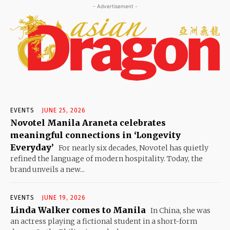
- Advertisement -
EVENTS
JUNE 25, 2026
Novotel Manila Araneta celebrates
meaningful connections in ‘Longevity
Everyday’
For nearly six decades, Novotel has quietly
refined the language of modern hospitality. Today, the
brand unveils a new...
EVENTS
JUNE 19, 2026
Linda Walker comes to Manila
In China, she was
an actress playing a fictional student in a short-form