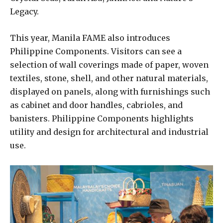
Legacy.
This year, Manila FAME also introduces
Philippine Components. Visitors can see a
selection of wall coverings made of paper, woven
textiles, stone, shell, and other natural materials,
displayed on panels, along with furnishings such
as cabinet and door handles, cabrioles, and
banisters. Philippine Components highlights
utility and design for architectural and industrial
use.