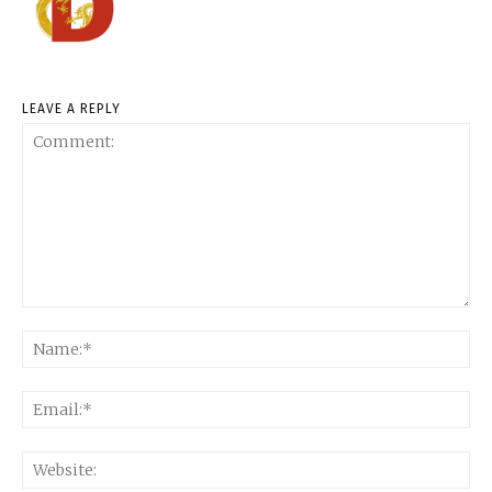
LEAVE A REPLY
Comment:
Na
Ema
Web