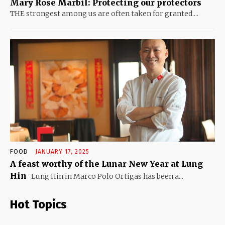
Mary Rose Marbil: Protecting our protectors
THE strongest among us are often taken for granted....
FOOD
JANUARY 17, 2025
A feast worthy of the Lunar New Year at Lung
Hin
Lung Hin in Marco Polo Ortigas has been a...
Hot Topics