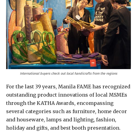
International buyers check out local handicrafts from the regions
For the last 39 years, Manila FAME has recognized
outstanding product innovations of local MSMEs
through the KATHA Awards, encompassing
several categories such as furniture, home decor
and houseware, lamps and lighting, fashion,
holiday and gifts, and best booth presentation.