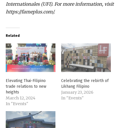
Internationales (UFI). For more information, visit
https://fameplus.com/.
Related
Elevating Thai-Filipino
Celebrating the rebirth of
trade relations to new
Likhang Filipino
heights
January 23, 2026
March 12, 2024
In "Events"
In "Events"