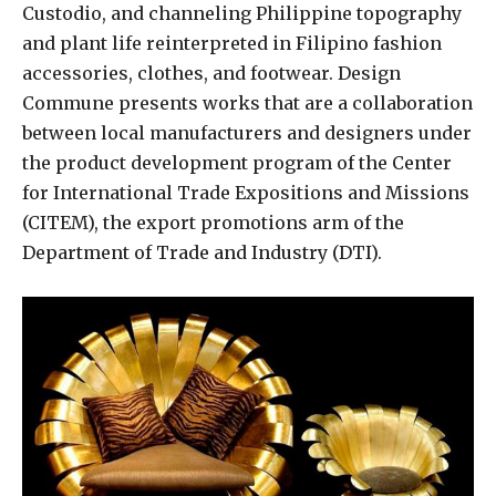
Custodio, and channeling Philippine topography
and plant life reinterpreted in Filipino fashion
accessories, clothes, and footwear. Design
Commune presents works that are a collaboration
between local manufacturers and designers under
the product development program of the Center
for International Trade Expositions and Missions
(CITEM), the export promotions arm of the
Department of Trade and Industry (DTI).