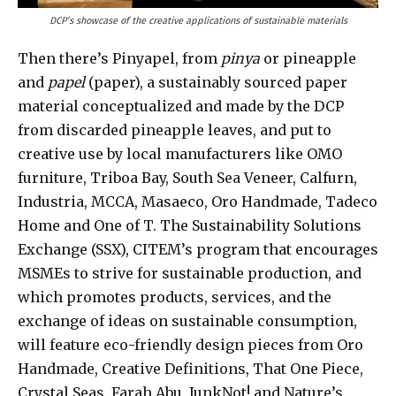
DCP’s showcase of the creative applications of sustainable materials
Then there’s Pinyapel, from
pinya
or pineapple
and
papel
(paper), a sustainably sourced paper
material conceptualized and made by the DCP
from discarded pineapple leaves, and put to
creative use by local manufacturers like OMO
furniture, Triboa Bay, South Sea Veneer, Calfurn,
Industria, MCCA, Masaeco, Oro Handmade, Tadeco
Home and One of T. The Sustainability Solutions
Exchange (SSX), CITEM’s program that encourages
MSMEs to strive for sustainable production, and
which promotes products, services, and the
exchange of ideas on sustainable consumption,
will feature eco-friendly design pieces from Oro
Handmade, Creative Definitions, That One Piece,
Crystal Seas, Farah Abu, JunkNot! and Nature’s