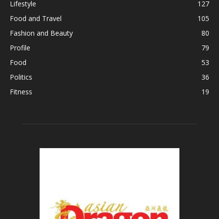
Lifestyle
127
Food and Travel
105
Fashion and Beauty
80
Profile
79
Food
53
Politics
36
Fitness
19