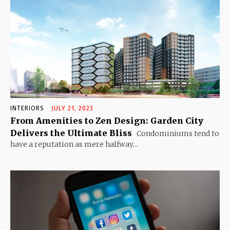
INTERIORS
JULY 21, 2023
From Amenities to Zen Design: Garden City
Delivers the Ultimate Bliss
Condominiums tend to
have a reputation as mere halfway...