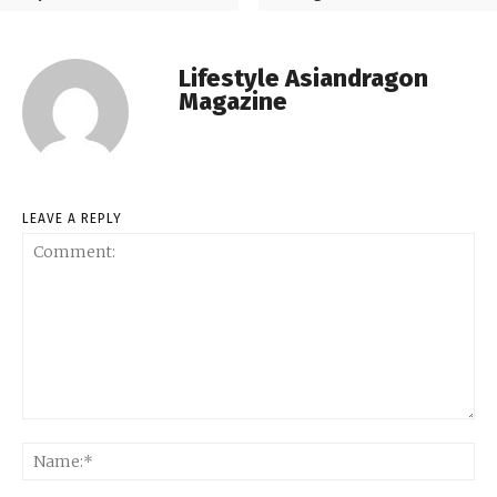
Lifestyle Asiandragon
Magazine
LEAVE A REPLY
Comment:
Na