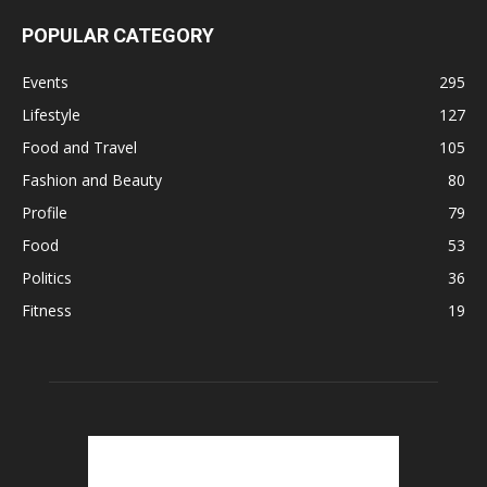
POPULAR CATEGORY
Events
295
Lifestyle
127
Food and Travel
105
Fashion and Beauty
80
Profile
79
Food
53
Politics
36
Fitness
19