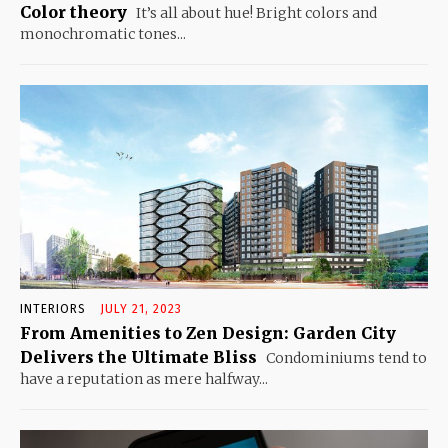
Color theory
It’s all about hue! Bright colors and
monochromatic tones...
INTERIORS
JULY 21, 2023
From Amenities to Zen Design: Garden City
Delivers the Ultimate Bliss
Condominiums tend to
have a reputation as mere halfway...