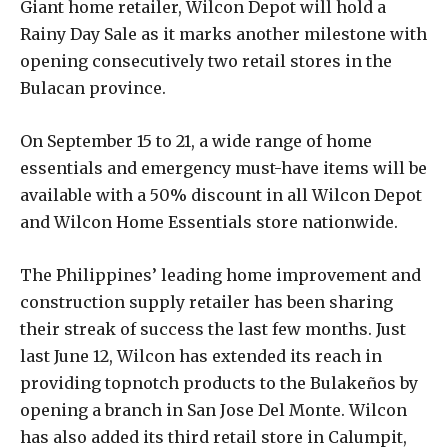
Giant home retailer, Wilcon Depot will hold a
Rainy Day Sale as it marks another milestone with
opening consecutively two retail stores in the
Bulacan province.
On September 15 to 21, a wide range of home
essentials and emergency must-have items will be
available with a 50% discount in all Wilcon Depot
and Wilcon Home Essentials store nationwide.
The Philippines’ leading home improvement and
construction supply retailer has been sharing
their streak of success the last few months. Just
last June 12, Wilcon has extended its reach in
providing topnotch products to the Bulakeños by
opening a branch in San Jose Del Monte. Wilcon
has also added its third retail store in Calumpit,