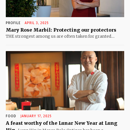
PROFILE
APRIL 3, 2025
Mary Rose Marbil: Protecting our protectors
THE strongest among us are often taken for granted....
FOOD
JANUARY 17, 2025
A feast worthy of the Lunar New Year at Lung