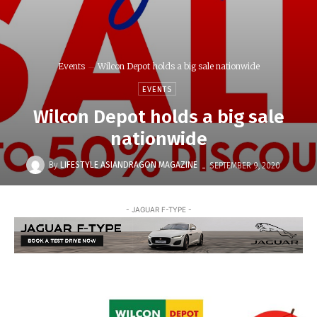
Events
Wilcon Depot holds a big sale nationwide
EVENTS
Wilcon Depot holds a big sale
nationwide
-
By
LIFESTYLE ASIANDRAGON MAGAZINE
SEPTEMBER 9, 2020
- JAGUAR F-TYPE -