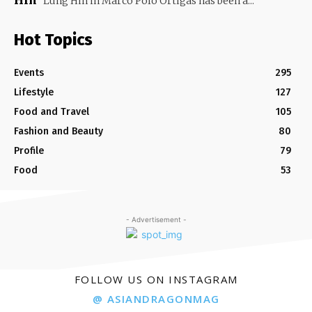
Hin
Lung Hin in Marco Polo Ortigas has been a...
Hot Topics
Events
295
Lifestyle
127
Food and Travel
105
Fashion and Beauty
80
Profile
79
Food
53
- Advertisement -
FOLLOW US ON INSTAGRAM
@ ASIANDRAGONMAG