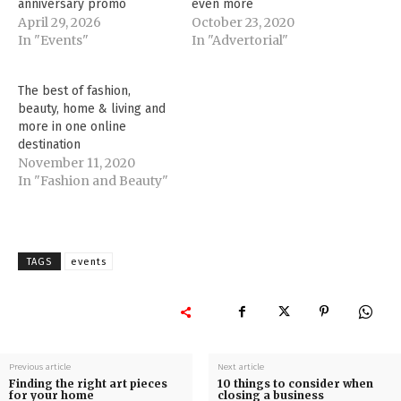
anniversary promo
even more
April 29, 2026
October 23, 2020
In "Events"
In "Advertorial"
The best of fashion,
beauty, home & living and
more in one online
destination
November 11, 2020
In "Fashion and Beauty"
TAGS
events
Previous article
Next article
Finding the right art pieces
10 things to consider when
for your home
closing a business