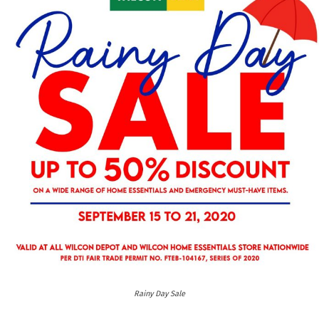
Rainy Day Sale