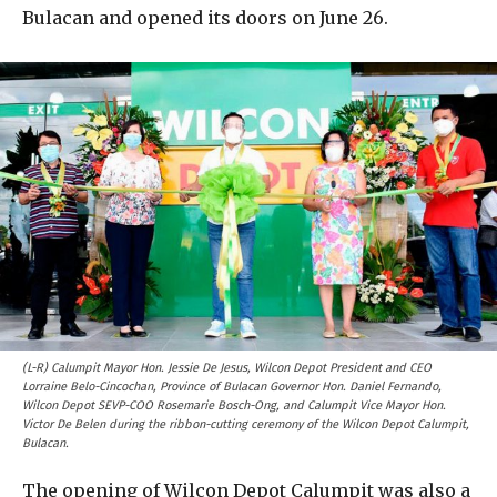
Bulacan and opened its doors on June 26.
(L-R) Calumpit Mayor Hon. Jessie De Jesus, Wilcon Depot President and CEO
Lorraine Belo-Cincochan, Province of Bulacan Governor Hon. Daniel Fernando,
Wilcon Depot SEVP-COO Rosemarie Bosch-Ong, and Calumpit Vice Mayor Hon.
Victor De Belen during the ribbon-cutting ceremony of the Wilcon Depot Calumpit,
Bulacan.
The opening of Wilcon Depot Calumpit was also a