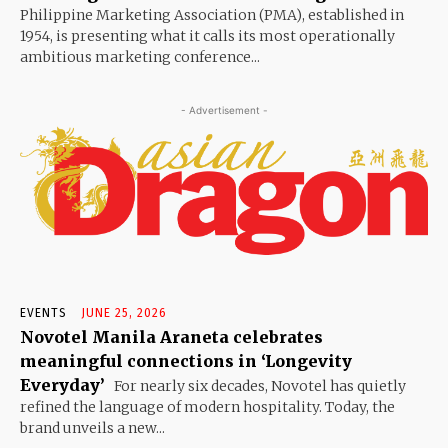
Philippine Marketing Association (PMA), established in
1954, is presenting what it calls its most operationally
ambitious marketing conference...
- Advertisement -
EVENTS
JUNE 25, 2026
Novotel Manila Araneta celebrates
meaningful connections in ‘Longevity
Everyday’
For nearly six decades, Novotel has quietly
refined the language of modern hospitality. Today, the
brand unveils a new...