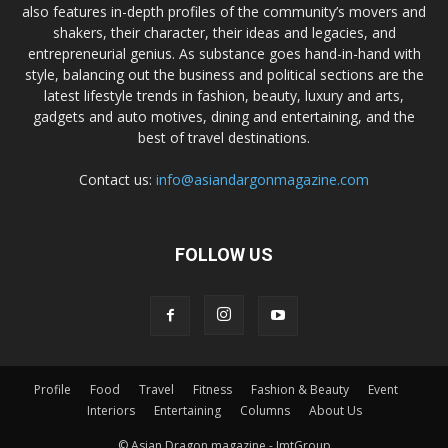
also features in-depth profiles of the community’s movers and
shakers, their character, their ideas and legacies, and
entrepreneurial genius. As substance goes hand-in-hand with
style, balancing out the business and political sections are the
latest lifestyle trends in fashion, beauty, luxury and arts,
gadgets and auto motives, dining and entertaining, and the
best of travel destinations.
Contact us:
info@asiandargonmagazine.com
FOLLOW US
Profile
Food
Travel
Fitness
Fashion & Beauty
Event
Interiors
Entertaining
Columns
About Us
© Asian Dragon magazine - JmtGroup