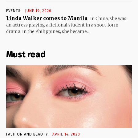
EVENTS
JUNE 19, 2026
Linda Walker comes to Manila
In China, she was
an actress playing a fictional student in a short-form
drama. In the Philippines, she became...
Must read
FASHION AND BEAUTY
APRIL 14, 2020