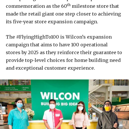
th
commemoration as the 60
milestone store that
made the retail giant one step closer to achieving
its five-year store expansion campaign.
The #FlyingHighTo100 is Wilcon’s expansion
campaign that aims to have 100 operational
stores by 2025 as they reinforce their guarantee to
provide top-level choices for home building need
and exceptional customer experience.