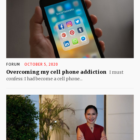
FORUM
OCTOBER 5, 2020
Overcoming my cell phone addiction
I must
confess: I had become a cell phone...