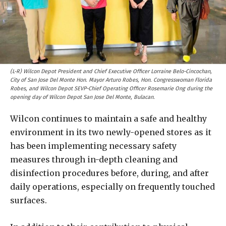
(L-R) Wilcon Depot President and Chief Executive Officer Lorraine Belo-Cincochan,
City of San Jose Del Monte Hon. Mayor Arturo Robes, Hon. Congresswoman Florida
Robes, and Wilcon Depot SEVP-Chief Operating Officer Rosemarie Ong during the
opening day of Wilcon Depot San Jose Del Monte, Bulacan.
Wilcon continues to maintain a safe and healthy
environment in its two newly-opened stores as it
has been implementing necessary safety
measures through in-depth cleaning and
disinfection procedures before, during, and after
daily operations, especially on frequently touched
surfaces.