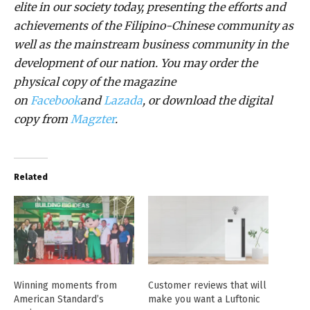
elite in our society today, presenting the efforts and
achievements of the Filipino-Chinese community as
well as the mainstream business community in the
development of our nation. You may order the
physical copy of the magazine
on
Facebook
and
Lazada
, or download the digital
copy from
Magzter
.
Related
Winning moments from
Customer reviews that will
American Standard’s
make you want a Luftonic