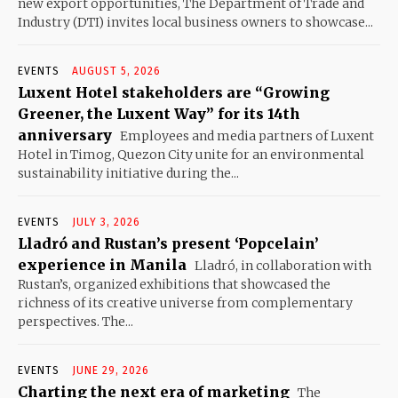
new export opportunities, The Department of Trade and
Industry (DTI) invites local business owners to showcase...
EVENTS
AUGUST 5, 2026
Luxent Hotel stakeholders are “Growing
Greener, the Luxent Way” for its 14th
anniversary
Employees and media partners of Luxent
Hotel in Timog, Quezon City unite for an environmental
sustainability initiative during the...
EVENTS
JULY 3, 2026
Lladró and Rustan’s present ‘Popcelain’
experience in Manila
Lladró, in collaboration with
Rustan’s, organized exhibitions that showcased the
richness of its creative universe from complementary
perspectives. The...
EVENTS
JUNE 29, 2026
Charting the next era of marketing
The