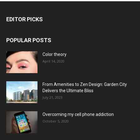
EDITOR PICKS
POPULAR POSTS
Color theory
April 14, 2020
From Amenities to Zen Design: Garden City
Delivers the Ultimate Bliss
July 21, 2023
Overcoming my cell phone addiction
October 5, 2020