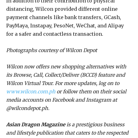
In addition to their contribution to physical
distancing, Wilcon provided different online
payment channels like bank transfers, GCash,
PayMaya, Instapay, PesoNet, WeChat, and Alipay
for a safer and contactless transaction.
Photographs courtesy of Wilcon Depot
Wilcon now offers new shopping alternatives with
its Browse, Call, Collect/Deliver (BCCD) feature and
Wilcon Virtual Tour. For more updates, log on to
www.wilcon.com.ph
or follow them on their social
media accounts on Facebook and Instagram at
@wilcondepot.ph.
Asian Dragon Magazine
is a prestigious business
and lifestyle publication that caters to the respected