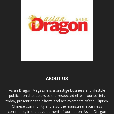
ABOUT US
Asian Dragon Magazine is a prestige business and lifestyle
publication that caters to the respected elite in our society
today, presenting the efforts and achievements of the Filipino-
Chinese community and also the mainstream business
community in the development of our nation. Asian Dragon