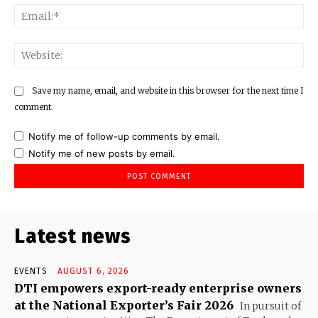
Ema
Web
Save my name, email, and website in this browser for the next time I
comment.
Notify me of follow-up comments by email.
Notify me of new posts by email.
Latest news
EVENTS
AUGUST 6, 2026
DTI empowers export-ready enterprise owners
at the National Exporter’s Fair 2026
In pursuit of