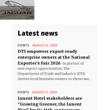
Latest news
EVENTS
AUGUST 6, 2026
DTI empowers export-ready
enterprise owners at the National
Exporter’s Fair 2026
In pursuit of
new export opportunities, The
Department of Trade and Industry (DTI)
invites local business owners to showcase...
EVENTS
AUGUST 5, 2026
Luxent Hotel stakeholders are
“Growing Greener, the Luxent