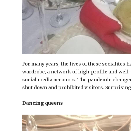
For many years, the lives of these socialites 
wardrobe, a network of high-profile and well-p
social media accounts. The pandemic changed
shut down and prohibited visitors. Surprisin
Dancing queens