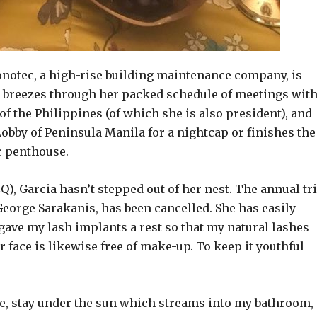
Vonotec, a high-rise building maintenance company, is
he breezes through her packed schedule of meetings wit
f the Philippines (of which she is also president), and
 Lobby of Peninsula Manila for a nightcap or finishes the
r penthouse.
, Garcia hasn’t stepped out of her nest. The annual tr
George Sarakanis, has been cancelled. She has easily
I gave my lash implants a rest so that my natural lashes
 face is likewise free of make-up. To keep it youthful
ble, stay under the sun which streams into my bathroom,