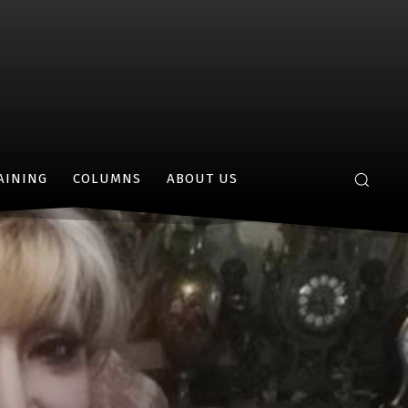
AINING
COLUMNS
ABOUT US