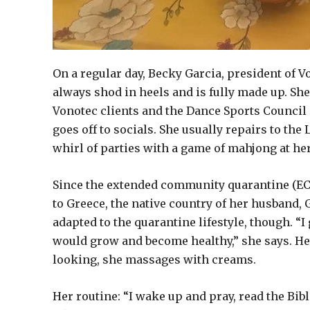
On a regular day, Becky Garcia, president of 
always shod in heels and is fully made up. S
Vonotec clients and the Dance Sports Council o
goes off to socials. She usually repairs to the
whirl of parties with a game of mahjong at he
Since the extended community quarantine (ECQ)
to Greece, the native country of her husband, 
adapted to the quarantine lifestyle, though. “
would grow and become healthy,” she says. Her
looking, she massages with creams.
Her routine: “I wake up and pray, read the Bi