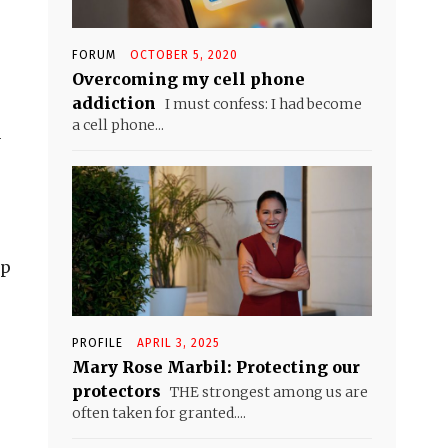
FORUM
OCTOBER 5, 2020
Overcoming my cell phone
addiction
I must confess: I had become
a cell phone...
h
ip
PROFILE
APRIL 3, 2025
Mary Rose Marbil: Protecting our
protectors
THE strongest among us are
often taken for granted....