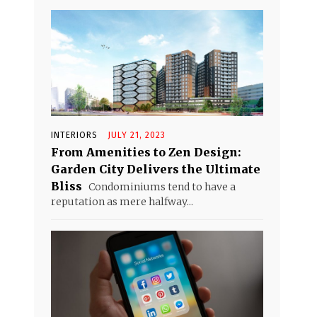
INTERIORS
JULY 21, 2023
From Amenities to Zen Design:
Garden City Delivers the Ultimate
Bliss
Condominiums tend to have a
reputation as mere halfway...