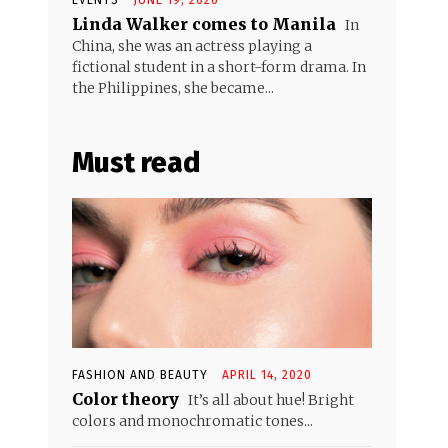
Linda Walker comes to Manila
In
China, she was an actress playing a
fictional student in a short-form drama. In
the Philippines, she became...
Must read
FASHION AND BEAUTY
APRIL 14, 2020
Color theory
It’s all about hue! Bright
colors and monochromatic tones...