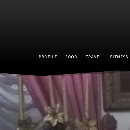
PROFILE
FOOD
TRAVEL
FITNESS