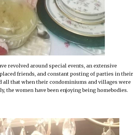
have revolved around special events, an extensive
laced friends, and constant posting of parties in their
 all that when their condominiums and villages were
gly, the women have been enjoying being homebodies.