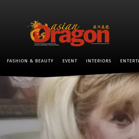
FASHION & BEAUTY
EVENT
INTERIORS
ENTERT