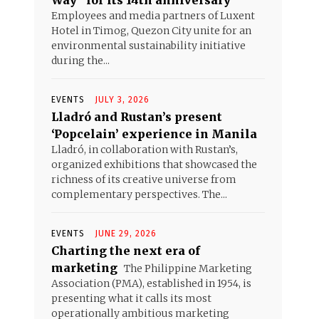
Way” for its 14th anniversary
Employees and media partners of Luxent
Hotel in Timog, Quezon City unite for an
environmental sustainability initiative
during the...
EVENTS
JULY 3, 2026
Lladró and Rustan’s present
‘Popcelain’ experience in Manila
Lladró, in collaboration with Rustan’s,
organized exhibitions that showcased the
richness of its creative universe from
complementary perspectives. The...
EVENTS
JUNE 29, 2026
Charting the next era of
marketing
The Philippine Marketing
Association (PMA), established in 1954, is
presenting what it calls its most
operationally ambitious marketing