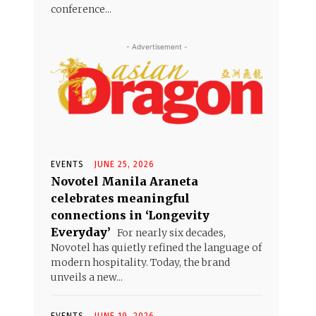
conference...
- Advertisement -
EVENTS
JUNE 25, 2026
Novotel Manila Araneta
celebrates meaningful
connections in ‘Longevity
Everyday’
For nearly six decades,
Novotel has quietly refined the language of
modern hospitality. Today, the brand
unveils a new...
EVENTS
JUNE 19, 2026