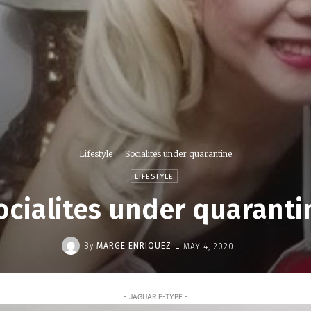
Lifestyle
Socialites under quarantine
LIFESTYLE
ocialites under quaranti
-
By
MARGE ENRIQUEZ
MAY 4, 2020
- JAGUAR F-TYPE -