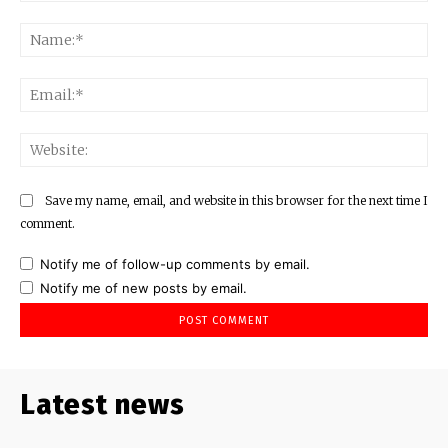
Comment:
Na
Ema
Web
Save my name, email, and website in this browser for the next time I
comment.
Notify me of follow-up comments by email.
Notify me of new posts by email.
Latest news