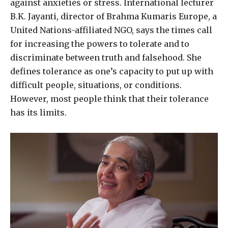
against anxieties or stress. International lecturer
B.K. Jayanti, director of Brahma Kumaris Europe, a
United Nations-affiliated NGO, says the times call
for increasing the powers to tolerate and to
discriminate between truth and falsehood. She
defines tolerance as one’s capacity to put up with
difficult people, situations, or conditions.
However, most people think that their tolerance
has its limits.