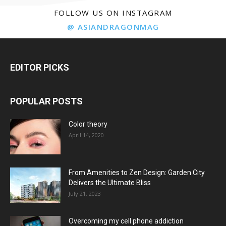
FOLLOW US ON INSTAGRAM
@ ASIANDRAGONMAG
EDITOR PICKS
POPULAR POSTS
Color theory
April 14, 2020
From Amenities to Zen Design: Garden City
Delivers the Ultimate Bliss
July 21, 2023
Overcoming my cell phone addiction