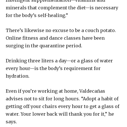
minerals that complement the diet—is necessary
for the body’s self-healing.”
There’s likewise no excuse to be a couch potato.
Online fitness and dance classes have been
surging in the quarantine period.
Drinking three liters a day—or a glass of water
every hour—is the body’s requirement for
hydration.
Even if you’re working at home, Valdecañas
advises not to sit for long hours. “Adopt a habit of
getting off your chairs every hour to get a glass of
water. Your lower back will thank you for it,” he
says.