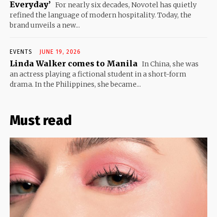
Everyday’
For nearly six decades, Novotel has quietly
refined the language of modern hospitality. Today, the
brand unveils a new...
EVENTS
JUNE 19, 2026
Linda Walker comes to Manila
In China, she was
an actress playing a fictional student in a short-form
drama. In the Philippines, she became...
Must read