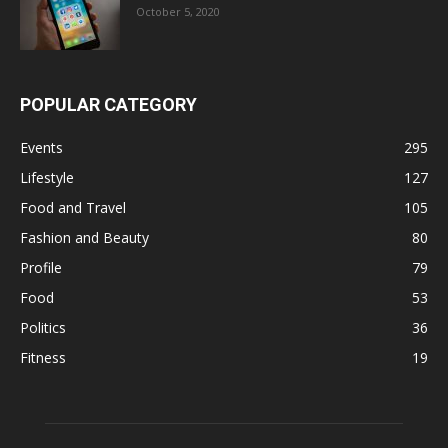
October 5, 2020
POPULAR CATEGORY
Events
295
Lifestyle
127
Food and Travel
105
Fashion and Beauty
80
Profile
79
Food
53
Politics
36
Fitness
19