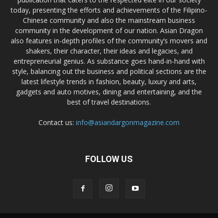
today, presenting the efforts and achievements of the Filipino-
Chinese community and also the mainstream business
community in the development of our nation. Asian Dragon
also features in-depth profiles of the community’s movers and
shakers, their character, their ideas and legacies, and
entrepreneurial genius. As substance goes hand-in-hand with
style, balancing out the business and political sections are the
latest lifestyle trends in fashion, beauty, luxury and arts,
gadgets and auto motives, dining and entertaining, and the
best of travel destinations.
Contact us:
info@asiandargonmagazine.com
FOLLOW US