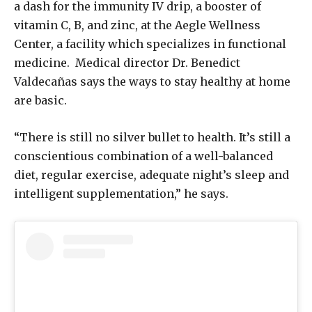
a dash for the immunity IV drip, a booster of
vitamin C, B, and zinc, at the Aegle Wellness
Center, a facility which specializes in functional
medicine. Medical director Dr. Benedict
Valdecañas says the ways to stay healthy at home
are basic.
“There is still no silver bullet to health. It’s still a
conscientious combination of a well-balanced
diet, regular exercise, adequate night’s sleep and
intelligent supplementation,” he says.