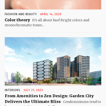
FASHION AND BEAUTY
APRIL 14, 2020
Color theory
It’s all about hue! Bright colors and
monochromatic tones...
INTERIORS
JULY 21, 2023
From Amenities to Zen Design: Garden City
Delivers the Ultimate Bliss
Condominiums tend to