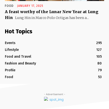
FOOD
JANUARY 17, 2025
A feast worthy of the Lunar New Year at Lung
Hin
Lung Hin in Marco Polo Ortigas has been a...
Hot Topics
Events
295
Lifestyle
127
Food and Travel
105
Fashion and Beauty
80
Profile
79
Food
53
- Advertisement -