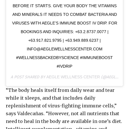
BEFORE IT STARTS. GIVE YOUR BODY THE VITAMINS
AND MINERALS IT NEEDS TO COMBAT BACTERIA AND
VIRUSES WITH AEGLE’S IMMUNE BOOST IV DRIP. FOR
BOOKINGS AND INQUIRIES: +63.2.8737.0077 |
+63.917.821.9795 | +63.949.889.6237 |
INFO@AEGLEWELLNESSCENTER.COM
#WELLNESSBACKEDBYSCIENCE #IMMUNEBOOST
#IVDRIP
A POST SHARED BY
AEGLE WELLNESS CENTER
(@AEGLEWELLNESSCENTER) ON
“The body heals itself from daily wear and tear
while it sleeps, and that includes daily
replenishment of virus-fighting immune cells,”
says Valdecañas. “However, not all nutrients that
need to heal in the body are available in one’s diet.
Intelligent supplementation—vitamins and