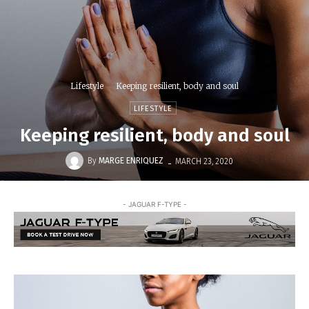
Lifestyle
Keeping resilient, body and soul
LIFESTYLE
Keeping resilient, body and soul
-
By
MARGE ENRIQUEZ
MARCH 23, 2020
- JAGUAR F-TYPE -