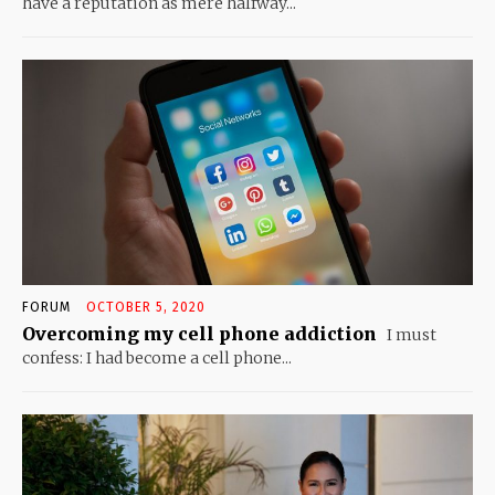
have a reputation as mere halfway...
FORUM
OCTOBER 5, 2020
Overcoming my cell phone addiction
I must
confess: I had become a cell phone...