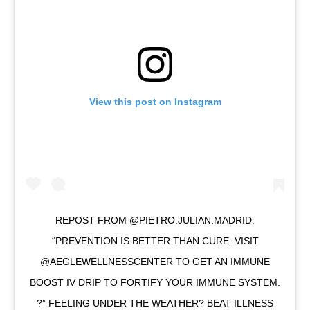
View this post on Instagram
REPOST FROM @PIETRO.JULIAN.MADRID:
“PREVENTION IS BETTER THAN CURE. VISIT
@AEGLEWELLNESSCENTER TO GET AN IMMUNE
BOOST IV DRIP TO FORTIFY YOUR IMMUNE SYSTEM.
?” FEELING UNDER THE WEATHER? BEAT ILLNESS