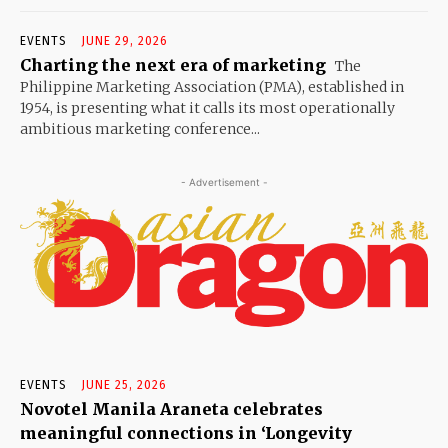
EVENTS
JUNE 29, 2026
Charting the next era of marketing
The
Philippine Marketing Association (PMA), established in
1954, is presenting what it calls its most operationally
ambitious marketing conference...
- Advertisement -
EVENTS
JUNE 25, 2026
Novotel Manila Araneta celebrates
meaningful connections in ‘Longevity