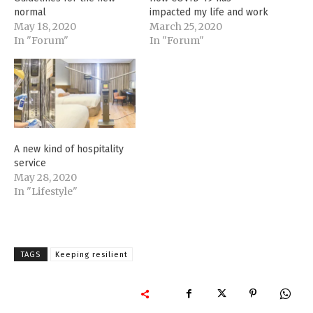
normal
impacted my life and work
May 18, 2020
March 25, 2020
In "Forum"
In "Forum"
A new kind of hospitality
service
May 28, 2020
In "Lifestyle"
TAGS
Keeping resilient