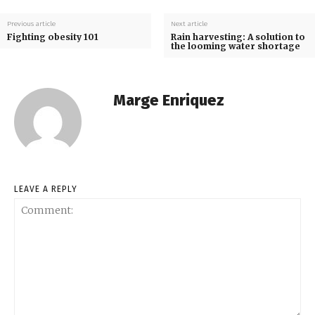
Previous article
Next article
Fighting obesity 101
Rain harvesting: A solution to
the looming water shortage
Marge Enriquez
LEAVE A REPLY