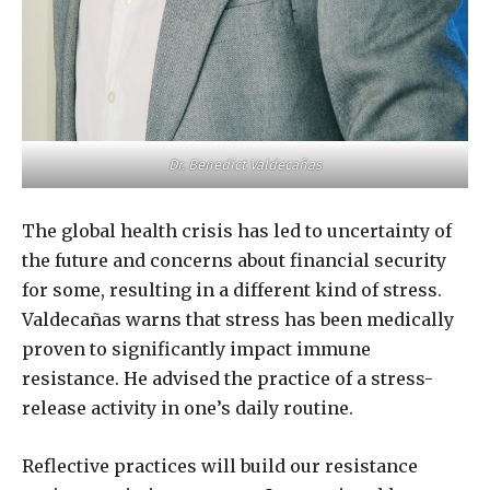
Dr. Benedict Valdecañas
The global health crisis has led to uncertainty of
the future and concerns about financial security
for some, resulting in a different kind of stress.
Valdecañas warns that stress has been medically
proven to significantly impact immune
resistance. He advised the practice of a stress-
release activity in one’s daily routine.
Reflective practices will build our resistance