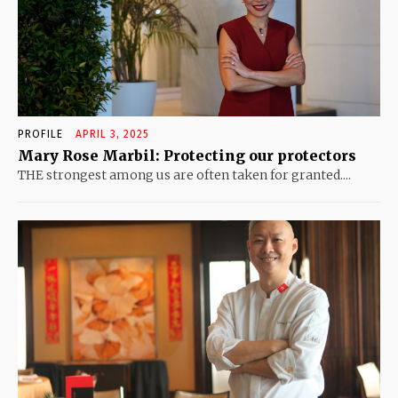
PROFILE
APRIL 3, 2025
Mary Rose Marbil: Protecting our protectors
THE strongest among us are often taken for granted....