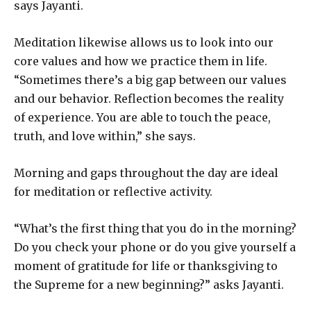
says Jayanti.
Meditation likewise allows us to look into our
core values and how we practice them in life.
“Sometimes there’s a big gap between our values
and our behavior. Reflection becomes the reality
of experience. You are able to touch the peace,
truth, and love within,” she says.
Morning and gaps throughout the day are ideal
for meditation or reflective activity.
“What’s the first thing that you do in the morning?
Do you check your phone or do you give yourself a
moment of gratitude for life or thanksgiving to
the Supreme for a new beginning?” asks Jayanti.