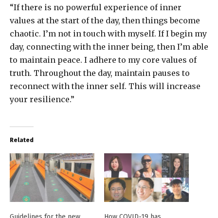
“If there is no powerful experience of inner
values at the start of the day, then things become
chaotic. I’m not in touch with myself. If I begin my
day, connecting with the inner being, then I’m able
to maintain peace. I adhere to my core values of
truth. Throughout the day, maintain pauses to
reconnect with the inner self. This will increase
your resilience.”
Related
Guidelines for the new
How COVID-19 has