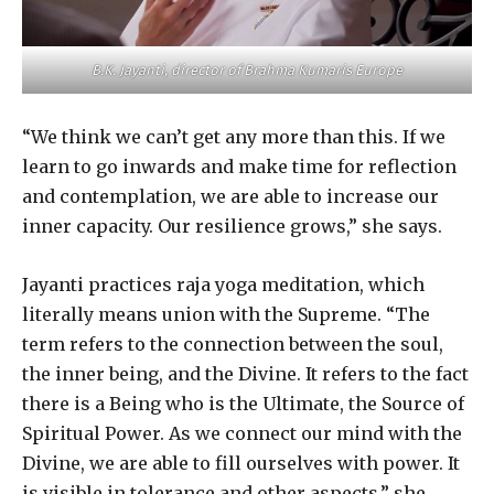
B.K. Jayanti, director of Brahma Kumaris Europe
“We think we can’t get any more than this. If we
learn to go inwards and make time for reflection
and contemplation, we are able to increase our
inner capacity. Our resilience grows,” she says.
Jayanti practices raja yoga meditation, which
literally means union with the Supreme. “The
term refers to the connection between the soul,
the inner being, and the Divine. It refers to the fact
there is a Being who is the Ultimate, the Source of
Spiritual Power. As we connect our mind with the
Divine, we are able to fill ourselves with power. It
is visible in tolerance and other aspects,” she