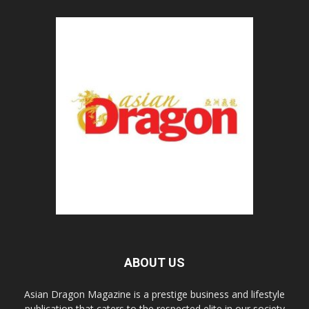
ABOUT US
Asian Dragon Magazine is a prestige business and lifestyle
publication that caters to the respected elite in our society