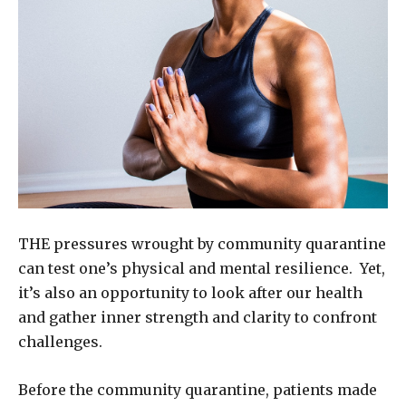
THE pressures wrought by community quarantine
can test one’s physical and mental resilience. Yet,
it’s also an opportunity to look after our health
and gather inner strength and clarity to confront
challenges.
Before the community quarantine, patients made