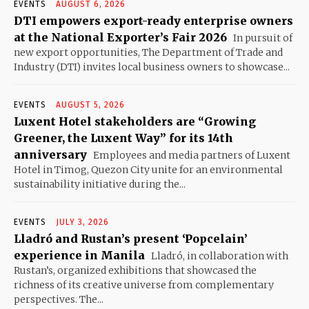
EVENTS
AUGUST 6, 2026
DTI empowers export-ready enterprise owners
at the National Exporter’s Fair 2026
In pursuit of
new export opportunities, The Department of Trade and
Industry (DTI) invites local business owners to showcase...
EVENTS
AUGUST 5, 2026
Luxent Hotel stakeholders are “Growing
Greener, the Luxent Way” for its 14th
anniversary
Employees and media partners of Luxent
Hotel in Timog, Quezon City unite for an environmental
sustainability initiative during the...
EVENTS
JULY 3, 2026
Lladró and Rustan’s present ‘Popcelain’
experience in Manila
Lladró, in collaboration with
Rustan’s, organized exhibitions that showcased the
richness of its creative universe from complementary
perspectives. The...