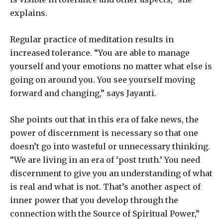
explains.
Regular practice of meditation results in
increased tolerance. “You are able to manage
yourself and your emotions no matter what else is
going on around you. You see yourself moving
forward and changing,” says Jayanti.
She points out that in this era of fake news, the
power of discernment is necessary so that one
doesn’t go into wasteful or unnecessary thinking.
“We are living in an era of ‘post truth.’ You need
discernment to give you an understanding of what
is real and what is not. That’s another aspect of
inner power that you develop through the
connection with the Source of Spiritual Power,”