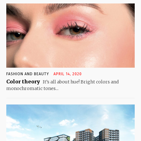
FASHION AND BEAUTY
APRIL 14, 2020
Color theory
It’s all about hue! Bright colors and
monochromatic tones...