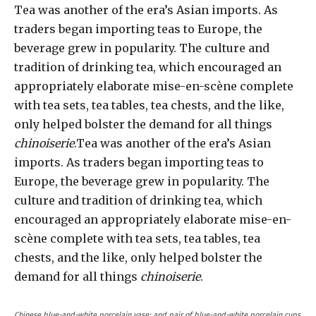
Tea was another of the era’s Asian imports. As
traders began importing teas to Europe, the
beverage grew in popularity. The culture and
tradition of drinking tea, which encouraged an
appropriately elaborate mise-en-scène complete
with tea sets, tea tables, tea chests, and the like,
only helped bolster the demand for all things
chinoiserie
.Tea was another of the era’s Asian
imports. As traders began importing teas to
Europe, the beverage grew in popularity. The
culture and tradition of drinking tea, which
encouraged an appropriately elaborate mise-en-
scène complete with tea sets, tea tables, tea
chests, and the like, only helped bolster the
demand for all things
chinoiserie
.
Chinese blue-and-white porcelain vase; and pair of blue-and-white porcelain cups