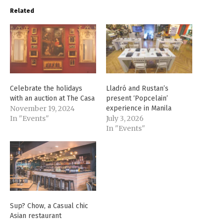
Related
Celebrate the holidays
Lladró and Rustan’s
with an auction at The Casa
present ‘Popcelain’
November 19, 2024
experience in Manila
In "Events"
July 3, 2026
In "Events"
Sup? Chow, a Casual chic
Asian restaurant