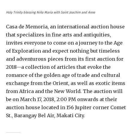
Holy Trinity blessing Niña Maria with Saint Joachim and Anne
Casa de Memoria, an international auction house
that specializes in fine arts and antiquities,
invites everyone to come on a journey to the Age
of Exploration and expect nothing but timeless
and adventurous pieces from its first auction for
2018—a collection of articles that evoke the
romance of the golden age of trade and cultural
exchange from the Orient, as well as exotic items
from Africa and the New World. The auction will
be on March 17, 2018, 2:00 PM onwards at their
auction house located in 156 Jupiter corner Comet
St., Barangay Bel Air, Makati City.