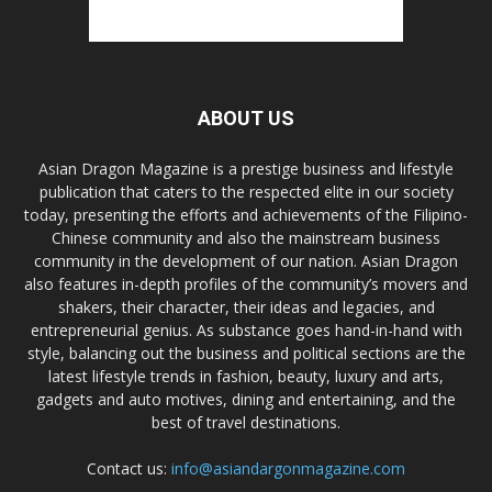
ABOUT US
Asian Dragon Magazine is a prestige business and lifestyle
publication that caters to the respected elite in our society
today, presenting the efforts and achievements of the Filipino-
Chinese community and also the mainstream business
community in the development of our nation. Asian Dragon
also features in-depth profiles of the community’s movers and
shakers, their character, their ideas and legacies, and
entrepreneurial genius. As substance goes hand-in-hand with
style, balancing out the business and political sections are the
latest lifestyle trends in fashion, beauty, luxury and arts,
gadgets and auto motives, dining and entertaining, and the
best of travel destinations.
Contact us:
info@asiandargonmagazine.com