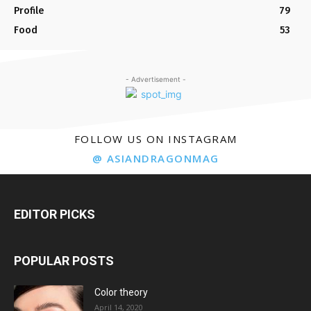
Profile
79
Food
53
- Advertisement -
FOLLOW US ON INSTAGRAM
@ ASIANDRAGONMAG
EDITOR PICKS
POPULAR POSTS
Color theory
April 14, 2020