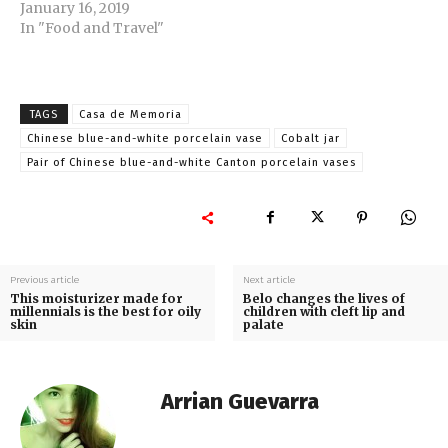
January 16, 2019
In "Food and Travel"
TAGS
Casa de Memoria
Chinese blue-and-white porcelain vase
Cobalt jar
Pair of Chinese blue-and-white Canton porcelain vases
Previous article
Next article
This moisturizer made for
Belo changes the lives of
millennials is the best for oily
children with cleft lip and
skin
palate
Arrian Guevarra