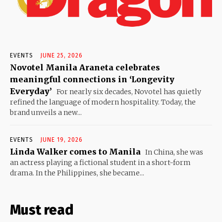
EVENTS
JUNE 25, 2026
Novotel Manila Araneta celebrates
meaningful connections in ‘Longevity
Everyday’
For nearly six decades, Novotel has quietly
refined the language of modern hospitality. Today, the
brand unveils a new...
EVENTS
JUNE 19, 2026
Linda Walker comes to Manila
In China, she was
an actress playing a fictional student in a short-form
drama. In the Philippines, she became...
Must read