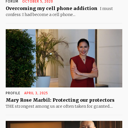
FORUM
OCTOBER 5, 2020
Overcoming my cell phone addiction
I must
confess: I had become a cell phone...
PROFILE
APRIL 3, 2025
Mary Rose Marbil: Protecting our protectors
THE strongest among us are often taken for granted....