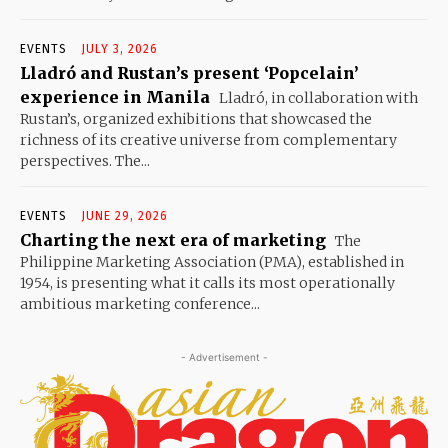
EVENTS
JULY 3, 2026
Lladró and Rustan’s present ‘Popcelain’
experience in Manila
Lladró, in collaboration with
Rustan’s, organized exhibitions that showcased the
richness of its creative universe from complementary
perspectives. The...
EVENTS
JUNE 29, 2026
Charting the next era of marketing
The
Philippine Marketing Association (PMA), established in
1954, is presenting what it calls its most operationally
ambitious marketing conference...
- Advertisement -