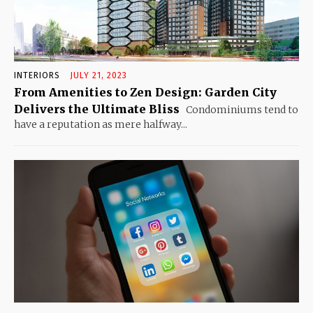
INTERIORS
JULY 21, 2023
From Amenities to Zen Design: Garden City
Delivers the Ultimate Bliss
Condominiums tend to
have a reputation as mere halfway...