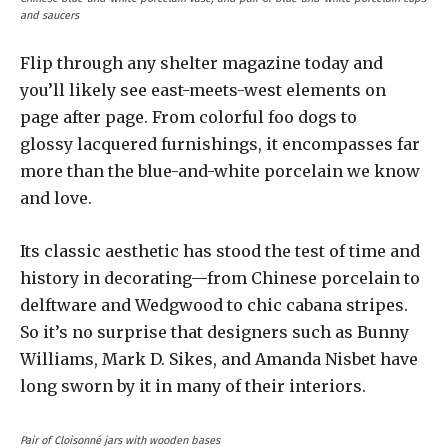
and saucers
Flip through any shelter magazine today and
you’ll likely see east-meets-west elements on
page after page. From colorful foo dogs to
glossy lacquered furnishings, it encompasses far
more than the blue-and-white porcelain we know
and love.
Its classic aesthetic has stood the test of time and
history in decorating—from Chinese porcelain to
delftware and Wedgwood to chic cabana stripes.
So it’s no surprise that designers such as Bunny
Williams, Mark D. Sikes, and Amanda Nisbet have
long sworn by it in many of their interiors.
Pair of Cloisonné jars with wooden bases