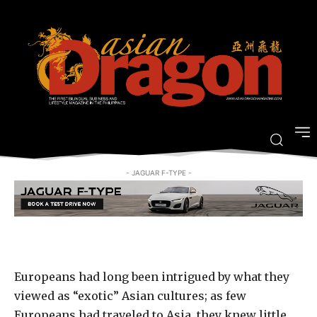
Revisit the Age of Exploration at
Casa de Memoria
-
By
ARRIAN GUEVARRA
MARCH 14, 2018
- JAGUAR F-TYPE -
Europeans had long been intrigued by what they
viewed as “exotic” Asian cultures; as few
Europeans had traveled to Asia, they knew little