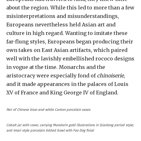
about the region. While this led to more than a few
misinterpretations and misunderstandings,
Europeans nevertheless held Asian art and
culture in high regard. Wanting to imitate these
far-flung styles, Europeans began producing their
own takes on East Asian artifacts, which paired
well with the lavishly embellished rococo designs
in vogue at the time. Monarchs and the
aristocracy were especially fond of
chinoiserie
,
and it made appearances in the palaces of Louis
XV of France and King George IV of England.
Pair of Chinese blue-and-white Canton porcelain vases
Cobalt jar with cover, carrying Mandarin gold illustrations in Qianlong period style;
and Imari style porcelain lidded bowl with Foo Dog finial