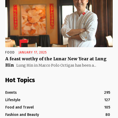
FOOD
JANUARY 17, 2025
A feast worthy of the Lunar New Year at Lung
Hin
Lung Hin in Marco Polo Ortigas has been a...
Hot Topics
Events
295
Lifestyle
127
Food and Travel
105
Fashion and Beauty
80