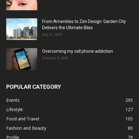
From Amenities to Zen Design: Garden City
Delivers the Ultimate Bliss
July 21, 2023
Overcoming my cell phone addiction
October 5, 2020
POPULAR CATEGORY
Events
295
Lifestyle
127
Food and Travel
105
Fashion and Beauty
80
Profile
79