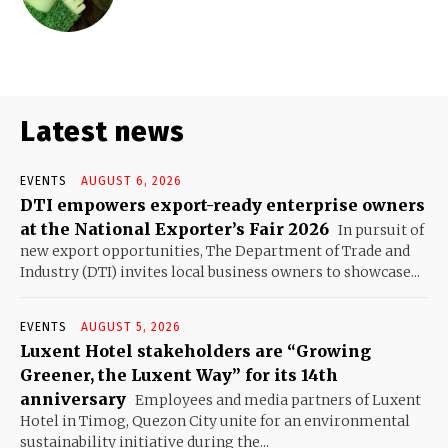
Latest news
EVENTS
AUGUST 6, 2026
DTI empowers export-ready enterprise owners
at the National Exporter’s Fair 2026
In pursuit of
new export opportunities, The Department of Trade and
Industry (DTI) invites local business owners to showcase...
EVENTS
AUGUST 5, 2026
Luxent Hotel stakeholders are “Growing
Greener, the Luxent Way” for its 14th
anniversary
Employees and media partners of Luxent
Hotel in Timog, Quezon City unite for an environmental
sustainability initiative during the...