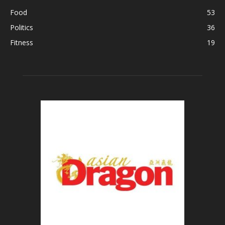
Food
53
Politics
36
Fitness
19