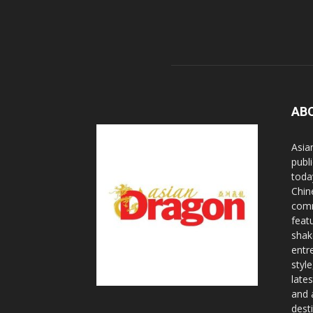
AB
Asia
publi
toda
Chin
comm
feat
shak
entr
styl
lates
and 
dest