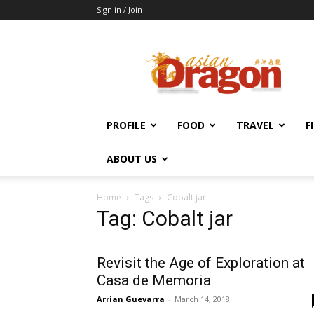
Sign in / Join
Asian
Dragon
Online
PROFILE
FOOD
TRAVEL
F
ABOUT US
Home
Tags
Cobalt jar
Tag: Cobalt jar
Revisit the Age of Exploration at
Casa de Memoria
Arrian Guevarra
-
March 14, 2018