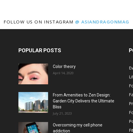
FOLLOW US ON INSTAGRAM
@ ASIANDRAGONMAG
POPULAR POSTS
P
Color theory
E
April 14, 2020
Li
F
F
From Amenities to Zen Design:
Garden City Delivers the Ultimate
Pr
Bliss
F
July 21, 2023
Po
Overcoming my cell phone
Fi
addiction