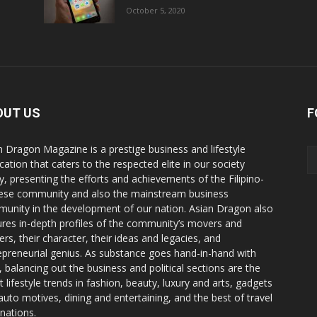
October 5, 2020
OUT US
F
n Dragon Magazine is a prestige business and lifestyle
cation that caters to the respected elite in our society
y, presenting the efforts and achievements of the Filipino-
ese community and also the mainstream business
unity in the development of our nation. Asian Dragon also
ures in-depth profiles of the community’s movers and
ers, their character, their ideas and legacies, and
epreneurial genius. As substance goes hand-in-hand with
e, balancing out the business and political sections are the
t lifestyle trends in fashion, beauty, luxury and arts, gadgets
auto motives, dining and entertaining, and the best of travel
inations.