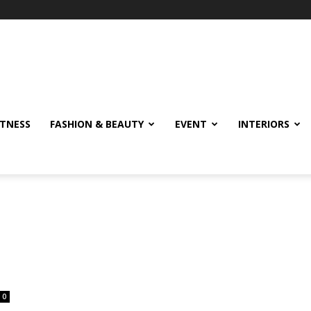
ITNESS
FASHION & BEAUTY
EVENT
INTERIORS
0