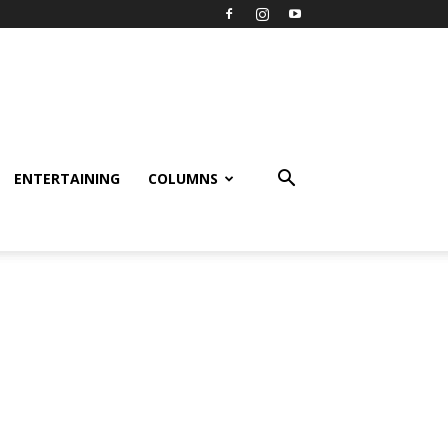
ENTERTAINING
COLUMNS