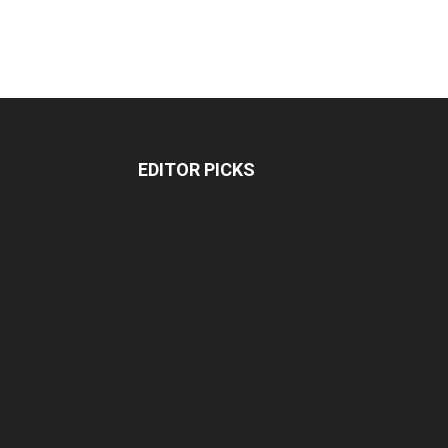
EDITOR PICKS