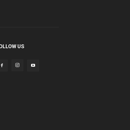
OLLOW US