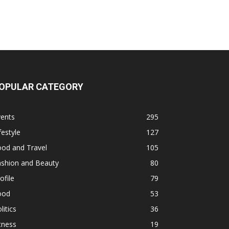
OPULAR CATEGORY
vents
295
festyle
127
ood and Travel
105
ashion and Beauty
80
ofile
79
ood
53
litics
36
tness
19