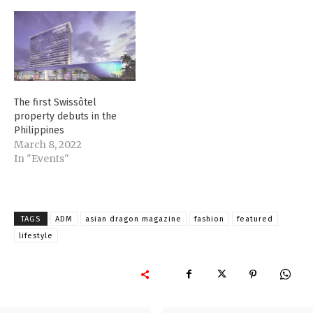
The first Swissôtel
property debuts in the
Philippines
March 8, 2022
In "Events"
TAGS
ADM
asian dragon magazine
fashion
featured
lifestyle