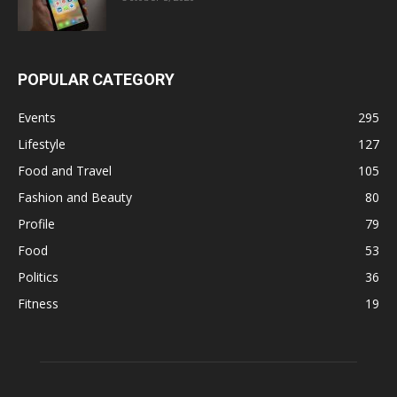
POPULAR CATEGORY
Events
295
Lifestyle
127
Food and Travel
105
Fashion and Beauty
80
Profile
79
Food
53
Politics
36
Fitness
19