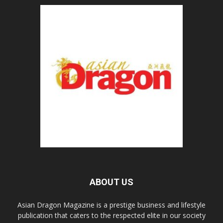
ABOUT US
Asian Dragon Magazine is a prestige business and lifestyle
publication that caters to the respected elite in our society