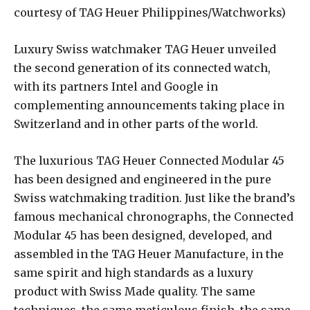
courtesy of TAG Heuer Philippines/Watchworks)
Luxury Swiss watchmaker TAG Heuer unveiled
the second generation of its connected watch,
with its partners Intel and Google in
complementing announcements taking place in
Switzerland and in other parts of the world.
The luxurious TAG Heuer Connected Modular 45
has been designed and engineered in the pure
Swiss watchmaking tradition. Just like the brand’s
famous mechanical chronographs, the Connected
Modular 45 has been designed, developed, and
assembled in the TAG Heuer Manufacture, in the
same spirit and high standards as a luxury
product with Swiss Made quality. The same
techniques, the same meticulous finish, the same