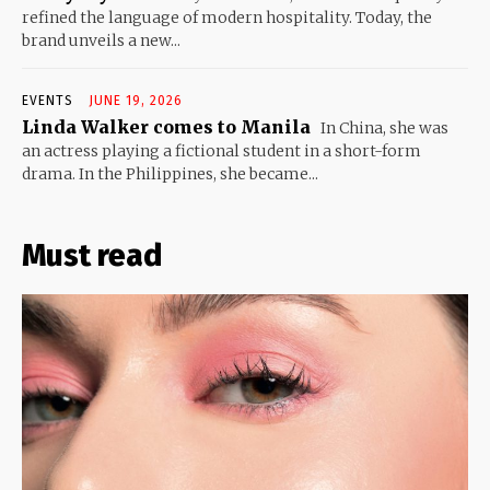
refined the language of modern hospitality. Today, the
brand unveils a new...
EVENTS
JUNE 19, 2026
Linda Walker comes to Manila
In China, she was
an actress playing a fictional student in a short-form
drama. In the Philippines, she became...
Must read