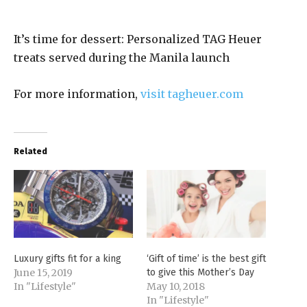
It’s time for dessert: Personalized TAG Heuer
treats served during the Manila launch
For more information,
visit tagheuer.com
Related
Luxury gifts fit for a king
‘Gift of time’ is the best gift
June 15, 2019
to give this Mother’s Day
In "Lifestyle"
May 10, 2018
In "Lifestyle"