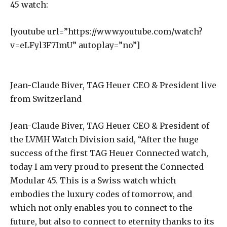
45 watch:
[youtube url=”https://www.youtube.com/watch?
v=eLFyl3F7ImU” autoplay=”no”]
Jean-Claude Biver, TAG Heuer CEO & President live
from Switzerland
Jean-Claude Biver, TAG Heuer CEO & President of
the LVMH Watch Division said, “After the huge
success of the first TAG Heuer Connected watch,
today I am very proud to present the Connected
Modular 45. This is a Swiss watch which
embodies the luxury codes of tomorrow, and
which not only enables you to connect to the
future, but also to connect to eternity thanks to its