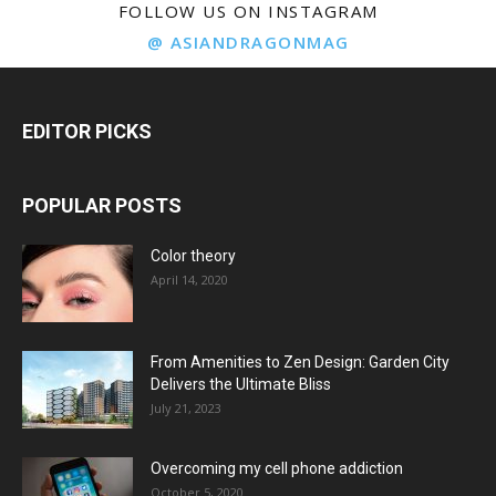
FOLLOW US ON INSTAGRAM
@ ASIANDRAGONMAG
EDITOR PICKS
POPULAR POSTS
Color theory
April 14, 2020
From Amenities to Zen Design: Garden City
Delivers the Ultimate Bliss
July 21, 2023
Overcoming my cell phone addiction
October 5, 2020