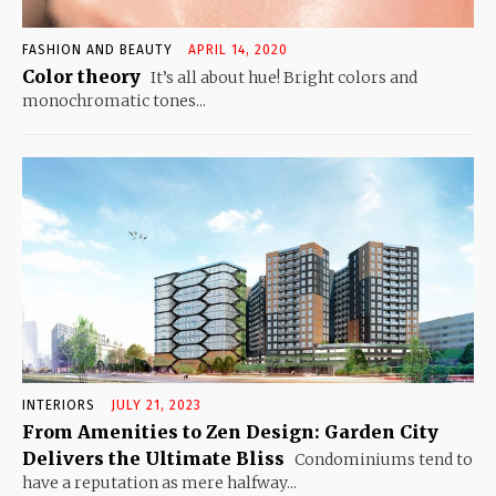
FASHION AND BEAUTY
APRIL 14, 2020
Color theory
It’s all about hue! Bright colors and
monochromatic tones...
INTERIORS
JULY 21, 2023
From Amenities to Zen Design: Garden City
Delivers the Ultimate Bliss
Condominiums tend to
have a reputation as mere halfway...