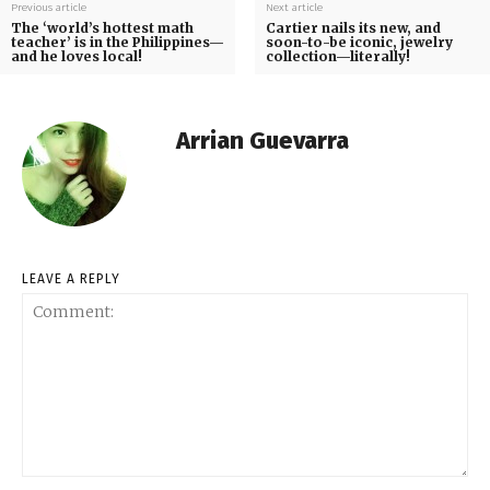
Previous article
Next article
The ‘world’s hottest math
Cartier nails its new, and
teacher’ is in the Philippines—
soon-to-be iconic, jewelry
and he loves local!
collection—literally!
Arrian Guevarra
LEAVE A REPLY
Comment: