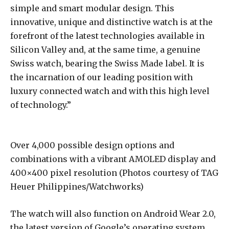
simple and smart modular design. This
innovative, unique and distinctive watch is at the
forefront of the latest technologies available in
Silicon Valley and, at the same time, a genuine
Swiss watch, bearing the Swiss Made label. It is
the incarnation of our leading position with
luxury connected watch and with this high level
of technology.”
Over 4,000 possible design options and
combinations with a vibrant AMOLED display and
400×400 pixel resolution (Photos courtesy of TAG
Heuer Philippines/Watchworks)
The watch will also function on Android Wear 2.0,
the latest version of Google’s operating system.