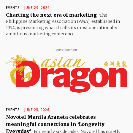
EVENTS
JUNE 29, 2026
Charting the next era of marketing
The
Philippine Marketing Association (PMA), established in
1954, is presenting what it calls its most operationally
ambitious marketing conference...
- Advertisement -
EVENTS
JUNE 25, 2026
Novotel Manila Araneta celebrates
meaningful connections in ‘Longevity
Everyday’
For nearly six decades, Novotel has quietly