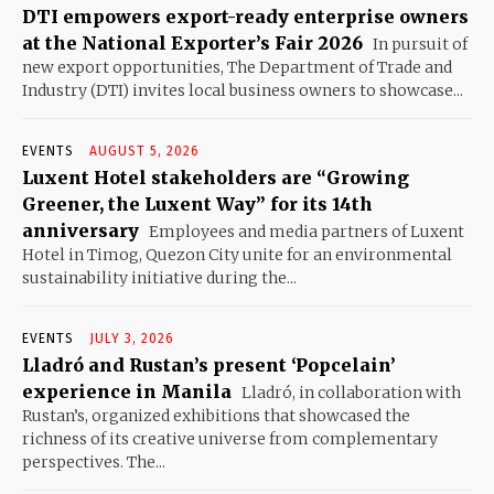
DTI empowers export-ready enterprise owners
at the National Exporter’s Fair 2026
In pursuit of
new export opportunities, The Department of Trade and
Industry (DTI) invites local business owners to showcase...
EVENTS
AUGUST 5, 2026
Luxent Hotel stakeholders are “Growing
Greener, the Luxent Way” for its 14th
anniversary
Employees and media partners of Luxent
Hotel in Timog, Quezon City unite for an environmental
sustainability initiative during the...
EVENTS
JULY 3, 2026
Lladró and Rustan’s present ‘Popcelain’
experience in Manila
Lladró, in collaboration with
Rustan’s, organized exhibitions that showcased the
richness of its creative universe from complementary
perspectives. The...