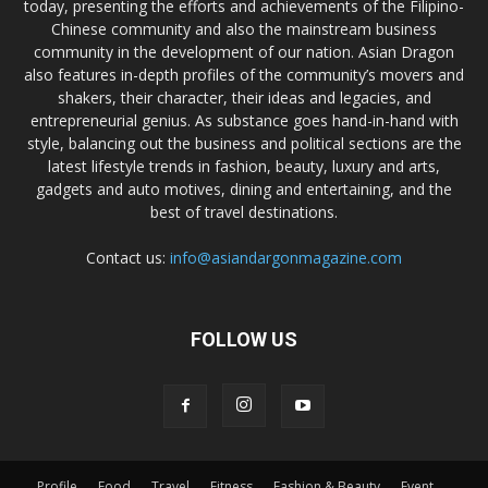
today, presenting the efforts and achievements of the Filipino-
Chinese community and also the mainstream business
community in the development of our nation. Asian Dragon
also features in-depth profiles of the community’s movers and
shakers, their character, their ideas and legacies, and
entrepreneurial genius. As substance goes hand-in-hand with
style, balancing out the business and political sections are the
latest lifestyle trends in fashion, beauty, luxury and arts,
gadgets and auto motives, dining and entertaining, and the
best of travel destinations.
Contact us:
info@asiandargonmagazine.com
FOLLOW US
Profile
Food
Travel
Fitness
Fashion & Beauty
Event