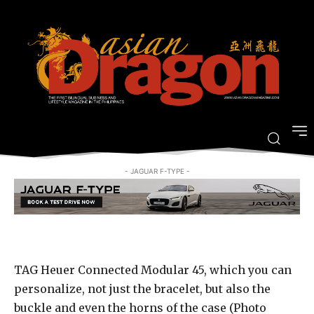
the best, smartwatch available
today
-
By
ARRIAN GUEVARRA
MARCH 23, 2017
- JAGUAR F-TYPE -
TAG Heuer Connected Modular 45, which you can
personalize, not just the bracelet, but also the
buckle and even the horns of the case (Photo