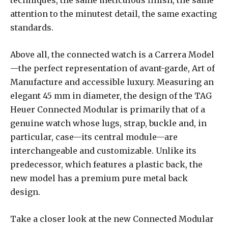
attention to the minutest detail, the same exacting
standards.
Above all, the connected watch is a Carrera Model
—the perfect representation of avant-garde, Art of
Manufacture and accessible luxury. Measuring an
elegant 45 mm in diameter, the design of the TAG
Heuer Connected Modular is primarily that of a
genuine watch whose lugs, strap, buckle and, in
particular, case—its central module—are
interchangeable and customizable. Unlike its
predecessor, which features a plastic back, the
new model has a premium pure metal back
design.
Take a closer look at the new Connected Modular