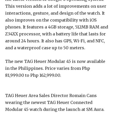
This version adds a lot of improvements on user
interactions, gesture, and design of the watch. It
also improves on the compatibility with iOS
phones. It features a 4GB storage, 512MB RAM and
Z34XX processor, with a battery life that lasts for
around 24 hours. It also has GPS, Wi-Fi, and NFC,
and a waterproof case up to 50 meters.
The new TAG Heuer Modular 45 is now available
in the Philippines. Price varies from Php
81,999.00 to Php 162,999.00.
TAG Heuer Area Sales Director Romain Cans
wearing the newest TAG Heuer Connected
Modular 45 watch during the launch at SM Aura.