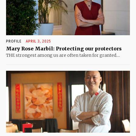
PROFILE
APRIL 3, 2025
Mary Rose Marbil: Protecting our protectors
THE strongest among us are often taken for granted....