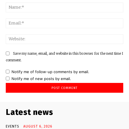
Na
Ema
Web
Save my name, email, and website in this browser for the next time I
comment.
Notify me of follow-up comments by email.
Notify me of new posts by email.
Latest news
EVENTS
AUGUST 6, 2026