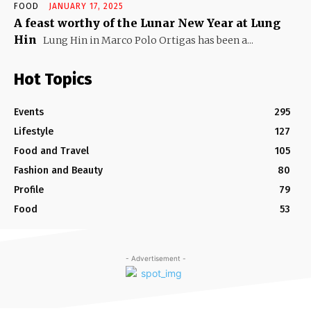
FOOD
JANUARY 17, 2025
A feast worthy of the Lunar New Year at Lung
Hin
Lung Hin in Marco Polo Ortigas has been a...
Hot Topics
Events
295
Lifestyle
127
Food and Travel
105
Fashion and Beauty
80
Profile
79
Food
53
- Advertisement -