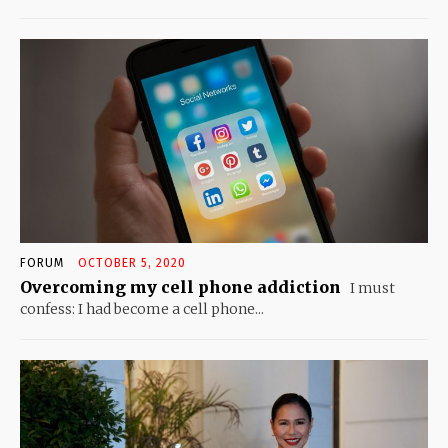
FORUM
OCTOBER 5, 2020
Overcoming my cell phone addiction
I must
confess: I had become a cell phone...