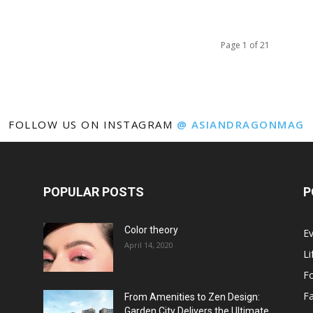
Page 1 of 21
FOLLOW US ON INSTAGRAM
@ ASIANDRAGONMAG
POPULAR POSTS
P
Color theory
E
April 14, 2020
Li
F
F
From Amenities to Zen Design:
Garden City Delivers the Ultimate