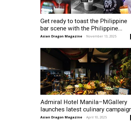
Get ready to toast the Philippine
bar scene with the Philippine...
Asian Dragon Magazine
-
November 13, 2025
Admiral Hotel Manila–MGallery
launches latest culinary campaig
Asian Dragon Magazine
-
April 10, 2025