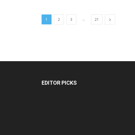
...
1
2
3
21
EDITOR PICKS