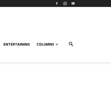
ENTERTAINING
COLUMNS