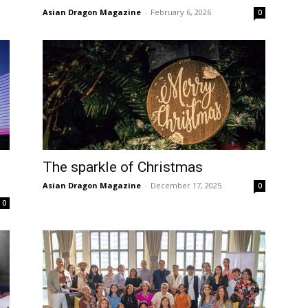
Asian Dragon Magazine
-
February 6, 2026
0
The sparkle of Christmas
Asian Dragon Magazine
-
December 17, 2025
0
0