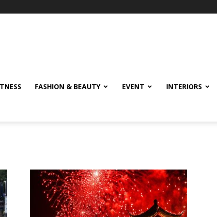
ITNESS
FASHION & BEAUTY
EVENT
INTERIORS