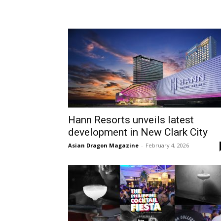
Hann Resorts unveils latest
development in New Clark City
Asian Dragon Magazine
-
February 4, 2026