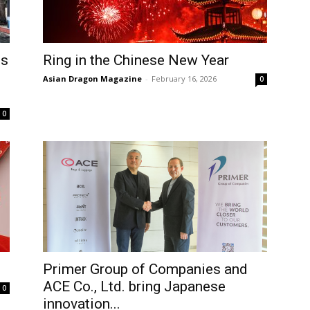
es
Ring in the Chinese New Year
Asian Dragon Magazine
-
February 16, 2026
0
0
Primer Group of Companies and
ACE Co., Ltd. bring Japanese
0
innovation...