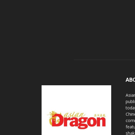
AB
Asia
publi
toda
Chin
comm
feat
shak