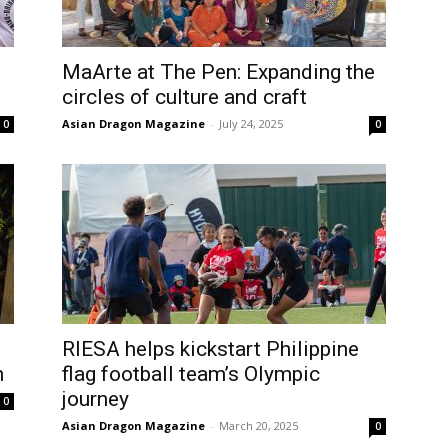
MaArte at The Pen: Expanding the
circles of culture and craft
Asian Dragon Magazine
-
July 24, 2025
0
0
RIESA helps kickstart Philippine
n
flag football team’s Olympic
journey
0
Asian Dragon Magazine
-
March 20, 2025
0