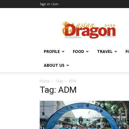
Sign in / Join
Asian
Dragon
Online
PROFILE
FOOD
TRAVEL
F
ABOUT US
Home
Tags
ADM
Tag: ADM