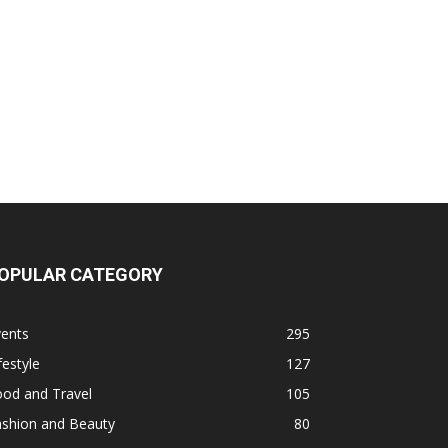
OPULAR CATEGORY
vents
295
festyle
127
ood and Travel
105
ashion and Beauty
80