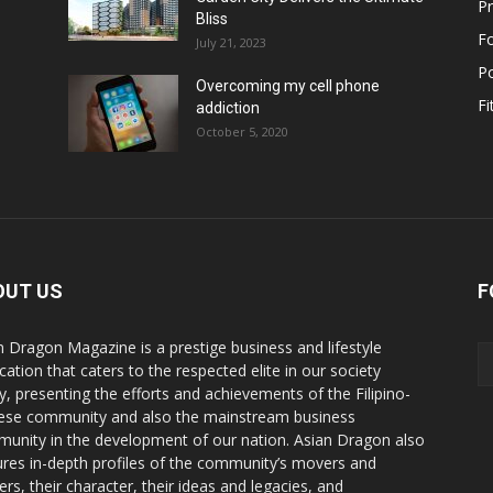
Pr
Bliss
F
July 21, 2023
Po
Overcoming my cell phone
Fi
addiction
October 5, 2020
OUT US
F
n Dragon Magazine is a prestige business and lifestyle
cation that caters to the respected elite in our society
y, presenting the efforts and achievements of the Filipino-
ese community and also the mainstream business
unity in the development of our nation. Asian Dragon also
ures in-depth profiles of the community’s movers and
ers, their character, their ideas and legacies, and