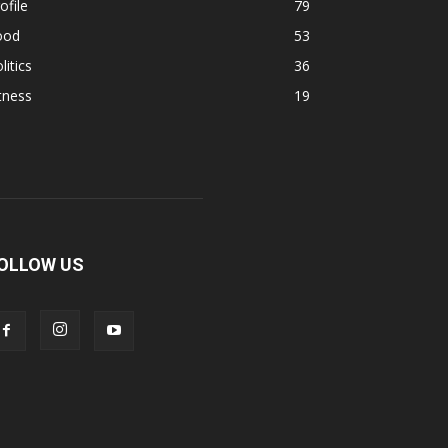
ofile
79
ood
53
litics
36
tness
19
OLLOW US