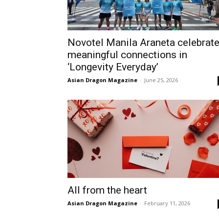
Novotel Manila Araneta celebrat
meaningful connections in
‘Longevity Everyday’
Asian Dragon Magazine
-
June 25, 2026
All from the heart
Asian Dragon Magazine
-
February 11, 2026