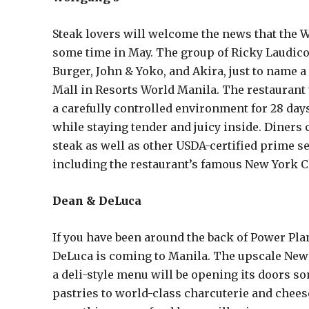
Steak lovers will welcome the news that the 
some time in May. The group of Ricky Laudic
Burger, John & Yoko, and Akira, just to name 
Mall in Resorts World Manila. The restaurant 
a carefully controlled environment for 28 days,
while staying tender and juicy inside. Diners
steak as well as other USDA-certified prime se
including the restaurant’s famous New York 
Dean & DeLuca
If you have been around the back of Power Pla
DeLuca is coming to Manila. The upscale New 
a deli-style menu will be opening its doors s
pastries to world-class charcuterie and chees