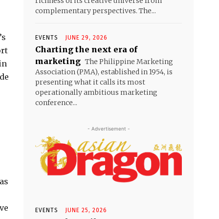
richness of its creative universe from
complementary perspectives. The...
’s
EVENTS
JUNE 29, 2026
Charting the next era of
rt
marketing
The Philippine Marketing
in
Association (PMA), established in 1954, is
ide
presenting what it calls its most
operationally ambitious marketing
conference...
- Advertisement -
 as
ave
EVENTS
JUNE 25, 2026