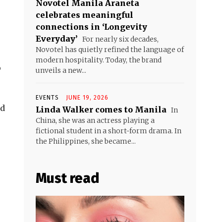
Novotel Manila Araneta
celebrates meaningful
connections in ‘Longevity
Everyday’
For nearly six decades,
Novotel has quietly refined the language of
modern hospitality. Today, the brand
p
unveils a new...
EVENTS
JUNE 19, 2026
nd
Linda Walker comes to Manila
In
China, she was an actress playing a
fictional student in a short-form drama. In
the Philippines, she became...
Must read