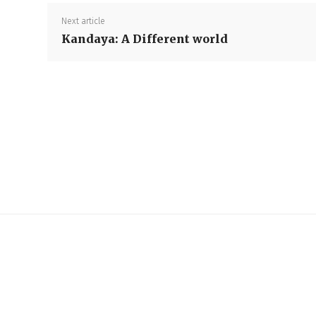
Next article
Kandaya: A Different world