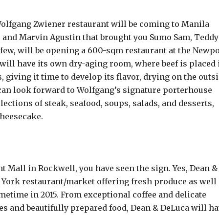
Wolfgang Zwiener restaurant will be coming to Manila
o and Marvin Agustin that brought you Sumo Sam, Teddy
a few, will be opening a 600-sqm restaurant at the Newpo
will have its own dry-aging room, where beef is placed 
 giving it time to develop its flavor, drying on the outs
 can look forward to Wolfgang’s signature porterhouse
lections of steak, seafood, soups, salads, and desserts,
Cheesecake.
nt Mall in Rockwell, you have seen the sign. Yes, Dean &
York restaurant/market offering fresh produce as well
ometime in 2015. From exceptional coffee and delicate
es and beautifully prepared food, Dean & DeLuca will h