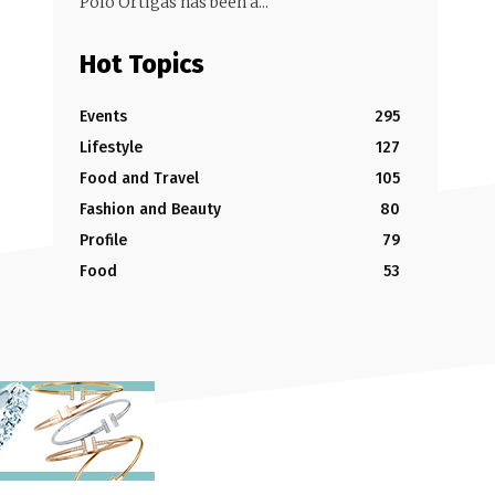
Polo Ortigas has been a...
Hot Topics
Events
295
Lifestyle
127
Food and Travel
105
Fashion and Beauty
80
Profile
79
Food
53