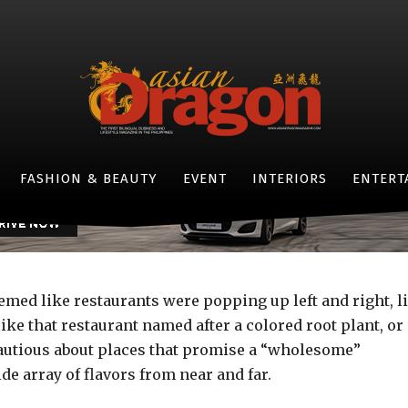
FOOD AND TRAVEL
here we’re eating in 20
-
By
PJ ENRIQUEZ
JULY 20, 2015
- JAGUAR F-TYPE -
FASHION & BEAUTY
EVENT
INTERIORS
ENTERT
seemed like restaurants were popping up left and right, l
ke that restaurant named after a colored root plant, or
autious about places that promise a “wholesome”
de array of flavors from near and far.