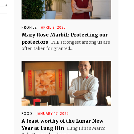
Website:
PROFILE
APRIL 3, 2025
Mary Rose Marbil: Protecting our
protectors
THE strongest among us are
often taken for granted....
FOOD
JANUARY 17, 2025
A feast worthy of the Lunar New
Year at Lung Hin
Lung Hin in Marco