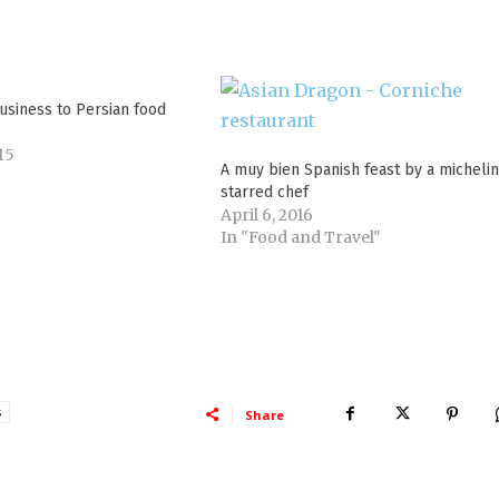
usiness to Persian food
15
A muy bien Spanish feast by a michelin
starred chef
April 6, 2016
In "Food and Travel"
s
Share