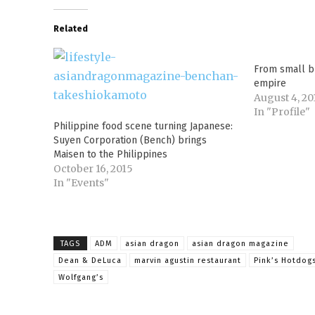
Related
From small b
empire
August 4, 20
In "Profile"
Philippine food scene turning Japanese:
Suyen Corporation (Bench) brings
Maisen to the Philippines
October 16, 2015
In "Events"
TAGS
ADM
asian dragon
asian dragon magazine
Dean & DeLuca
marvin agustin restaurant
Pink’s Hotdog
Wolfgang’s