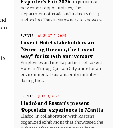
Exporter’s Fair 2026
In pursuit of
new export opportunities, The
Department of Trade and Industry (DTI)
and
invites local business owners to showcase...
ken
EVENTS
AUGUST 5, 2026
Luxent Hotel stakeholders are
“Growing Greener, the Luxent
Way” for its 14th anniversary
ile
Employees and media partners of Luxent
Hotel in Timog, Quezon City unite for an
environmental sustainability initiative
during the...
EVENTS
JULY 3, 2026
Lladró and Rustan’s present
‘Popcelain’ experience in Manila
Lladró, in collaboration with Rustan’s,
organized exhibitions that showcased the