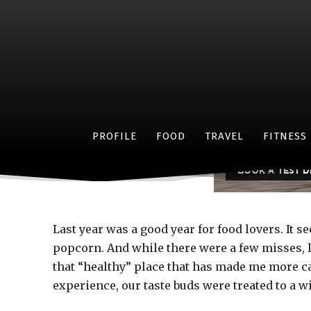
W
PROFILE
FOOD
TRAVEL
FITNESS
Last year was a good year for food lovers. It 
popcorn. And while there were a few misses, li
that “healthy” place that has made me more c
experience, our taste buds were treated to a wi