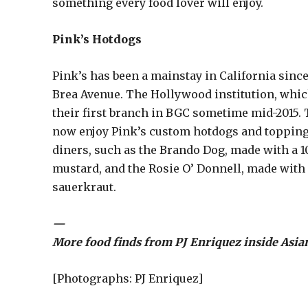
something every food lover will enjoy.
Pink’s Hotdogs
Pink’s has been a mainstay in California since
Brea Avenue. The Hollywood institution, which
their first branch in BGC sometime mid-2015. 
now enjoy Pink’s custom hotdogs and toppings
diners, such as the Brando Dog, made with a 1
mustard, and the Rosie O’ Donnell, made with 
sauerkraut.
—
More food finds from PJ Enriquez inside Asia
[Photographs: PJ Enriquez]