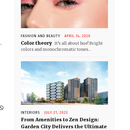
FASHION AND BEAUTY
APRIL 14, 2020
Color theory
It’s all about hue! Bright
-
colors and monochromatic tones...
INTERIORS
JULY 21, 2023
From Amenities to Zen Design:
Garden City Delivers the Ultimate