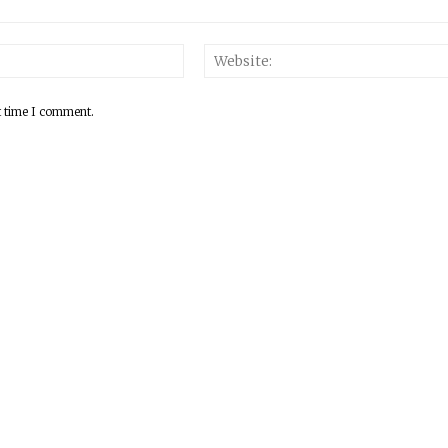
Email:*
t time I comment.