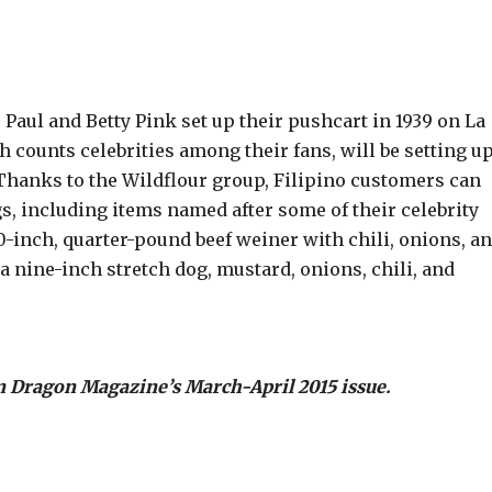
 Paul and Betty Pink set up their pushcart in 1939 on La
 counts celebrities among their fans, will be setting u
Thanks to the Wildflour group, Filipino customers can
, including items named after some of their celebrity
0-inch, quarter-pound beef weiner with chili, onions, a
a nine-inch stretch dog, mustard, onions, chili, and
n Dragon Magazine’s March-April 2015 issue.