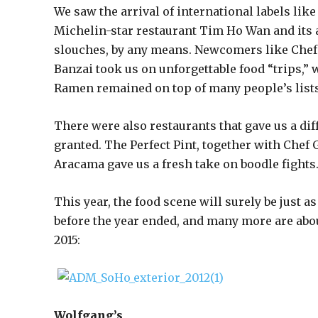
We saw the arrival of international labels lik
Michelin-star restaurant Tim Ho Wan and its 
slouches, by any means. Newcomers like Chef d
Banzai took us on unforgettable food “trips,”
Ramen remained on top of many people’s lists
There were also restaurants that gave us a dif
granted. The Perfect Pint, together with Chef 
Aracama gave us a fresh take on boodle fights
This year, the food scene will surely be just a
before the year ended, and many more are about
2015:
Wolfgang’s