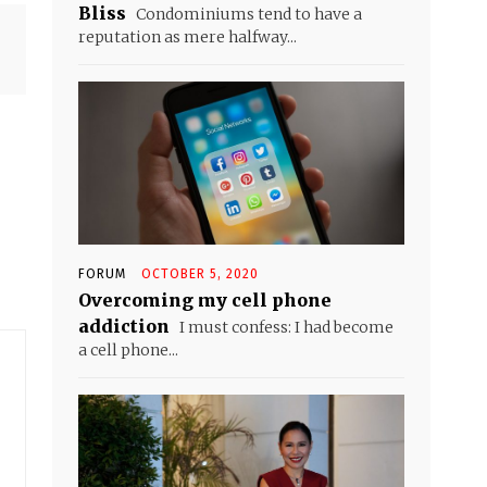
Bliss
Condominiums tend to have a
reputation as mere halfway...
FORUM
OCTOBER 5, 2020
Overcoming my cell phone
addiction
I must confess: I had become
a cell phone...