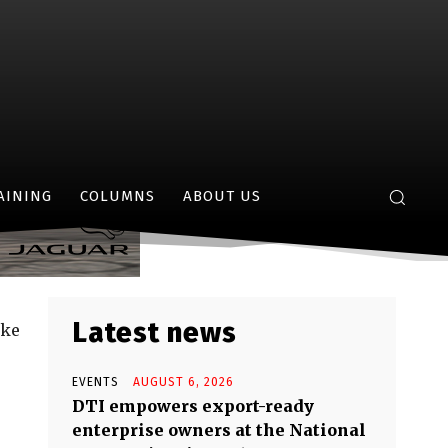
15
AINING
COLUMNS
ABOUT US
Latest news
ike
EVENTS
AUGUST 6, 2026
DTI empowers export-ready
enterprise owners at the National