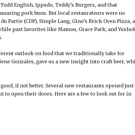
e Todd English, Ippudo, Teddy’s Burgers, and that
amazing pork buns. But local restaurateurs were no
u Partie (CDP), Simple Lang, Gino’s Brick Oven Pizza, 
 while past favorites like Mamou, Grace Park, and Yusho
.
ferent outlook on food that we traditionally take for
Gene Gonzales, gave us a new insight into craft beer, wh
.
s good, if not better. Several new restaurants opened just
 to open their doors. Here are a few to look out for in