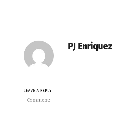
PJ Enriquez
LEAVE A REPLY