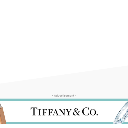
- Advertisement -