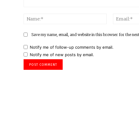
Comment:
Name:*
Save my name, email, and website in this browser for the nex
Notify me of follow-up comments by email.
Notify me of new posts by email.