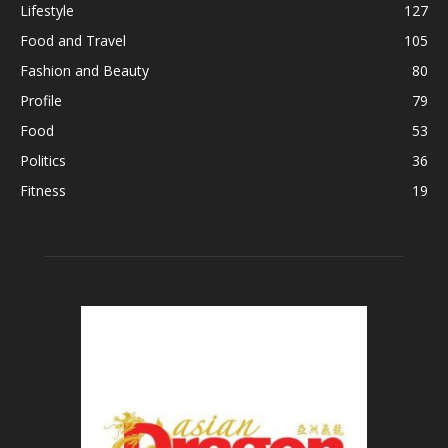
Lifestyle
127
Food and Travel
105
Fashion and Beauty
80
Profile
79
Food
53
Politics
36
Fitness
19