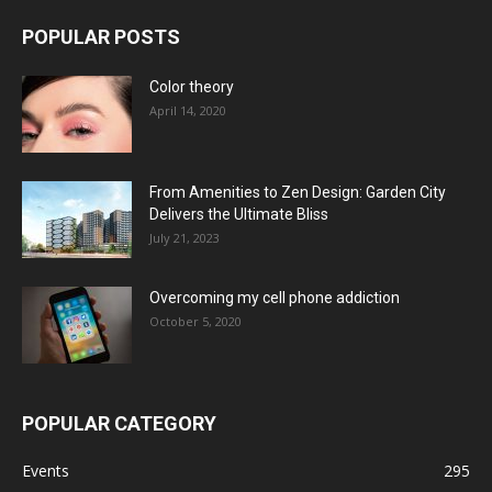
POPULAR POSTS
Color theory
April 14, 2020
From Amenities to Zen Design: Garden City
Delivers the Ultimate Bliss
July 21, 2023
Overcoming my cell phone addiction
October 5, 2020
POPULAR CATEGORY
Events
295