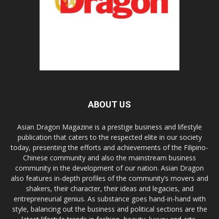
ABOUT US
Asian Dragon Magazine is a prestige business and lifestyle
publication that caters to the respected elite in our society
today, presenting the efforts and achievements of the Filipino-
Chinese community and also the mainstream business
community in the development of our nation. Asian Dragon
also features in-depth profiles of the community’s movers and
shakers, their character, their ideas and legacies, and
entrepreneurial genius. As substance goes hand-in-hand with
style, balancing out the business and political sections are the