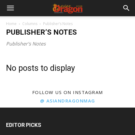
Home
Columns
Publisher’s Notes
PUBLISHER’S NOTES
Publisher’s Notes
No posts to display
FOLLOW US ON INSTAGRAM
@ ASIANDRAGONMAG
EDITOR PICKS