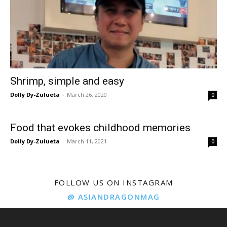
Shrimp, simple and easy
Dolly Dy-Zulueta
-
March 26, 2020
0
Food that evokes childhood memories
Dolly Dy-Zulueta
-
March 11, 2021
0
FOLLOW US ON INSTAGRAM
@ ASIANDRAGONMAG