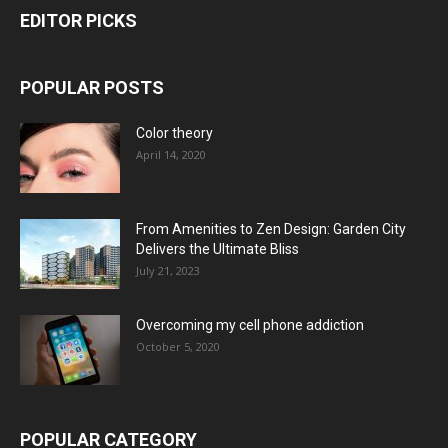
EDITOR PICKS
POPULAR POSTS
Color theory
April 14, 2020
From Amenities to Zen Design: Garden City
Delivers the Ultimate Bliss
July 21, 2023
Overcoming my cell phone addiction
October 5, 2020
POPULAR CATEGORY