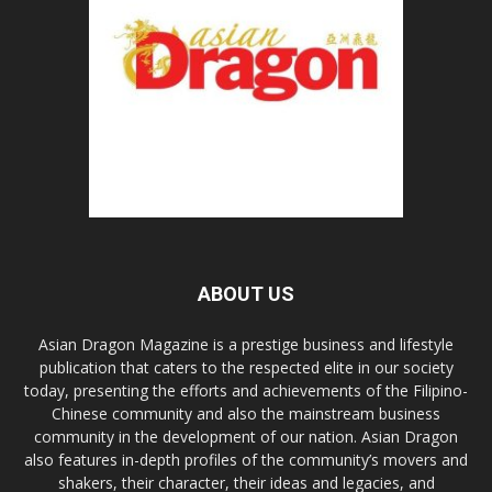
ABOUT US
Asian Dragon Magazine is a prestige business and lifestyle
publication that caters to the respected elite in our society
today, presenting the efforts and achievements of the Filipino-
Chinese community and also the mainstream business
community in the development of our nation. Asian Dragon
also features in-depth profiles of the community’s movers and
shakers, their character, their ideas and legacies, and