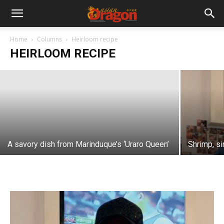
Hearty heirloom fare
Home
Columns
Heirloom recipe
HEIRLOOM RECIPE
Dolly Dy-Zulueta
-
January 28, 2021
A savory dish from Marinduque’s ‘Uraro Queen’
Shrimp, s