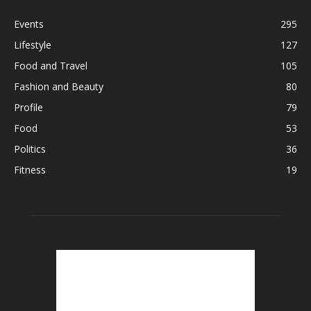
Events
295
Lifestyle
127
Food and Travel
105
Fashion and Beauty
80
Profile
79
Food
53
Politics
36
Fitness
19