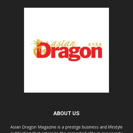
ABOUT US
Asian Dragon Magazine is a prestige business and lifestyle