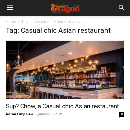
Home
Tags
Casual chic Asian restaurant
Tag: Casual chic Asian restaurant
Sup? Chow, a Casual chic Asian restaurant
Aaron Limpe-Aw
-
January 16, 2019
0