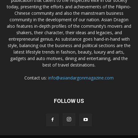
publication that caters to the respected elite in our society
today, presenting the efforts and achievements of the Filipino-
Chinese community and also the mainstream business
community in the development of our nation. Asian Dragon
also features in-depth profiles of the community’s movers and
shakers, their character, their ideas and legacies, and
entrepreneurial genius. As substance goes hand-in-hand with
style, balancing out the business and political sections are the
latest lifestyle trends in fashion, beauty, luxury and arts,
gadgets and auto motives, dining and entertaining, and the
best of travel destinations.
Contact us:
info@asiandargonmagazine.com
FOLLOW US