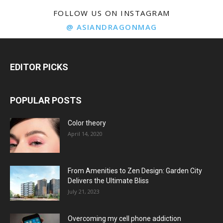
FOLLOW US ON INSTAGRAM
@ ASIANDRAGONMAG
EDITOR PICKS
POPULAR POSTS
Color theory
April 14, 2020
From Amenities to Zen Design: Garden City
Delivers the Ultimate Bliss
July 21, 2023
Overcoming my cell phone addiction