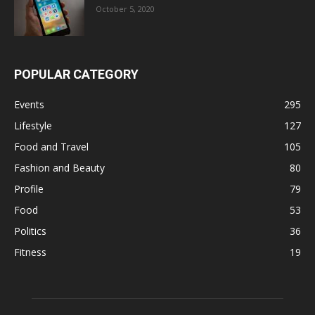
October 5, 2020
POPULAR CATEGORY
Events
295
Lifestyle
127
Food and Travel
105
Fashion and Beauty
80
Profile
79
Food
53
Politics
36
Fitness
19