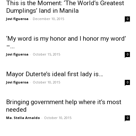
This is the Moment: ‘The World’s Greatest
Dumplings’ land in Manila
Jovi figueroa
-
December 10, 2015
0
‘My word is my honor and I honor my word’
–...
Jovi figueroa
-
October 15, 2015
0
Mayor Duterte’s ideal first lady is…
Jovi figueroa
-
October 10, 2015
0
Bringing government help where it’s most
needed
Ma. Stella Arnaldo
-
October 10, 2015
0