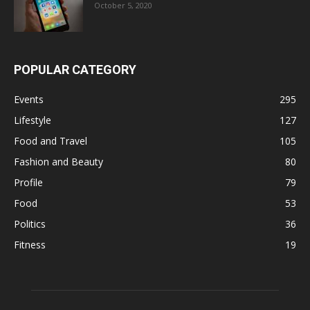
October 5, 2020
POPULAR CATEGORY
Events
295
Lifestyle
127
Food and Travel
105
Fashion and Beauty
80
Profile
79
Food
53
Politics
36
Fitness
19