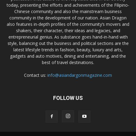
today, presenting the efforts and achievements of the Filipino-
Chinese community and also the mainstream business
community in the development of our nation. Asian Dragon
also features in-depth profiles of the community’s movers and
shakers, their character, their ideas and legacies, and
entrepreneurial genius. As substance goes hand-in-hand with
style, balancing out the business and political sections are the
latest lifestyle trends in fashion, beauty, luxury and arts,
gadgets and auto motives, dining and entertaining, and the
best of travel destinations.
Contact us:
info@asiandargonmagazine.com
FOLLOW US