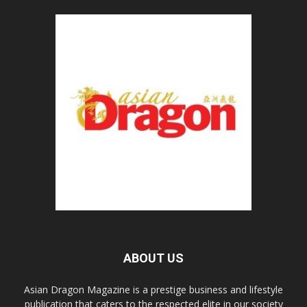
ABOUT US
Asian Dragon Magazine is a prestige business and lifestyle
publication that caters to the respected elite in our society