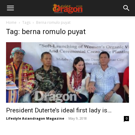
Home
Tags
Berna romulo puyat
Tag: berna romulo puyat
President Duterte’s ideal first lady is…
Lifestyle Asiandragon Magazine
-
May 9, 2018
0