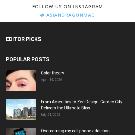
FOLLOW US ON INSTAGRAM
@ ASIANDRAGONMAG
EDITOR PICKS
POPULAR POSTS
Color theory
April 14, 2020
From Amenities to Zen Design: Garden City
Delivers the Ultimate Bliss
July 21, 2023
Overcoming my cell phone addiction