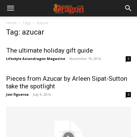
Home
Tags
Azucar
Tag: azucar
The ultimate holiday gift guide
Lifestyle Asiandragon Magazine
-
November 19, 2016
0
Pieces from Azucar by Arleen Sipat-Sutton
take the spotlight
Jovi figueroa
-
July 9, 2016
0