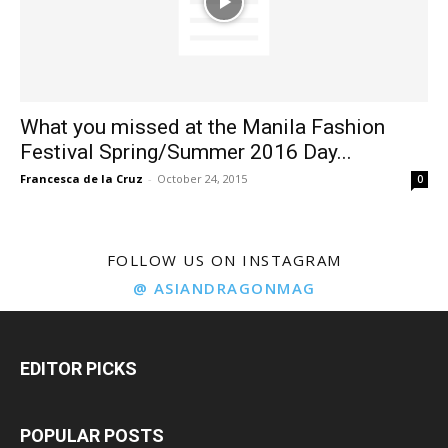
What you missed at the Manila Fashion
Festival Spring/Summer 2016 Day...
Francesca de la Cruz
-
October 24, 2015
0
FOLLOW US ON INSTAGRAM
@ ASIANDRAGONMAG
EDITOR PICKS
POPULAR POSTS