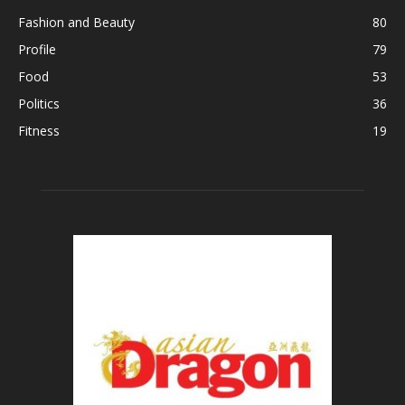
Fashion and Beauty
80
Profile
79
Food
53
Politics
36
Fitness
19