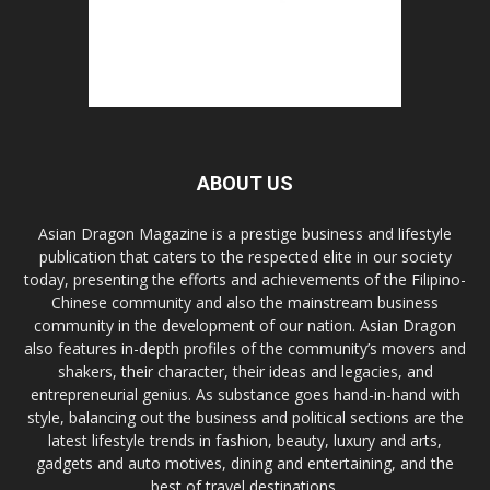
ABOUT US
Asian Dragon Magazine is a prestige business and lifestyle
publication that caters to the respected elite in our society
today, presenting the efforts and achievements of the Filipino-
Chinese community and also the mainstream business
community in the development of our nation. Asian Dragon
also features in-depth profiles of the community’s movers and
shakers, their character, their ideas and legacies, and
entrepreneurial genius. As substance goes hand-in-hand with
style, balancing out the business and political sections are the
latest lifestyle trends in fashion, beauty, luxury and arts,
gadgets and auto motives, dining and entertaining, and the
best of travel destinations.