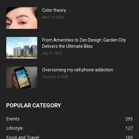
Color theory
April 14, 2020
From Amenities to Zen Design: Garden City
Delivers the Ultimate Bliss
July 21, 2023
Overcoming my cell phone addiction
October 5, 2020
POPULAR CATEGORY
Events
295
Lifestyle
127
Food and Travel
105