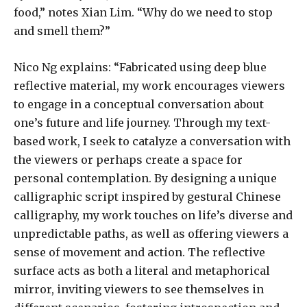
food,” notes Xian Lim. “Why do we need to stop
and smell them?”
Nico Ng explains: “Fabricated using deep blue
reflective material, my work encourages viewers
to engage in a conceptual conversation about
one’s future and life journey. Through my text-
based work, I seek to catalyze a conversation with
the viewers or perhaps create a space for
personal contemplation. By designing a unique
calligraphic script inspired by gestural Chinese
calligraphy, my work touches on life’s diverse and
unpredictable paths, as well as offering viewers a
sense of movement and action. The reflective
surface acts as both a literal and metaphorical
mirror, inviting viewers to see themselves in