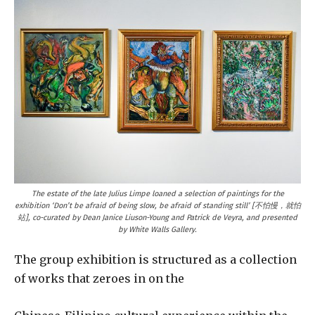
The estate of the late Julius Limpe loaned a selection of paintings for the
exhibition ‘Don’t be afraid of being slow, be afraid of standing still’ [不怕慢，就怕
站], co-curated by Dean Janice Liuson-Young and Patrick de Veyra, and presented
by White Walls Gallery.
The group exhibition is structured as a collection
of works that zeroes in on the