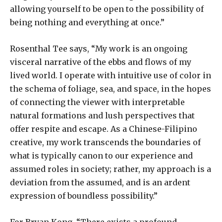
allowing yourself to be open to the possibility of
being nothing and everything at once.”
Rosenthal Tee says, “My work is an ongoing
visceral narrative of the ebbs and flows of my
lived world. I operate with intuitive use of color in
the schema of foliage, sea, and space, in the hopes
of connecting the viewer with interpretable
natural formations and lush perspectives that
offer respite and escape. As a Chinese-Filipino
creative, my work transcends the boundaries of
what is typically canon to our experience and
assumed roles in society; rather, my approach is a
deviation from the assumed, and is an ardent
expression of boundless possibility.”
For Bryan Kong, “There exists a profound