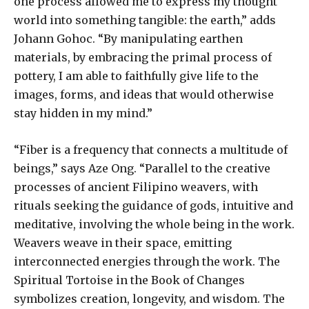
one process allowed me to express my thought
world into something tangible: the earth,” adds
Johann Gohoc. “By manipulating earthen
materials, by embracing the primal process of
pottery, I am able to faithfully give life to the
images, forms, and ideas that would otherwise
stay hidden in my mind.”
“Fiber is a frequency that connects a multitude of
beings,” says Aze Ong. “Parallel to the creative
processes of ancient Filipino weavers, with
rituals seeking the guidance of gods, intuitive and
meditative, involving the whole being in the work.
Weavers weave in their space, emitting
interconnected energies through the work. The
Spiritual Tortoise in the Book of Changes
symbolizes creation, longevity, and wisdom. The