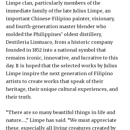
Limpe clan, particularly members of the
immediate family of the late Julius Limpe, an
important Chinese-Filipino painter, visionary,
and fourth-generation master blender who
molded the Philippines’ oldest distillery,
Destileria Limtuaco, from a historic company
founded in 1852 into a national symbol that
remains iconic, innovative, and lucrative to this
day. It is hoped that the selected works by Julius
Limpe inspire the next generation of Filipino
artists to create works that speak of their
heritage, their unique cultural experiences, and
their truth.
“There are so many beautiful things in life and
nature….,” Limpe has said. “We must appreciate
these, especially all living creatures created by