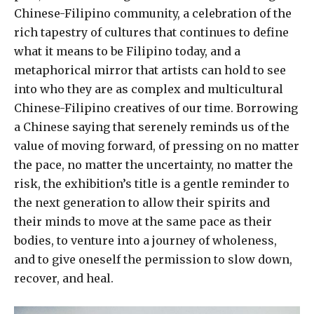
Chinese-Filipino community, a celebration of the
rich tapestry of cultures that continues to define
what it means to be Filipino today, and a
metaphorical mirror that artists can hold to see
into who they are as complex and multicultural
Chinese-Filipino creatives of our time. Borrowing
a Chinese saying that serenely reminds us of the
value of moving forward, of pressing on no matter
the pace, no matter the uncertainty, no matter the
risk, the exhibition’s title is a gentle reminder to
the next generation to allow their spirits and
their minds to move at the same pace as their
bodies, to venture into a journey of wholeness,
and to give oneself the permission to slow down,
recover, and heal.