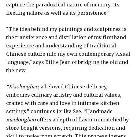
capture the paradoxical nature of memory: its
fleeting nature as well as its persistence.”
“The idea behind my paintings and sculptures is
the transference and distillation of my firsthand
experience and understanding of traditional
Chinese culture into my own contemporary visual
language,” says Billie Jean of bridging the old and
the new.
“Xiaolongbao
, a beloved Chinese delicacy,
embodies culinary artistry and cultural values,
crafted with care and love in intimate kitchen
settings,” continues Jerika See. “Handmade
xiaolongbao
offers a depth of flavor unmatched by
store-bought versions, requiring dedication and
skill to make from scratch. This process fosters