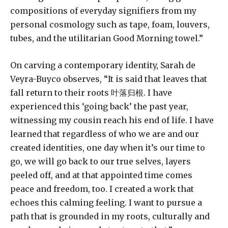
compositions of everyday signifiers from my
personal cosmology such as tape, foam, louvers,
tubes, and the utilitarian Good Morning towel.”
On carving a contemporary identity, Sarah de
Veyra-Buyco observes, “It is said that leaves that
fall return to their roots 叶落归根. I have
experienced this ‘going back’ the past year,
witnessing my cousin reach his end of life. I have
learned that regardless of who we are and our
created identities, one day when it’s our time to
go, we will go back to our true selves, layers
peeled off, and at that appointed time comes
peace and freedom, too. I created a work that
echoes this calming feeling. I want to pursue a
path that is grounded in my roots, culturally and