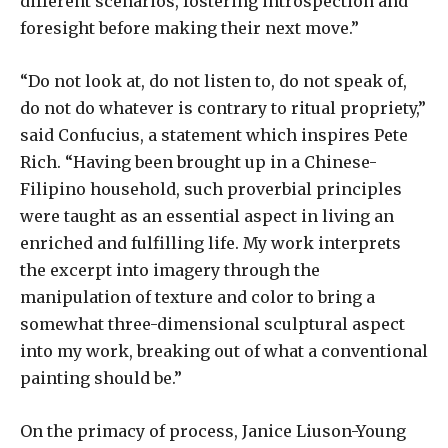
different scenarios, fostering introspection and
foresight before making their next move.”
“Do not look at, do not listen to, do not speak of,
do not do whatever is contrary to ritual propriety,”
said Confucius, a statement which inspires Pete
Rich. “Having been brought up in a Chinese-
Filipino household, such proverbial principles
were taught as an essential aspect in living an
enriched and fulfilling life. My work interprets
the excerpt into imagery through the
manipulation of texture and color to bring a
somewhat three-dimensional sculptural aspect
into my work, breaking out of what a conventional
painting should be.”
On the primacy of process, Janice Liuson-Young