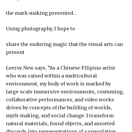
the mark-making presented…
Using photography, I hope to
share the enduring magic that the visual arts can
present
Leeroy New says, “As a Chinese-Filipino artist
who was raised within a multicultural
environment, my body of work is marked by
large-scale immersive environments, costuming,
collaborative performances, and video works
driven by concepts of the building of worlds,
myth-making, and social change. I transform
natural materials, found objects, and assorted
discards into representations of a speculative