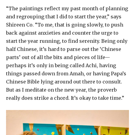
“The paintings reflect my past month of planning
and regrouping that I did to start the year,” says
Shireen Co. “To me, that is going slowly, to push
back against anxieties and counter the urge to
start the year running, to find serenity. Being only
half Chinese, it’s hard to parse out the ‘Chinese
parts’ out of all the bits and pieces of life—
perhaps it’s only in being called Achi, having
things passed down from Amah, or having Papa’s
Chinese Bible lying around out there to consult.
But as I meditate on the new year, the proverb
really does strike a chord. It’s okay to take time.”