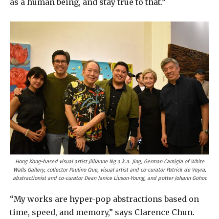
as a human being, and stay true to that.”
Hong Kong-based visual artist Jillianne Ng a.k.a. Jing, German Camigla of White
Walls Gallery, collector Paulino Que, visual artist and co-curator Patrick de Veyra,
abstractionist and co-curator Dean Janice Liuson-Young, and potter Johann Gohoc
“My works are hyper-pop abstractions based on
time, speed, and memory,” says Clarence Chun.