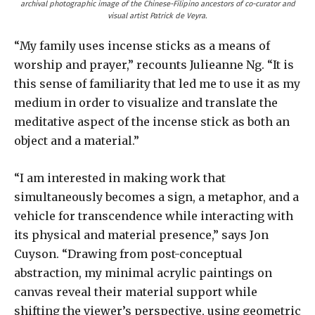
archival photographic image of the Chinese-Filipino ancestors of co-curator and
visual artist Patrick de Veyra.
“My family uses incense sticks as a means of
worship and prayer,” recounts Julieanne Ng. “It is
this sense of familiarity that led me to use it as my
medium in order to visualize and translate the
meditative aspect of the incense stick as both an
object and a material.”
“I am interested in making work that
simultaneously becomes a sign, a metaphor, and a
vehicle for transcendence while interacting with
its physical and material presence,” says Jon
Cuyson. “Drawing from post-conceptual
abstraction, my minimal acrylic paintings on
canvas reveal their material support while
shifting the viewer’s perspective, using geometric