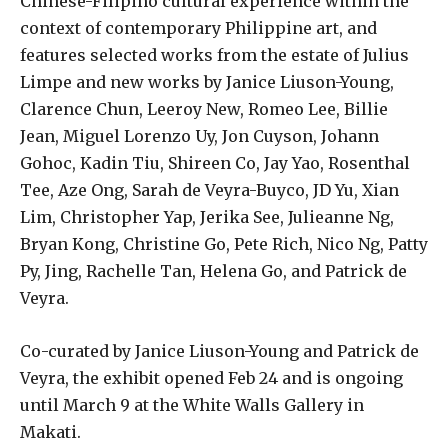
Chinese-Filipino cultural experience within the
context of contemporary Philippine art, and
features selected works from the estate of Julius
Limpe and new works by Janice Liuson-Young,
Clarence Chun, Leeroy New, Romeo Lee, Billie
Jean, Miguel Lorenzo Uy, Jon Cuyson, Johann
Gohoc, Kadin Tiu, Shireen Co, Jay Yao, Rosenthal
Tee, Aze Ong, Sarah de Veyra-Buyco, JD Yu, Xian
Lim, Christopher Yap, Jerika See, Julieanne Ng,
Bryan Kong, Christine Go, Pete Rich, Nico Ng, Patty
Py, Jing, Rachelle Tan, Helena Go, and Patrick de
Veyra.
Co-curated by Janice Liuson-Young and Patrick de
Veyra, the exhibit opened Feb 24 and is ongoing
until March 9 at the White Walls Gallery in
Makati.