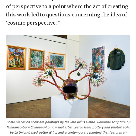
of perspective to a point where the act of creating
this work led to questions concerning the idea of
‘cosmic perspective.’”
Some pieces on show are paintings by the late Julius Limpe, wearable sculpture by
Mindanao-born Chinese-Filipino visual artist Leeroy New, pottery and photography
by La Union-based potter JD Yu, and a contemporary painting that features an