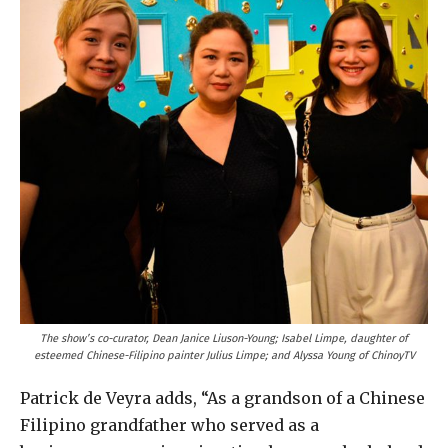
The show’s co-curator, Dean Janice Liuson-Young; Isabel Limpe, daughter of
esteemed Chinese-Filipino painter Julius Limpe; and Alyssa Young of ChinoyTV
Patrick de Veyra adds, “As a grandson of a Chinese
Filipino grandfather who served as a