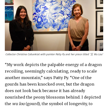
Collector Christina Cobankiat with painter Patty Py and her piece titled ‘五 Wu Lou’
“My work depicts the palpable energy of a dragon
recoiling, seemingly calculating, ready to scale
another mountain,” says Patty Py. “One of the
gourds has been knocked over, but the dragon
does not look back because it has already
nourished the peony blossoms behind. I depicted
the
wu lou
(gourd), the symbol of longevity, to