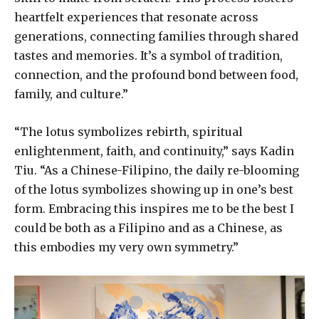
heartfelt experiences that resonate across
generations, connecting families through shared
tastes and memories. It’s a symbol of tradition,
connection, and the profound bond between food,
family, and culture.”
“The lotus symbolizes rebirth, spiritual
enlightenment, faith, and continuity,” says Kadin
Tiu. “As a Chinese-Filipino, the daily re-blooming
of the lotus symbolizes showing up in one’s best
form. Embracing this inspires me to be the best I
could be both as a Filipino and as a Chinese, as
this embodies my very own symmetry.”