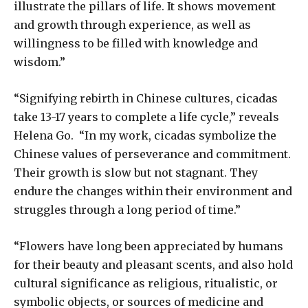
illustrate the pillars of life. It shows movement
and growth through experience, as well as
willingness to be filled with knowledge and
wisdom.”
“Signifying rebirth in Chinese cultures, cicadas
take 13-17 years to complete a life cycle,” reveals
Helena Go. “In my work, cicadas symbolize the
Chinese values of perseverance and commitment.
Their growth is slow but not stagnant. They
endure the changes within their environment and
struggles through a long period of time.”
“Flowers have long been appreciated by humans
for their beauty and pleasant scents, and also hold
cultural significance as religious, ritualistic, or
symbolic objects, or sources of medicine and