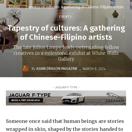
Events
Tapestry of cultures: A gathering of Chinese-Filipino artists
EVENTS
Tapestry of cultures: A gathering
of Chinese-Filipino artists
The late Julius Limpe leads outstanding fellow
creatives in a milestone exhibit at White Walls
Gallery
-
By
ASIAN DRAGON MAGAZINE
MARCH 8, 2024
- JAGUAR F-TYPE -
Someone once said that human beings are stories
wrapped in skin, shaped by the stories handed to