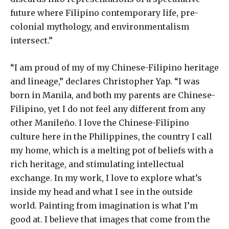
future where Filipino contemporary life, pre-
colonial mythology, and environmentalism
intersect.”
“I am proud of my of my Chinese-Filipino heritage
and lineage,” declares Christopher Yap. “I was
born in Manila, and both my parents are Chinese-
Filipino, yet I do not feel any different from any
other Manileño. I love the Chinese-Filipino
culture here in the Philippines, the country I call
my home, which is a melting pot of beliefs with a
rich heritage, and stimulating intellectual
exchange. In my work, I love to explore what’s
inside my head and what I see in the outside
world. Painting from imagination is what I’m
good at. I believe that images that come from the