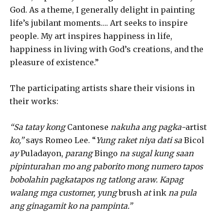
God. As a theme, I generally delight in painting
life’s jubilant moments…. Art seeks to inspire
people. My art inspires happiness in life,
happiness in living with God’s creations, and the
pleasure of existence.”
The participating artists share their visions in
their works:
“Sa tatay kong
Cantonese
nakuha ang pagka-
artist
ko,”
says Romeo Lee. “
Yung raket niya dati sa
Bicol
ay
Puladayon,
parang
Bingo
na sugal kung saan
pipinturahan mo ang paborito mong numero tapos
bobolahin pagkatapos ng tatlong araw. Kapag
walang mga customer, yung
brush
at
ink
na pula
ang ginagamit ko na pampinta.”