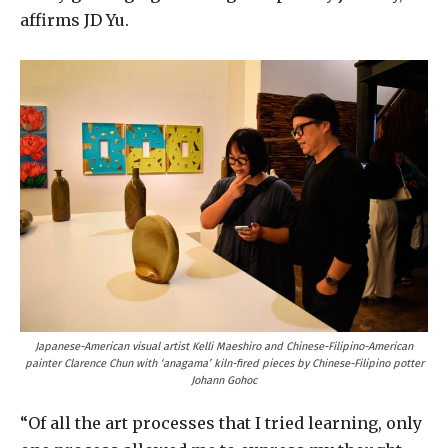
affirms JD Yu.
Japanese-American visual artist Kelli Maeshiro and Chinese-Filipino-American
painter Clarence Chun with ‘anagama’ kiln-fired pieces by Chinese-Filipino potter
Johann Gohoc
“Of all the art processes that I tried learning, only