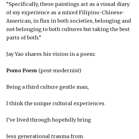
“Specifically, these paintings act as a visual diary
of my experience as a mixed Filipino-Chinese-
American, in flux in both societies, belonging and
not-belonging to both cultures but taking the best
parts of both.”
Jay Yao shares his vision in a poem:
Pomo Poem
(post-modernist)
Being a third culture gentle man,
I think the unique cultural experiences
I’ve lived through hopefully bring
less generational trauma from