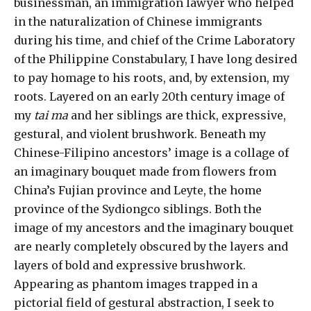
businessman, an immigration lawyer who helped
in the naturalization of Chinese immigrants
during his time, and chief of the Crime Laboratory
of the Philippine Constabulary, I have long desired
to pay homage to his roots, and, by extension, my
roots. Layered on an early 20th century image of
my
tai ma
and her siblings are thick, expressive,
gestural, and violent brushwork. Beneath my
Chinese-Filipino ancestors’ image is a collage of
an imaginary bouquet made from flowers from
China’s Fujian province and Leyte, the home
province of the Sydiongco siblings. Both the
image of my ancestors and the imaginary bouquet
are nearly completely obscured by the layers and
layers of bold and expressive brushwork.
Appearing as phantom images trapped in a
pictorial field of gestural abstraction, I seek to