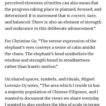
perceived slowness of turtles can also mean that
the progress taking place is planned, focused, and
determined. It is movement that is correct, sure,
and balanced. There is also an element of strength
and endurance in this deliberate advancement.”
For Christine Go, “The serene expression of the
elephant’s eyes conveys a sense of calm amidst
the chaos. The elephant’s head symbolizes the
wisdom and strength found in steadfastness
rather than frantic motion.”
On shared spaces, symbols, and rituals, Miguel
Lorenzo Uy notes, “The area which I reside in has
a majority population of Chinese-Filipinos, and I
wanted to document the views we share everyday.
I wanted to also explore the idea of scale in terms