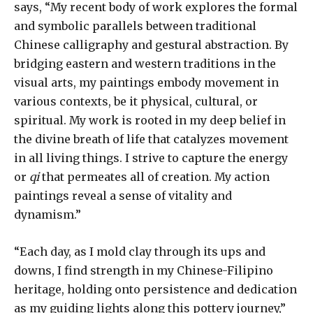
says, “My recent body of work explores the formal
and symbolic parallels between traditional
Chinese calligraphy and gestural abstraction. By
bridging eastern and western traditions in the
visual arts, my paintings embody movement in
various contexts, be it physical, cultural, or
spiritual. My work is rooted in my deep belief in
the divine breath of life that catalyzes movement
in all living things. I strive to capture the energy
or
qi
that permeates all of creation. My action
paintings reveal a sense of vitality and
dynamism.”
“Each day, as I mold clay through its ups and
downs, I find strength in my Chinese-Filipino
heritage, holding onto persistence and dedication
as my guiding lights along this pottery journey,”