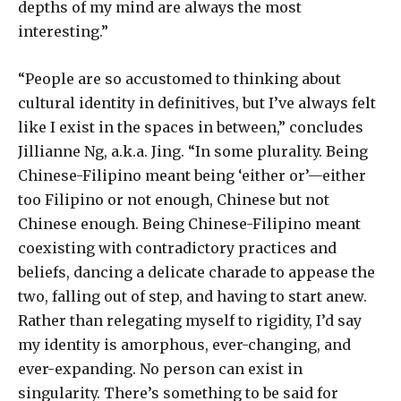
depths of my mind are always the most
interesting.”
“People are so accustomed to thinking about
cultural identity in definitives, but I’ve always felt
like I exist in the spaces in between,” concludes
Jillianne Ng, a.k.a. Jing. “In some plurality. Being
Chinese-Filipino meant being ‘either or’—either
too Filipino or not enough, Chinese but not
Chinese enough. Being Chinese-Filipino meant
coexisting with contradictory practices and
beliefs, dancing a delicate charade to appease the
two, falling out of step, and having to start anew.
Rather than relegating myself to rigidity, I’d say
my identity is amorphous, ever-changing, and
ever-expanding. No person can exist in
singularity. There’s something to be said for