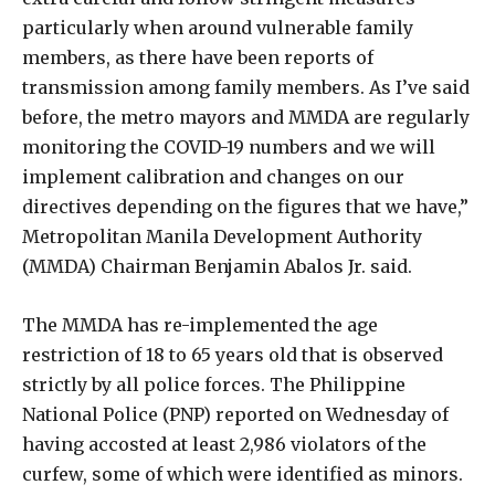
particularly when around vulnerable family
members, as there have been reports of
transmission among family members. As I’ve said
before, the metro mayors and MMDA are regularly
monitoring the COVID-19 numbers and we will
implement calibration and changes on our
directives depending on the figures that we have,”
Metropolitan Manila Development Authority
(MMDA) Chairman Benjamin Abalos Jr. said.
The MMDA has re-implemented the age
restriction of 18 to 65 years old that is observed
strictly by all police forces. The Philippine
National Police (PNP) reported on Wednesday of
having accosted at least 2,986 violators of the
curfew, some of which were identified as minors.