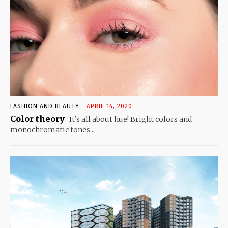
FASHION AND BEAUTY
APRIL 14, 2020
Color theory
It’s all about hue! Bright colors and
monochromatic tones...