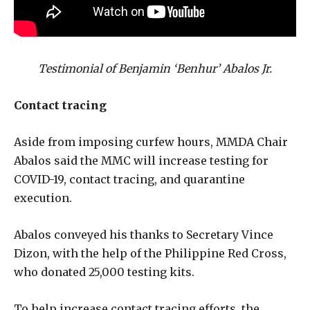
Testimonial of Benjamin ‘Benhur’ Abalos Jr.
Contact tracing
Aside from imposing curfew hours, MMDA Chair
Abalos said the MMC will increase testing for
COVID-19, contact tracing, and quarantine
execution.
Abalos conveyed his thanks to Secretary Vince
Dizon, with the help of the Philippine Red Cross,
who donated 25,000 testing kits.
To help increase contact tracing efforts, the