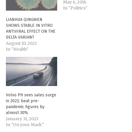
May 6, 2016
In "Politics"
LIANHUA QINGWEN
SHOWS STABLE IN VITRO
ANTIVIRAL EFFECT ON THE
DELTA VARIANT
August 10, 2021
In "Health"
Volvo PH sees sales surge
in 2023; beat pre-
pandemic figures by
almost 30%
January 31, 2023
In "On your Mark"