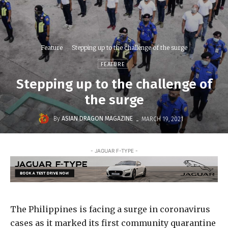
Feature
Stepping up to the challenge of the surge
FEATURE
Stepping up to the challenge of
the surge
-
By
ASIAN DRAGON MAGAZINE
MARCH 19, 2021
- JAGUAR F-TYPE -
The Philippines is facing a surge in coronavirus
cases as it marked its first community quarantine