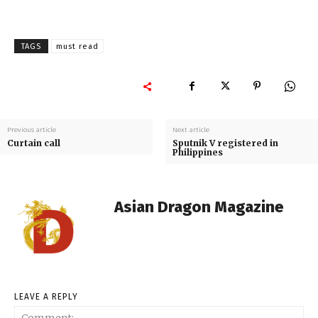
TAGS
must read
Previous article
Next article
Curtain call
Sputnik V registered in
Philippines
Asian Dragon Magazine
LEAVE A REPLY