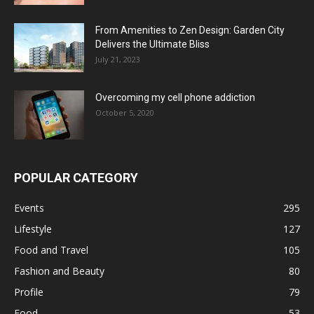
From Amenities to Zen Design: Garden City
Delivers the Ultimate Bliss
July 21, 2023
Overcoming my cell phone addiction
October 5, 2020
POPULAR CATEGORY
Events
295
Lifestyle
127
Food and Travel
105
Fashion and Beauty
80
Profile
79
Food
53