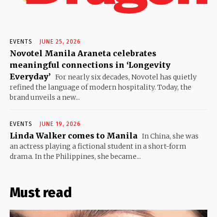
EVENTS
JUNE 25, 2026
Novotel Manila Araneta celebrates
meaningful connections in ‘Longevity
Everyday’
For nearly six decades, Novotel has quietly
refined the language of modern hospitality. Today, the
brand unveils a new...
EVENTS
JUNE 19, 2026
Linda Walker comes to Manila
In China, she was
an actress playing a fictional student in a short-form
drama. In the Philippines, she became...
Must read