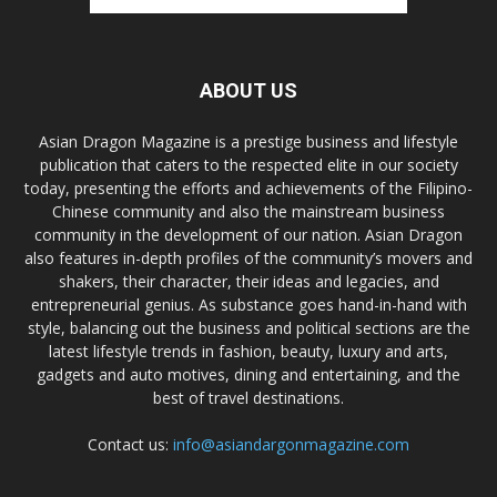
ABOUT US
Asian Dragon Magazine is a prestige business and lifestyle
publication that caters to the respected elite in our society
today, presenting the efforts and achievements of the Filipino-
Chinese community and also the mainstream business
community in the development of our nation. Asian Dragon
also features in-depth profiles of the community’s movers and
shakers, their character, their ideas and legacies, and
entrepreneurial genius. As substance goes hand-in-hand with
style, balancing out the business and political sections are the
latest lifestyle trends in fashion, beauty, luxury and arts,
gadgets and auto motives, dining and entertaining, and the
best of travel destinations.
Contact us:
info@asiandargonmagazine.com