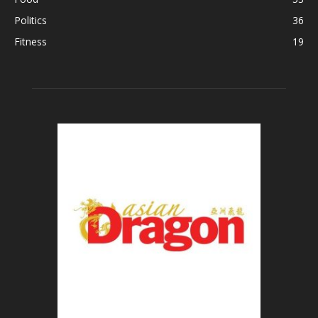
Politics
36
Fitness
19