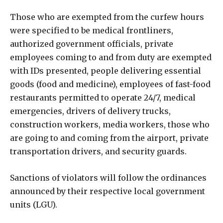
Those who are exempted from the curfew hours
were specified to be medical frontliners,
authorized government officials, private
employees coming to and from duty are exempted
with IDs presented, people delivering essential
goods (food and medicine), employees of fast-food
restaurants permitted to operate 24/7, medical
emergencies, drivers of delivery trucks,
construction workers, media workers, those who
are going to and coming from the airport, private
transportation drivers, and security guards.
Sanctions of violators will follow the ordinances
announced by their respective local government
units (LGU).