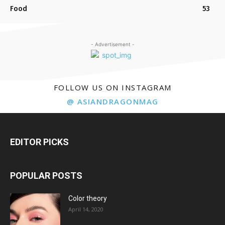
Food
53
- Advertisement -
FOLLOW US ON INSTAGRAM
@ ASIANDRAGONMAG
EDITOR PICKS
POPULAR POSTS
Color theory
April 14, 2020