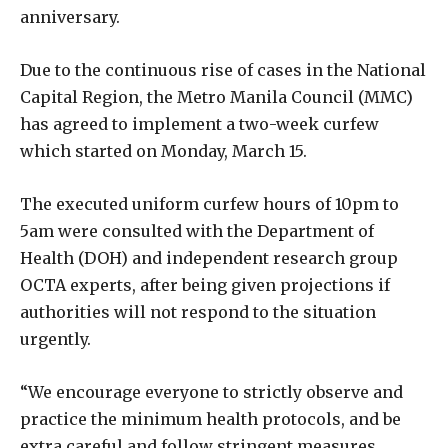
anniversary.
Due to the continuous rise of cases in the National
Capital Region, the Metro Manila Council (MMC)
has agreed to implement a two-week curfew
which started on Monday, March 15.
The executed uniform curfew hours of 10pm to
5am were consulted with the Department of
Health (DOH) and independent research group
OCTA experts, after being given projections if
authorities will not respond to the situation
urgently.
“We encourage everyone to strictly observe and
practice the minimum health protocols, and be
extra careful and follow stringent measures