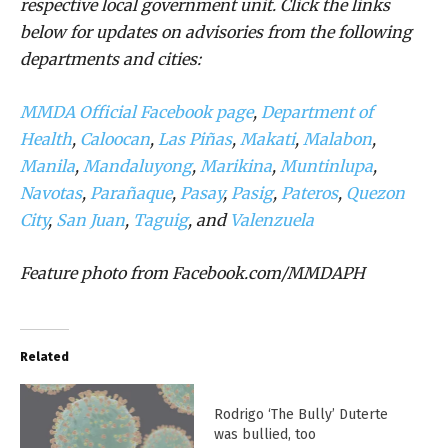
respective local government unit. Click the links
below for updates on advisories from the following
departments and cities:
MMDA Official Facebook page
,
Department of
Health
,
Caloocan
,
Las Piñas
,
Makati
,
Malabon
,
Manila
,
Mandaluyong
,
Marikina
,
Muntinlupa
,
Navotas
,
Parañaque
,
Pasay
,
Pasig
,
Pateros
,
Quezon
City
,
San Juan
,
Taguig
, and
Valenzuela
Feature photo from Facebook.com/MMDAPH
Related
Rodrigo ‘The Bully’ Duterte
was bullied, too