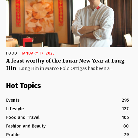
FOOD
JANUARY 17, 2025
A feast worthy of the Lunar New Year at Lung
Hin
Lung Hin in Marco Polo Ortigas has been a...
Hot Topics
Events
295
Lifestyle
127
Food and Travel
105
Fashion and Beauty
80
Profile
79