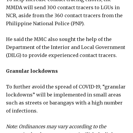
MMDA will send 300 contact tracers to LGUs in
NCR, aside from the 360 contact tracers from the
Philippine National Police (PNP).
He said the MMC also sought the help of the
Department of the Interior and Local Government
(DILG) to provide experienced contact tracers.
Granular lockdowns
To further avoid the spread of COVID-19, “granular
lockdowns” will be implemented in small areas
such as streets or barangays with a high number
of infections.
Note: Ordinances may vary according to the