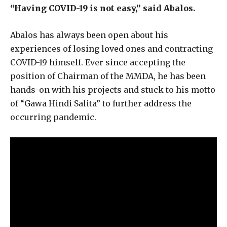
“Having COVID-19 is not easy,” said Abalos.
Abalos has always been open about his
experiences of losing loved ones and contracting
COVID-19 himself. Ever since accepting the
position of Chairman of the MMDA, he has been
hands-on with his projects and stuck to his motto
of “Gawa Hindi Salita” to further address the
occurring pandemic.