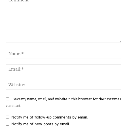
Comment:
Na
Ema
Web
Save my name, email, and website in this browser for the next time I
comment.
Notify me of follow-up comments by email.
Notify me of new posts by email.