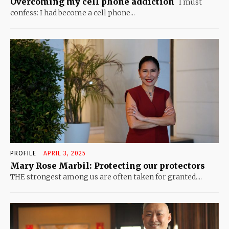
Overcoming my cell phone addiction
I must
confess: I had become a cell phone...
PROFILE
APRIL 3, 2025
Mary Rose Marbil: Protecting our protectors
THE strongest among us are often taken for granted....