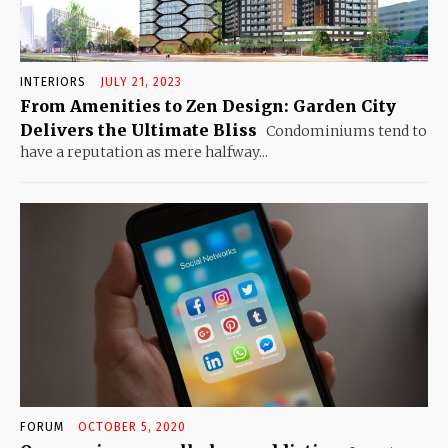
INTERIORS
JULY 21, 2023
From Amenities to Zen Design: Garden City
Delivers the Ultimate Bliss
Condominiums tend to
have a reputation as mere halfway...
FORUM
OCTOBER 5, 2020