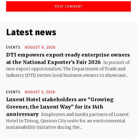
Latest news
EVENTS
AUGUST 6, 2026
DTI empowers export-ready enterprise owners
at the National Exporter’s Fair 2026
In pursuit of
new export opportunities, The Department of Trade and
Industry (DTI) invites local business owners to showcase...
EVENTS
AUGUST 5, 2026
Luxent Hotel stakeholders are “Growing
Greener, the Luxent Way” for its 14th
anniversary
Employees and media partners of Luxent
Hotel in Timog, Quezon City unite for an environmental
sustainability initiative during the...