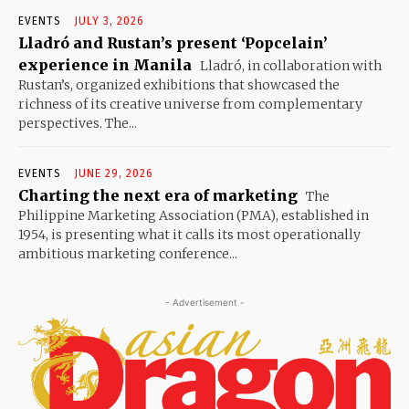
EVENTS
JULY 3, 2026
Lladró and Rustan’s present ‘Popcelain’
experience in Manila
Lladró, in collaboration with
Rustan’s, organized exhibitions that showcased the
richness of its creative universe from complementary
perspectives. The...
EVENTS
JUNE 29, 2026
Charting the next era of marketing
The
Philippine Marketing Association (PMA), established in
1954, is presenting what it calls its most operationally
ambitious marketing conference...
- Advertisement -