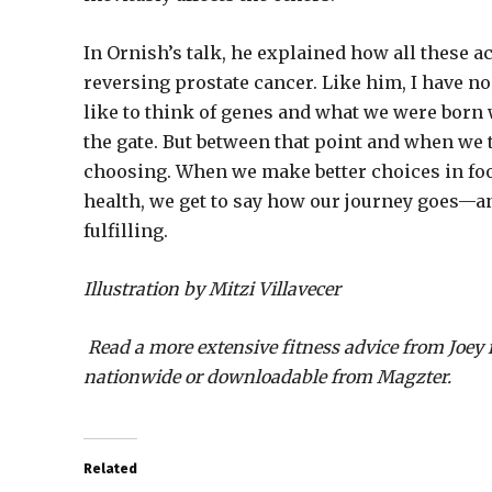
In Ornish’s talk, he explained how all these a
reversing prostate cancer. Like him, I have no 
like to think of genes and what we were born 
the gate. But between that point and when we ta
choosing. When we make better choices in foo
health, we get to say how our journey goes—and
fulfilling.
Illustration by Mitzi Villavecer
Read a more extensive fitness advice from Joey 
nationwide or downloadable from Magzter.
Related