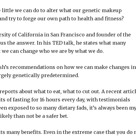
e little we can do to alter what our genetic makeup
and try to forge our own path to health and fitness?
rsity of California in San Francisco and founder of the
 us the answer. In his TED talk, he states what many
s: we can change who we are by what we do.
rnish’s recommendations on how we can make changes in
argely genetically predetermined.
ports about what to eat, what to cut out. A recent artic
s of fasting for 16 hours every day, with testimonials
een exposed to so many dietary fads, it’s always been m
kely than not be a safer bet.
its many benefits. Even in the extreme case that you do 