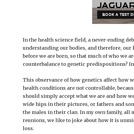
In the health science field, a never-ending de
understanding our bodies, and therefore, our 
before we are born, so that much of who we are
counterbalance to genetic predispositions? In
This observance of how genetics affect how w
health conditions are not controllable, becau
should simply accept what we are and how we
wide hips in their pictures, or fathers and so
the males in their clan. In my own family, all
reunions, we like to joke about how it is unmi
loss.