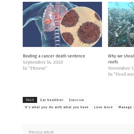
Beating a cancer death sentence
Why we shoul
September 14, 2020
reefs
In "Fitness"
November 7,
In "Food and
TAGS
Eat healthier
Exercise
It’s what you do with what you have
Love more
Manage 
Previous article