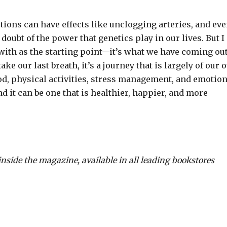
ctions can have effects like unclogging arteries, and ev
doubt of the power that genetics play in our lives. But I
with as the starting point—it’s what we have coming out
ke our last breath, it’s a journey that is largely of our
d, physical activities, stress management, and emotion
 it can be one that is healthier, happier, and more
inside the magazine, available in all leading bookstores