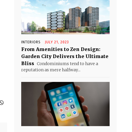
INTERIORS
JULY 21, 2023
From Amenities to Zen Design:
Garden City Delivers the Ultimate
Bliss
Condominiums tend to have a
reputation as mere halfway...