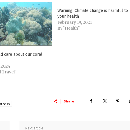
Warning: Climate change is harmful to
your health
February 19, 2021
In "Health"
d care about our coral
 2024
 Travel"
Share
stress
Next article