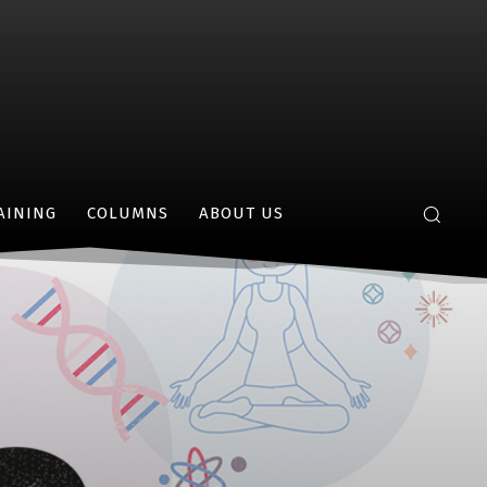
AINING
COLUMNS
ABOUT US