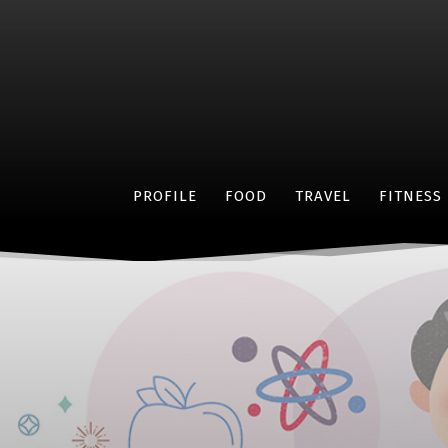
PROFILE
FOOD
TRAVEL
FITNESS