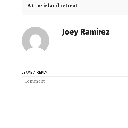
A true island retreat
Joey Ramirez
LEAVE A REPLY
Comment: