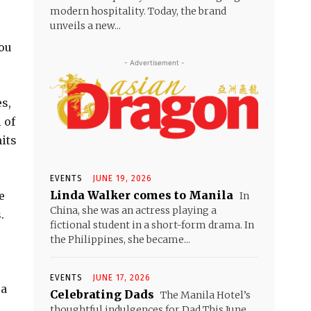
modern hospitality. Today, the brand
unveils a new...
you
- Advertisement -
s,
 of
mits
EVENTS
JUNE 19, 2026
Linda Walker comes to Manila
e
In
China, she was an actress playing a
.
fictional student in a short-form drama. In
the Philippines, she became...
EVENTS
JUNE 17, 2026
ea
Celebrating Dads
The Manila Hotel’s
thoughtful indulgences for Dad This June,