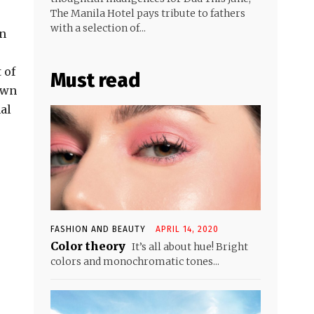
The Manila Hotel pays tribute to fathers
with a selection of...
en
 of
Must read
 own
al
FASHION AND BEAUTY
APRIL 14, 2020
Color theory
It’s all about hue! Bright
colors and monochromatic tones...