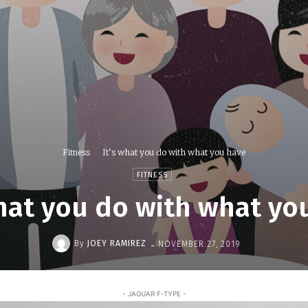
Fitness
It’s what you do with what you have
FITNESS
what you do with what yo
-
By
JOEY RAMIREZ
NOVEMBER 27, 2019
- JAGUAR F-TYPE -