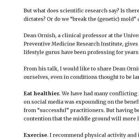
But what does scientific research say? Is ther
dictates? Or do we “break the (genetic) mold” 
Dean Ornish, a clinical professor at the Unive
Preventive Medicine Research Institute, gives
lifestyle gurus have been professing for year
From his talk, I would like to share Dean O
ourselves, even in conditions thought to be l
Eat healthier.
We have had many conflicting re
on social media was expounding on the benefit
from “successful” practitioners. But having b
contention that the middle ground will more li
Exercise
. I recommend physical activity and 