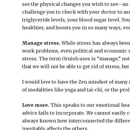
see the physical changes you wish to see—an h
challenge you to check with your doctor to ass
triglyceride levels, your blood sugar level. Yo
healthier, and boosts you in so many ways, eve
Manage stress.
While stress has always been 
work problems, even political and economic ne
stress. The term Ornish uses is “manage,” not 
that we will not be able to get rid of stress, bu
I would love to have the Zen mindset of many
of modalities like yoga and tai-chi, or the pro
Love more.
This speaks to our emotional heal
advice fails to incorporate. We cannot easily
always known how interconnected the different
inevitably affects the others.