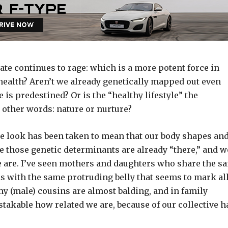
bate continues to rage: which is a more potent force in
health? Aren’t we already genetically mapped out even
 is predestined? Or is the “healthy lifestyle” the
 other words: nature or nurture?
e look has been taken to mean that our body shapes an
se those genetic determinants are already “there,” and w
 are. I’ve seen mothers and daughters who share the s
ns with the same protruding belly that seems to mark al
 my (male) cousins are almost balding, and in family
stakable how related we are, because of our collective h