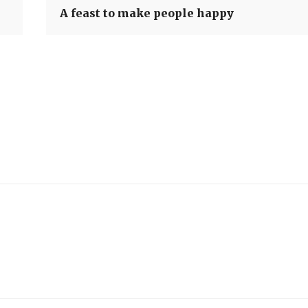
A feast to make people happy