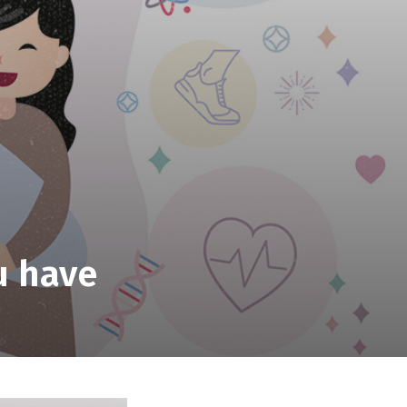
u have