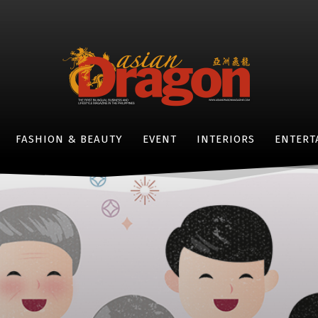
FASHION & BEAUTY
EVENT
INTERIORS
ENTERT