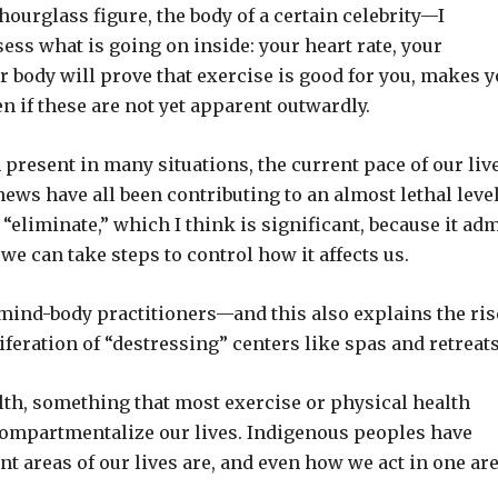
ourglass figure, the body of a certain celebrity—I
ess what is going on inside: your heart rate, your
ur body will prove that exercise is good for you, makes 
n if these are not yet apparent outwardly.
present in many situations, the current pace of our live
ws have all been contributing to an almost lethal level
“eliminate,” which I think is significant, because it ad
t we can take steps to control how it affects us.
 mind-body practitioners—and this also explains the ris
liferation of “destressing” centers like spas and retreats
th, something that most exercise or physical health
 compartmentalize our lives. Indigenous peoples have
 areas of our lives are, and even how we act in one ar