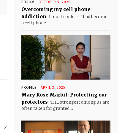
FORUM
OCTOBER 5, 2020
Overcoming my cell phone
addiction
I must confess: I had become
a cell phone...
PROFILE
APRIL 3, 2025
Mary Rose Marbil: Protecting our
protectors
THE strongest among us are
often taken for granted....