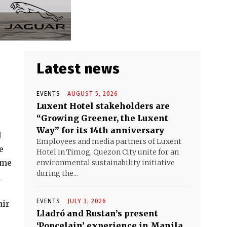
Latest news
EVENTS
AUGUST 5, 2026
Luxent Hotel stakeholders are
“Growing Greener, the Luxent
Way” for its 14th anniversary
d
Employees and media partners of Luxent
e
Hotel in Timog, Quezon City unite for an
ame
environmental sustainability initiative
during the...
l
EVENTS
JULY 3, 2026
air
Lladró and Rustan’s present
‘Popcelain’ experience in Manila