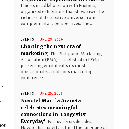
Lladró, in collaboration with Rustan’s,
organized exhibitions that showcased the
richness of its creative universe from
complementary perspectives. The...
EVENTS
JUNE 29, 2026
Charting the next era of
marketing
The Philippine Marketing
Association (PMA), established in 1954, is
presenting what it calls its most
operationally ambitious marketing
conference...
le
EVENTS
JUNE 25, 2026
Novotel Manila Araneta
y
celebrates meaningful
connections in ‘Longevity
Everyday’
For nearly six decades,
not
Novotel has quietly refined the language of