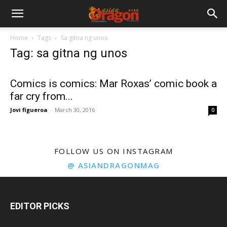
Home
Tags
Sa gitna ng unos
Tag: sa gitna ng unos
Comics is comics: Mar Roxas’ comic book a
far cry from...
Jovi figueroa
-
March 30, 2016
0
FOLLOW US ON INSTAGRAM
@ ASIANDRAGONMAG
EDITOR PICKS