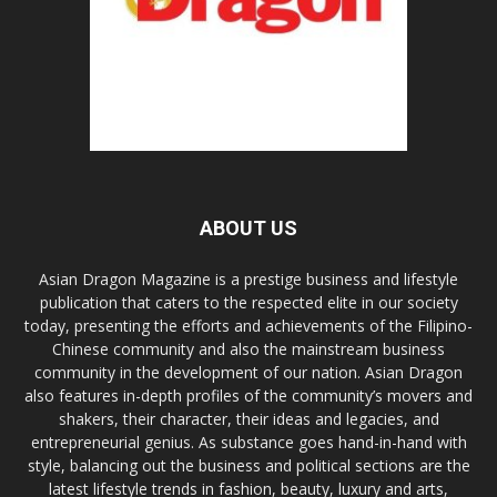
ABOUT US
Asian Dragon Magazine is a prestige business and lifestyle
publication that caters to the respected elite in our society
today, presenting the efforts and achievements of the Filipino-
Chinese community and also the mainstream business
community in the development of our nation. Asian Dragon
also features in-depth profiles of the community’s movers and
shakers, their character, their ideas and legacies, and
entrepreneurial genius. As substance goes hand-in-hand with
style, balancing out the business and political sections are the
latest lifestyle trends in fashion, beauty, luxury and arts,