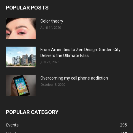
POPULAR POSTS
Color theory
April 14, 2020
From Amenities to Zen Design: Garden City
Delivers the Ultimate Bliss
July 21, 2023
Overcoming my cell phone addiction
October 5, 2020
POPULAR CATEGORY
Events
295