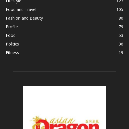
Lifestyle
127
Food and Travel
105
Fashion and Beauty
80
Profile
79
Food
53
Politics
36
Fitness
19