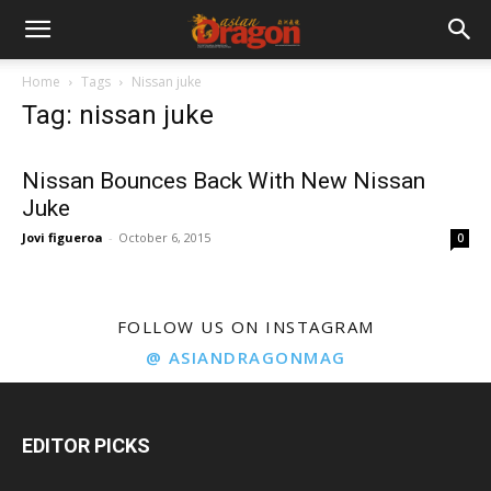
Home
Tags
Nissan juke
Tag: nissan juke
Nissan Bounces Back With New Nissan
Juke
Jovi figueroa
-
October 6, 2015
0
FOLLOW US ON INSTAGRAM
@ ASIANDRAGONMAG
EDITOR PICKS