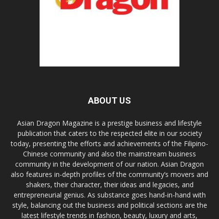
ABOUT US
Asian Dragon Magazine is a prestige business and lifestyle
publication that caters to the respected elite in our society
today, presenting the efforts and achievements of the Filipino-
Chinese community and also the mainstream business
community in the development of our nation. Asian Dragon
also features in-depth profiles of the community’s movers and
shakers, their character, their ideas and legacies, and
entrepreneurial genius. As substance goes hand-in-hand with
style, balancing out the business and political sections are the
latest lifestyle trends in fashion, beauty, luxury and arts,