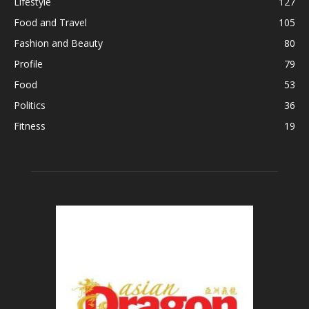
Lifestyle
127
Food and Travel
105
Fashion and Beauty
80
Profile
79
Food
53
Politics
36
Fitness
19