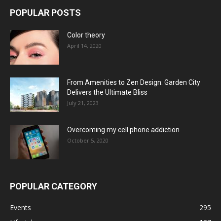
POPULAR POSTS
Color theory
April 14, 2020
From Amenities to Zen Design: Garden City
Delivers the Ultimate Bliss
July 21, 2023
Overcoming my cell phone addiction
October 5, 2020
POPULAR CATEGORY
Events
295