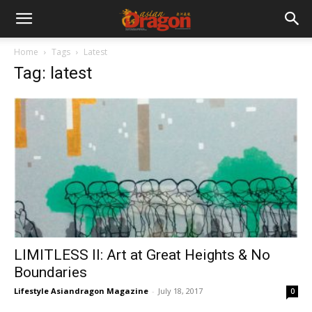
Home
Tags
Latest
Tag: latest
LIMITLESS II: Art at Great Heights & No
Boundaries
Lifestyle Asiandragon Magazine
-
July 18, 2017
0