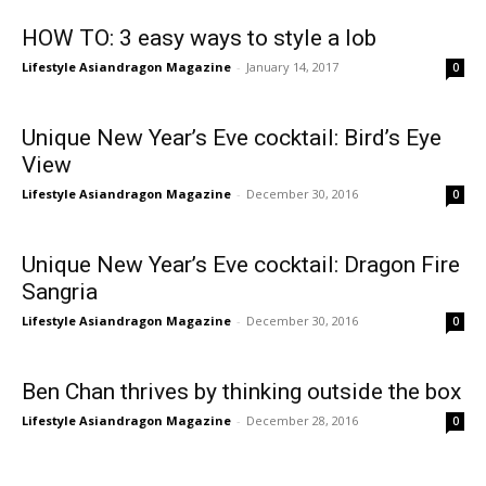
HOW TO: 3 easy ways to style a lob
Lifestyle Asiandragon Magazine
-
January 14, 2017
0
Unique New Year’s Eve cocktail: Bird’s Eye
View
Lifestyle Asiandragon Magazine
-
December 30, 2016
0
Unique New Year’s Eve cocktail: Dragon Fire
Sangria
Lifestyle Asiandragon Magazine
-
December 30, 2016
0
Ben Chan thrives by thinking outside the box
Lifestyle Asiandragon Magazine
-
December 28, 2016
0