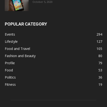
October 5, 2020
POPULAR CATEGORY
Events
294
Lifestyle
127
Food and Travel
105
Fashion and Beauty
80
Profile
79
Food
53
Politics
36
Fitness
19