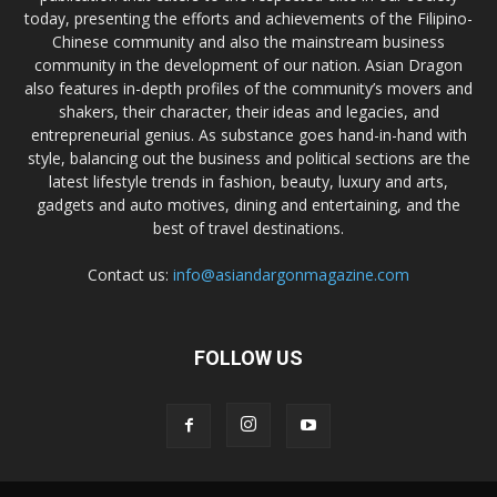
today, presenting the efforts and achievements of the Filipino-
Chinese community and also the mainstream business
community in the development of our nation. Asian Dragon
also features in-depth profiles of the community’s movers and
shakers, their character, their ideas and legacies, and
entrepreneurial genius. As substance goes hand-in-hand with
style, balancing out the business and political sections are the
latest lifestyle trends in fashion, beauty, luxury and arts,
gadgets and auto motives, dining and entertaining, and the
best of travel destinations.
Contact us:
info@asiandargonmagazine.com
FOLLOW US