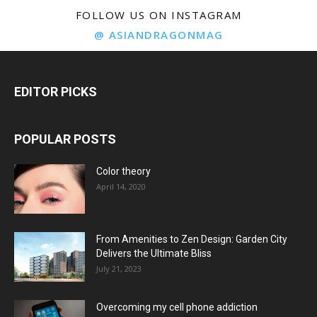
FOLLOW US ON INSTAGRAM
@ ASIANDRAGONMAG
EDITOR PICKS
POPULAR POSTS
Color theory
April 14, 2020
From Amenities to Zen Design: Garden City
Delivers the Ultimate Bliss
July 21, 2023
Overcoming my cell phone addiction