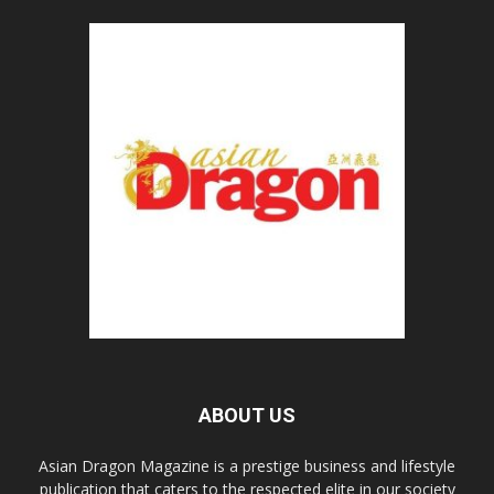
ABOUT US
Asian Dragon Magazine is a prestige business and lifestyle
publication that caters to the respected elite in our society