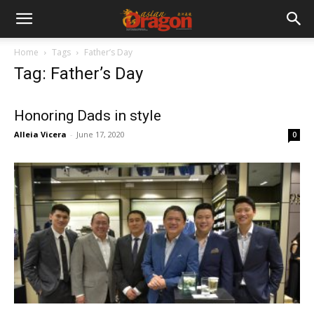
Home
Tags
Father’s Day
Tag: Father’s Day
Honoring Dads in style
Alleia Vicera
-
June 17, 2020
0