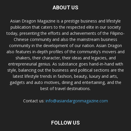
ABOUT US
Asian Dragon Magazine is a prestige business and lifestyle
publication that caters to the respected elite in our society
today, presenting the efforts and achievements of the Filipino-
Chinese community and also the mainstream business
community in the development of our nation. Asian Dragon
also features in-depth profiles of the community’s movers and
shakers, their character, their ideas and legacies, and
entrepreneurial genius. As substance goes hand-in-hand with
style, balancing out the business and political sections are the
latest lifestyle trends in fashion, beauty, luxury and arts,
gadgets and auto motives, dining and entertaining, and the
best of travel destinations.
Contact us:
info@asiandargonmagazine.com
FOLLOW US