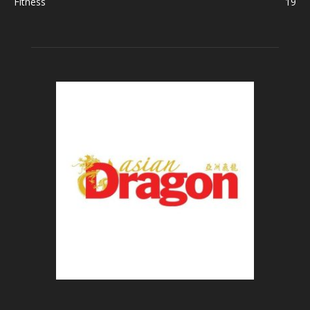
Fitness
19