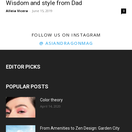
Wisdom and style from Dad
Alleia Vicera
-
June 15, 2019
0
FOLLOW US ON INSTAGRAM
@ ASIANDRAGONMAG
EDITOR PICKS
POPULAR POSTS
Color theory
April 14, 2020
From Amenities to Zen Design: Garden City