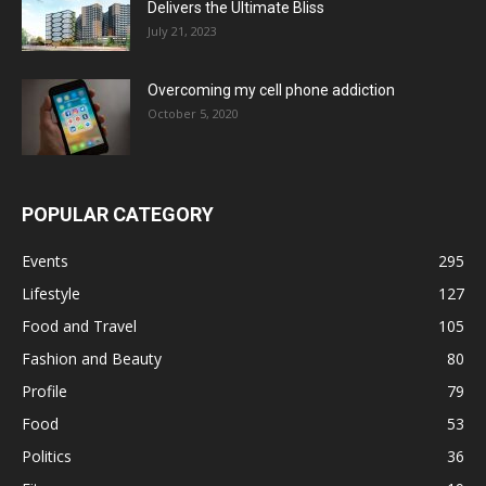
Delivers the Ultimate Bliss
July 21, 2023
Overcoming my cell phone addiction
October 5, 2020
POPULAR CATEGORY
Events
295
Lifestyle
127
Food and Travel
105
Fashion and Beauty
80
Profile
79
Food
53
Politics
36