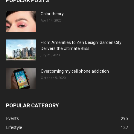
POPULAR POSTS
Color theory
April 14, 2020
From Amenities to Zen Design: Garden City
Delivers the Ultimate Bliss
July 21, 2023
Overcoming my cell phone addiction
October 5, 2020
POPULAR CATEGORY
Events
295
Lifestyle
127