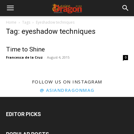
Home
Tags
Eyeshadow techniques
Tag: eyeshadow techniques
Time to Shine
Francesca de la Cruz
-
August 4, 2015
0
FOLLOW US ON INSTAGRAM
@ ASIANDRAGONMAG
EDITOR PICKS