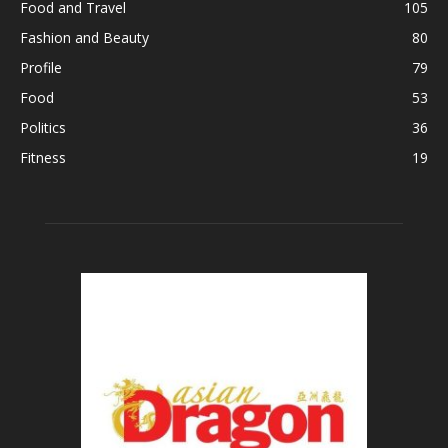
Food and Travel
105
Fashion and Beauty
80
Profile
79
Food
53
Politics
36
Fitness
19