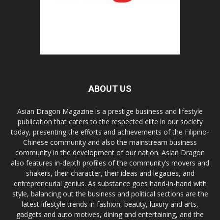
ABOUT US
Asian Dragon Magazine is a prestige business and lifestyle
publication that caters to the respected elite in our society
today, presenting the efforts and achievements of the Filipino-
Chinese community and also the mainstream business
community in the development of our nation. Asian Dragon
also features in-depth profiles of the community’s movers and
shakers, their character, their ideas and legacies, and
entrepreneurial genius. As substance goes hand-in-hand with
style, balancing out the business and political sections are the
latest lifestyle trends in fashion, beauty, luxury and arts,
gadgets and auto motives, dining and entertaining, and the