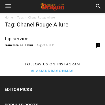
Home
Tags
Chanel Rouge Allure
Tag: Chanel Rouge Allure
Lip service
Francesca de la Cruz
-
August 4, 2015
0
FOLLOW US ON INSTAGRAM
@ ASIANDRAGONMAG
EDITOR PICKS