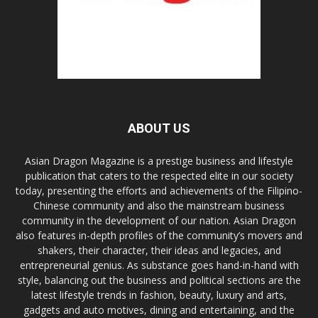
ABOUT US
Asian Dragon Magazine is a prestige business and lifestyle
publication that caters to the respected elite in our society
today, presenting the efforts and achievements of the Filipino-
Chinese community and also the mainstream business
community in the development of our nation. Asian Dragon
also features in-depth profiles of the community’s movers and
shakers, their character, their ideas and legacies, and
entrepreneurial genius. As substance goes hand-in-hand with
style, balancing out the business and political sections are the
latest lifestyle trends in fashion, beauty, luxury and arts,
gadgets and auto motives, dining and entertaining, and the