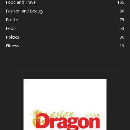
Food and Travel
105
Fashion and Beauty
80
Profile
79
Food
53
Politics
36
Fitness
19