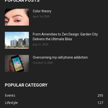
POPULAR POSTS
Color theory
April 14, 2020
From Amenities to Zen Design: Garden City
Delivers the Ultimate Bliss
July 21, 2023
Overcoming my cell phone addiction
October 5, 2020
POPULAR CATEGORY
Events
295
Lifestyle
127