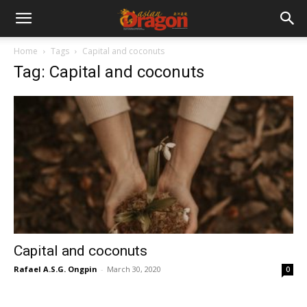
Home
Tags
Capital and coconuts
Tag: Capital and coconuts
Capital and coconuts
Rafael A.S.G. Ongpin
-
March 30, 2020
0