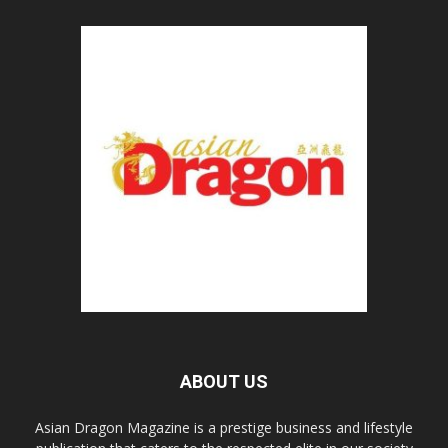
ABOUT US
Asian Dragon Magazine is a prestige business and lifestyle