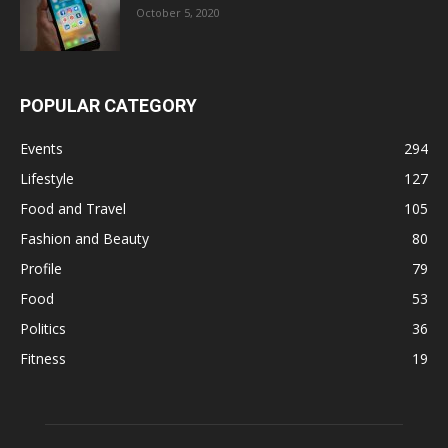
October 5, 2020
POPULAR CATEGORY
Events
294
Lifestyle
127
Food and Travel
105
Fashion and Beauty
80
Profile
79
Food
53
Politics
36
Fitness
19