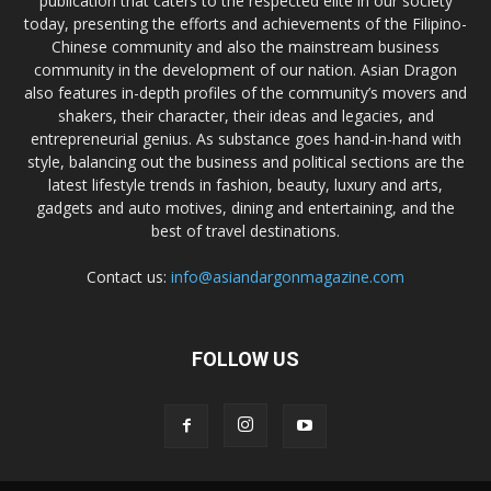
publication that caters to the respected elite in our society
today, presenting the efforts and achievements of the Filipino-
Chinese community and also the mainstream business
community in the development of our nation. Asian Dragon
also features in-depth profiles of the community’s movers and
shakers, their character, their ideas and legacies, and
entrepreneurial genius. As substance goes hand-in-hand with
style, balancing out the business and political sections are the
latest lifestyle trends in fashion, beauty, luxury and arts,
gadgets and auto motives, dining and entertaining, and the
best of travel destinations.
Contact us:
info@asiandargonmagazine.com
FOLLOW US