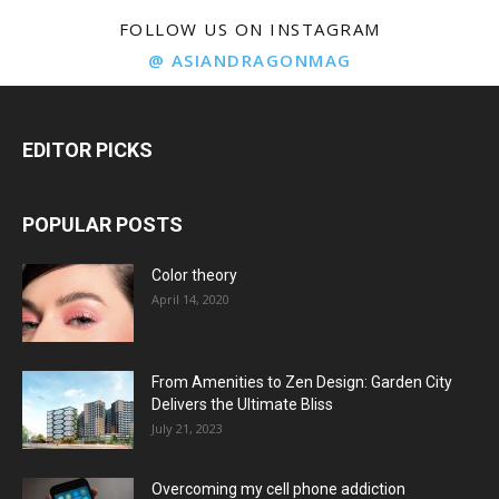
FOLLOW US ON INSTAGRAM
@ ASIANDRAGONMAG
EDITOR PICKS
POPULAR POSTS
Color theory
April 14, 2020
From Amenities to Zen Design: Garden City
Delivers the Ultimate Bliss
July 21, 2023
Overcoming my cell phone addiction