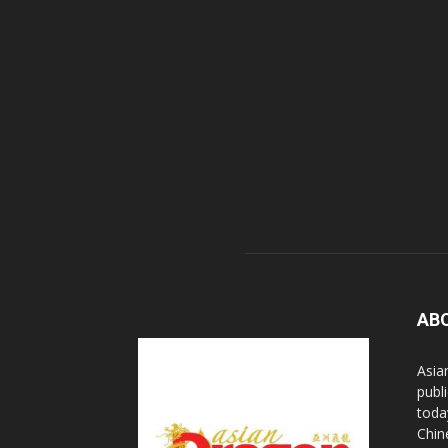
AB
Asia
publi
toda
Chin