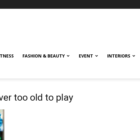
ITNESS
FASHION & BEAUTY
EVENT
INTERIORS
er too old to play