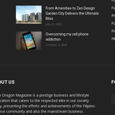
F
F
From Amenities to Zen Design:
Garden City Delivers the Ultimate
Pr
Bliss
F
July 21, 2023
Po
Overcoming my cell phone
Fi
addiction
October 5, 2020
OUT US
F
n Dragon Magazine is a prestige business and lifestyle
cation that caters to the respected elite in our society
y, presenting the efforts and achievements of the Filipino-
ese community and also the mainstream business