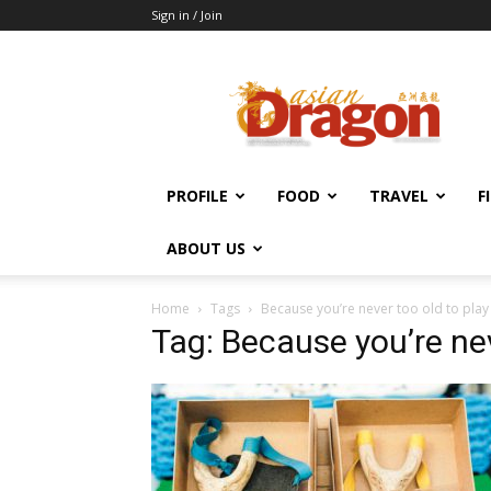
Sign in / Join
Asian
Dragon
Online
PROFILE
FOOD
TRAVEL
F
ABOUT US
Home
Tags
Because you’re never too old to play
Tag: Because you’re nev