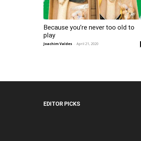
Because you’re never too old to
play
Joachim Valdes
-
April 21, 2020
EDITOR PICKS