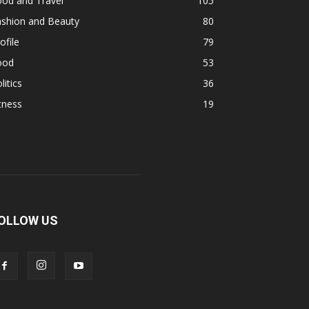
ood and Travel
105
ashion and Beauty
80
ofile
79
ood
53
litics
36
tness
19
OLLOW US