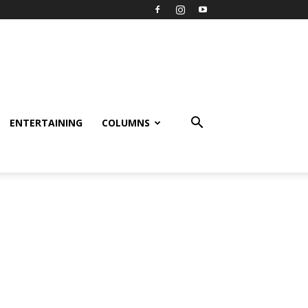
ENTERTAINING
COLUMNS