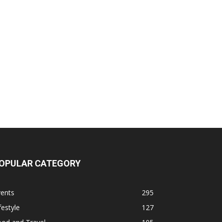
OPULAR CATEGORY
vents
295
festyle
127