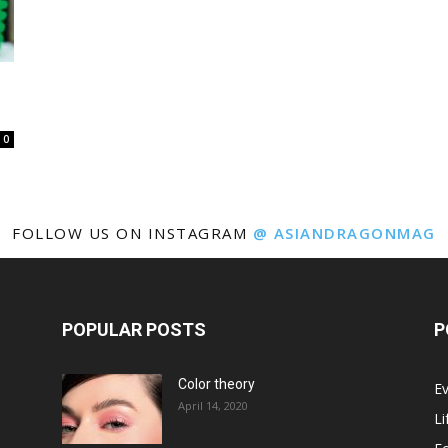
0
FOLLOW US ON INSTAGRAM
@ ASIANDRAGONMAG
POPULAR POSTS
P
Color theory
E
April 14, 2020
Li