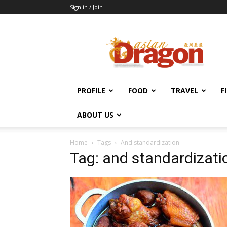
Sign in / Join
Asian
Dragon
Online
PROFILE
FOOD
TRAVEL
F
ABOUT US
Home
Tags
And standardization
Tag: and standardizati