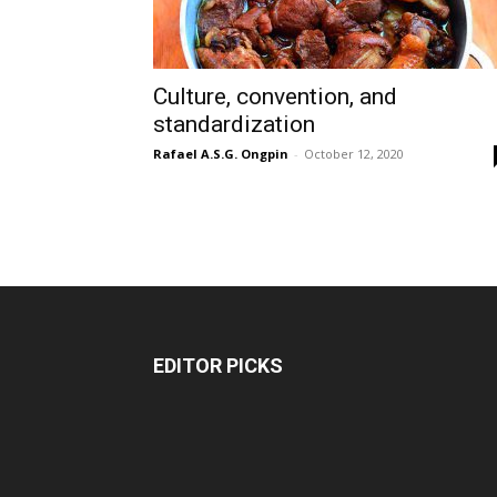
Culture, convention, and
standardization
Rafael A.S.G. Ongpin
-
October 12, 2020
EDITOR PICKS