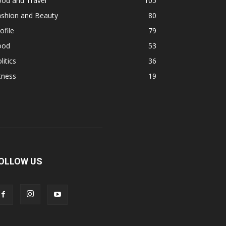
ood and Travel
105
ashion and Beauty
80
ofile
79
ood
53
litics
36
tness
19
OLLOW US