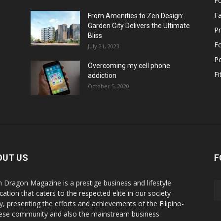
F
F
From Amenities to Zen Design:
Garden City Delivers the Ultimate
Pr
Bliss
F
July 21, 2023
Po
Overcoming my cell phone
Fi
addiction
October 5, 2020
OUT US
F
n Dragon Magazine is a prestige business and lifestyle
cation that caters to the respected elite in our society
y, presenting the efforts and achievements of the Filipino-
ese community and also the mainstream business