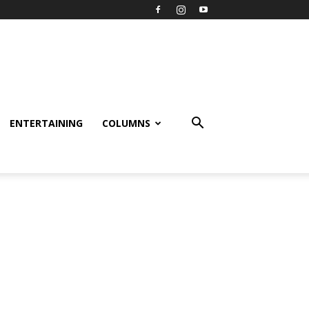
ENTERTAINING
COLUMNS