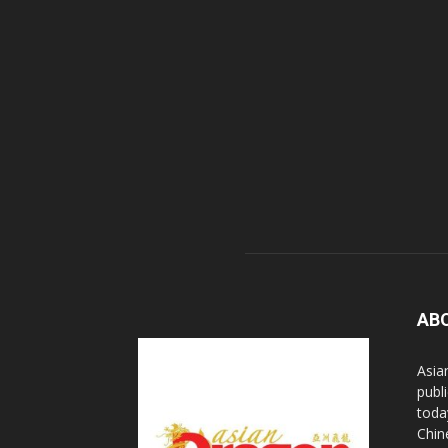
AB
Asia
publi
toda
Chin