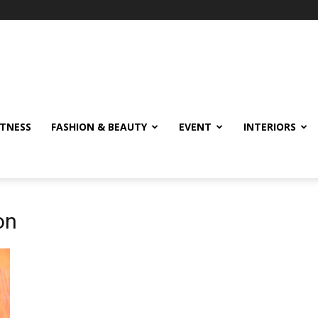
ITNESS
FASHION & BEAUTY
EVENT
INTERIORS
on