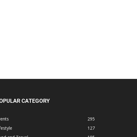
OPULAR CATEGORY
vents
295
festyle
127