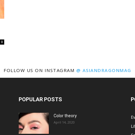
0
FOLLOW US ON INSTAGRAM
@ ASIANDRAGONMAG
POPULAR POSTS
P
Color theory
E
April 14, 2020
Li