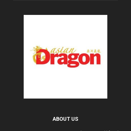
ABOUT US