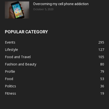
Overcoming my cell phone addiction
October 5, 2020
POPULAR CATEGORY
Events
295
Lifestyle
127
Food and Travel
105
Fashion and Beauty
80
Profile
79
Food
53
Politics
36
Fitness
19