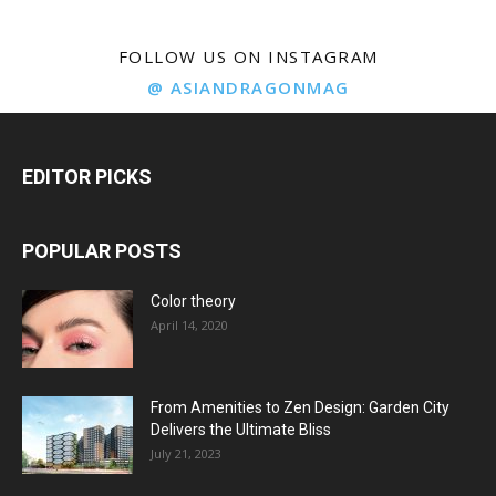
FOLLOW US ON INSTAGRAM
@ ASIANDRAGONMAG
EDITOR PICKS
POPULAR POSTS
Color theory
April 14, 2020
From Amenities to Zen Design: Garden City
Delivers the Ultimate Bliss
July 21, 2023