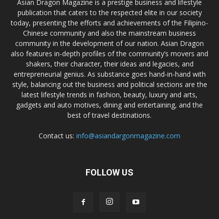
Asian Dragon Magazine is a prestige business and lifestyle
publication that caters to the respected elite in our society
today, presenting the efforts and achievements of the Filipino-
Chinese community and also the mainstream business
community in the development of our nation. Asian Dragon
also features in-depth profiles of the community’s movers and
shakers, their character, their ideas and legacies, and
entrepreneurial genius. As substance goes hand-in-hand with
style, balancing out the business and political sections are the
latest lifestyle trends in fashion, beauty, luxury and arts,
gadgets and auto motives, dining and entertaining, and the
best of travel destinations.
Contact us:
info@asiandargonmagazine.com
FOLLOW US