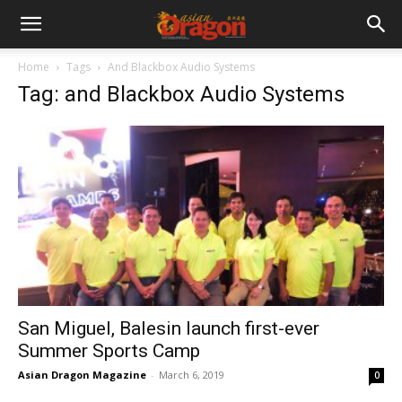
Home
Tags
And Blackbox Audio Systems
Tag: and Blackbox Audio Systems
San Miguel, Balesin launch first-ever
Summer Sports Camp
Asian Dragon Magazine
-
March 6, 2019
0