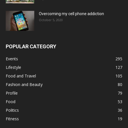
Overcoming my cell phone addiction
October 5, 2020
POPULAR CATEGORY
Events
295
Lifestyle
127
Food and Travel
105
Fashion and Beauty
80
Profile
79
Food
53
Politics
36
Fitness
19