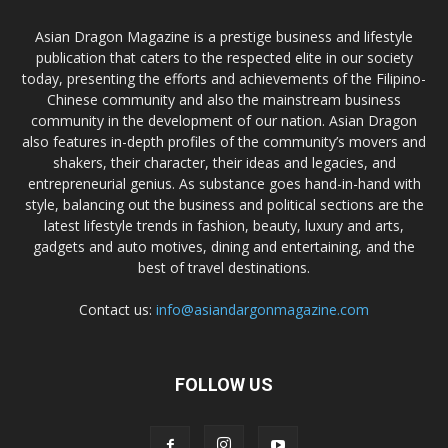
Asian Dragon Magazine is a prestige business and lifestyle
publication that caters to the respected elite in our society
today, presenting the efforts and achievements of the Filipino-
Chinese community and also the mainstream business
community in the development of our nation. Asian Dragon
also features in-depth profiles of the community’s movers and
shakers, their character, their ideas and legacies, and
entrepreneurial genius. As substance goes hand-in-hand with
style, balancing out the business and political sections are the
latest lifestyle trends in fashion, beauty, luxury and arts,
gadgets and auto motives, dining and entertaining, and the
best of travel destinations.
Contact us:
info@asiandargonmagazine.com
FOLLOW US