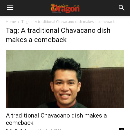
Home
Tags
A traditional Chavacano dish makes a comeback
Tag: A traditional Chavacano dish
makes a comeback
A traditional Chavacano dish makes a
comeback