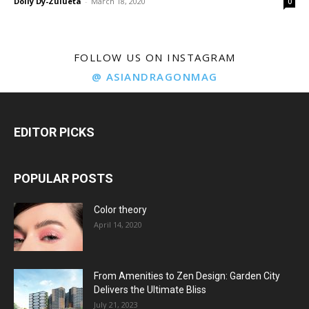
Dolly Dy-Zulueta
-
March 18, 2020
0
FOLLOW US ON INSTAGRAM
@ ASIANDRAGONMAG
EDITOR PICKS
POPULAR POSTS
Color theory
April 14, 2020
From Amenities to Zen Design: Garden City
Delivers the Ultimate Bliss
July 21, 2023