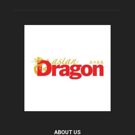
ABOUT US