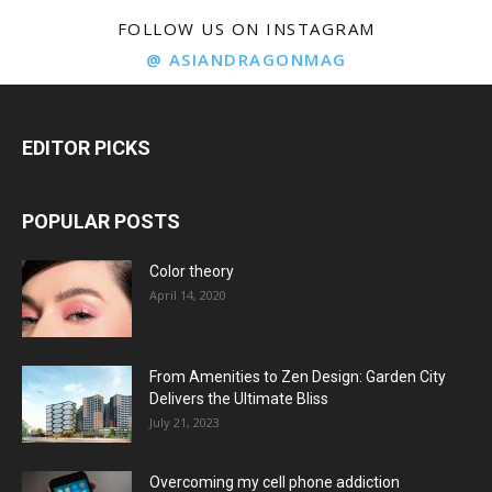
FOLLOW US ON INSTAGRAM
@ ASIANDRAGONMAG
EDITOR PICKS
POPULAR POSTS
Color theory
April 14, 2020
From Amenities to Zen Design: Garden City
Delivers the Ultimate Bliss
July 21, 2023
Overcoming my cell phone addiction