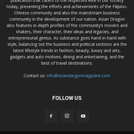
publication that caters to the respected elite in our society
today, presenting the efforts and achievements of the Filipino-
Chinese community and also the mainstream business
community in the development of our nation. Asian Dragon
also features in-depth profiles of the community’s movers and
shakers, their character, their ideas and legacies, and
entrepreneurial genius. As substance goes hand-in-hand with
style, balancing out the business and political sections are the
latest lifestyle trends in fashion, beauty, luxury and arts,
gadgets and auto motives, dining and entertaining, and the
best of travel destinations.
Contact us:
info@asiandargonmagazine.com
FOLLOW US