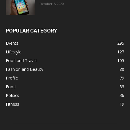
October 5, 2020
POPULAR CATEGORY
Events
295
Lifestyle
127
Food and Travel
105
Fashion and Beauty
80
Profile
79
Food
53
Politics
36
Fitness
19