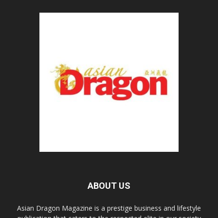
ABOUT US
Asian Dragon Magazine is a prestige business and lifestyle