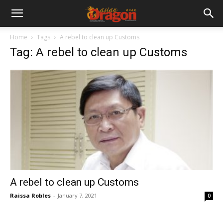
Home
Tags
A rebel to clean up Customs
Tag: A rebel to clean up Customs
A rebel to clean up Customs
Raissa Robles
-
January 7, 2021
0