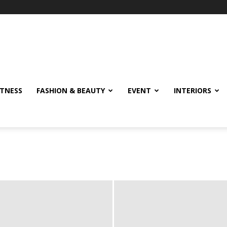
ITNESS
FASHION & BEAUTY
EVENT
INTERIORS