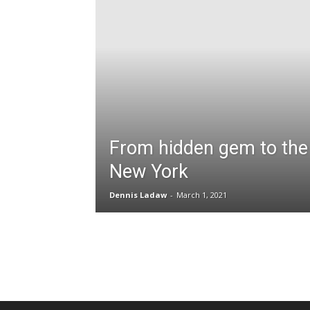
From hidden gem to the 
New York
Dennis Ladaw
-
March 1, 2021