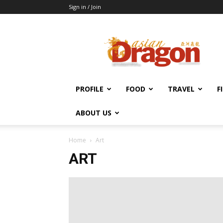
Sign in / Join
Asian
Dragon
Online
PROFILE
FOOD
TRAVEL
F
ABOUT US
Home
Art
ART