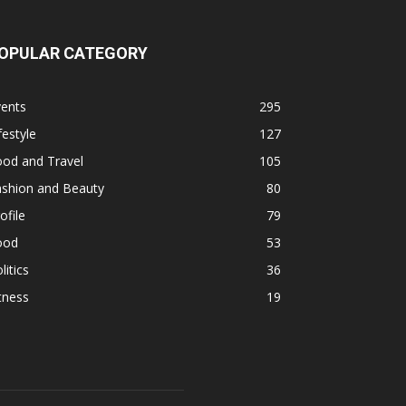
OPULAR CATEGORY
vents
295
festyle
127
ood and Travel
105
ashion and Beauty
80
ofile
79
ood
53
litics
36
tness
19