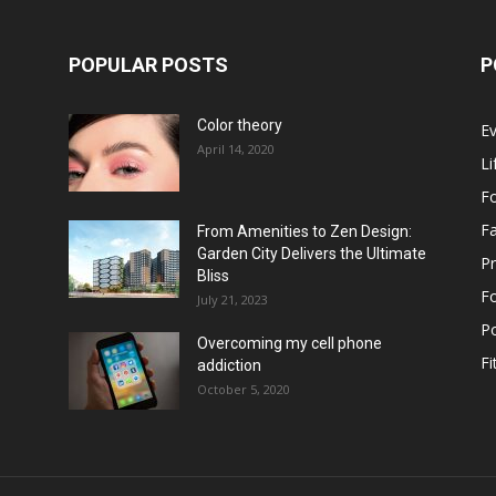
POPULAR POSTS
P
Color theory
E
April 14, 2020
Li
F
F
From Amenities to Zen Design:
Garden City Delivers the Ultimate
Pr
Bliss
F
July 21, 2023
Po
Overcoming my cell phone
Fi
addiction
October 5, 2020