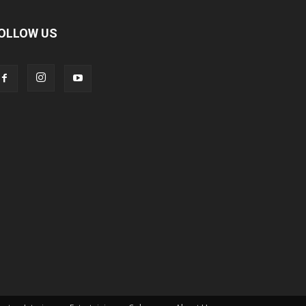
OLLOW US