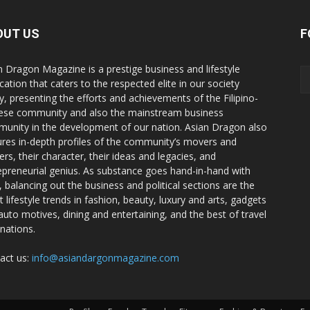
OUT US
F
n Dragon Magazine is a prestige business and lifestyle
cation that caters to the respected elite in our society
y, presenting the efforts and achievements of the Filipino-
ese community and also the mainstream business
unity in the development of our nation. Asian Dragon also
ures in-depth profiles of the community’s movers and
ers, their character, their ideas and legacies, and
epreneurial genius. As substance goes hand-in-hand with
e, balancing out the business and political sections are the
t lifestyle trends in fashion, beauty, luxury and arts, gadgets
auto motives, dining and entertaining, and the best of travel
inations.
act us:
info@asiandargonmagazine.com