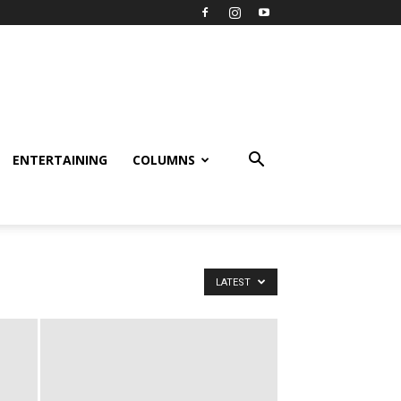
ENTERTAINING
COLUMNS
LATEST