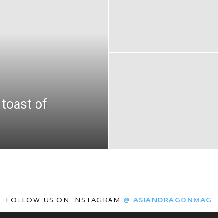
toast of
FOLLOW US ON INSTAGRAM
@ ASIANDRAGONMAG