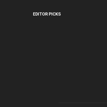
EDITOR PICKS