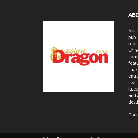
AB
Asia
publi
toda
Chin
comm
feat
shak
entr
styl
lates
and 
dest
Cont