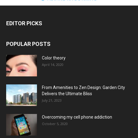
EDITOR PICKS
POPULAR POSTS
Color theory
April 14, 2020
From Amenities to Zen Design: Garden City
Delivers the Ultimate Bliss
July 21, 2023
Overcoming my cell phone addiction
October 5, 2020