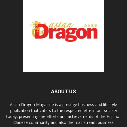
ABOUT US
Asian Dragon Magazine is a prestige business and lifestyle
publication that caters to the respected elite in our society
today, presenting the efforts and achievements of the Filipino-
Chinese community and also the mainstream business