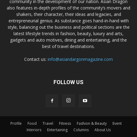
community in the development of our nation. Asian Dragon
also features in-depth profiles of the community’s movers and
shakers, their character, their ideas and legacies, and
entrepreneurial genius. As substance goes hand-in-hand with
style, balancing out the business and political sections are the
latest lifestyle trends in fashion, beauty, luxury and arts,
gadgets and auto motives, dining and entertaining, and the
best of travel destinations.
Contact us:
info@asiandargonmagazine.com
FOLLOW US
Profile
Food
Travel
Fitness
Fashion & Beauty
Event
Interiors
Entertaining
Columns
About Us