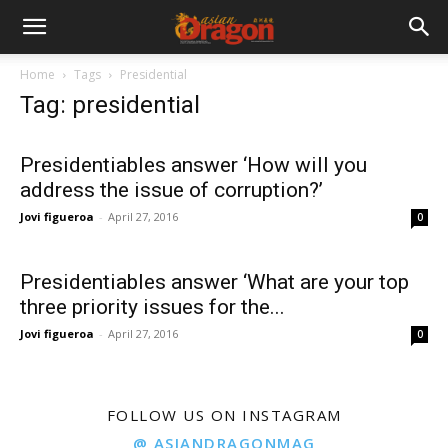
Home
Tags
Presidential
Tag: presidential
Presidentiables answer ‘How will you
address the issue of corruption?’
Jovi figueroa
-
April 27, 2016
0
Presidentiables answer ‘What are your top
three priority issues for the...
Jovi figueroa
-
April 27, 2016
0
FOLLOW US ON INSTAGRAM
@ ASIANDRAGONMAG