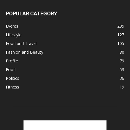
POPULAR CATEGORY
Events
295
Lifestyle
127
Food and Travel
105
Fashion and Beauty
80
Profile
79
Food
53
Politics
36
Fitness
19