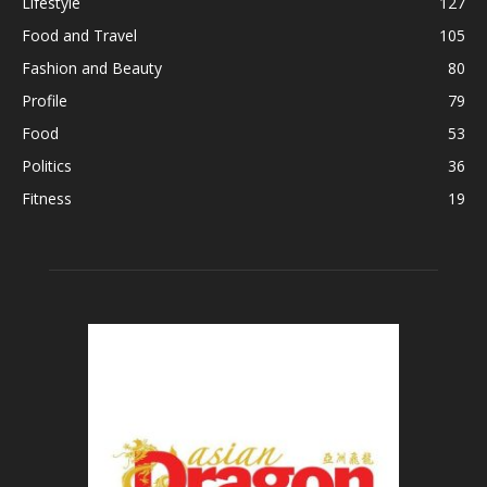
Lifestyle
127
Food and Travel
105
Fashion and Beauty
80
Profile
79
Food
53
Politics
36
Fitness
19