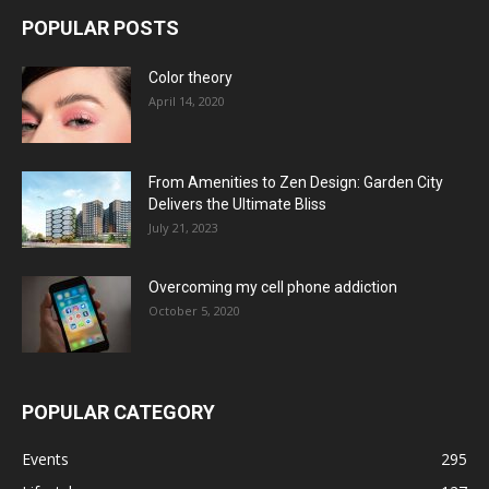
POPULAR POSTS
Color theory
April 14, 2020
From Amenities to Zen Design: Garden City
Delivers the Ultimate Bliss
July 21, 2023
Overcoming my cell phone addiction
October 5, 2020
POPULAR CATEGORY
Events
295