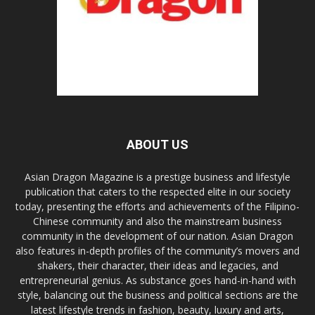
ABOUT US
Asian Dragon Magazine is a prestige business and lifestyle
publication that caters to the respected elite in our society
today, presenting the efforts and achievements of the Filipino-
Chinese community and also the mainstream business
community in the development of our nation. Asian Dragon
also features in-depth profiles of the community’s movers and
shakers, their character, their ideas and legacies, and
entrepreneurial genius. As substance goes hand-in-hand with
style, balancing out the business and political sections are the
latest lifestyle trends in fashion, beauty, luxury and arts,