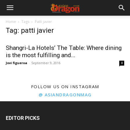
Home
Tags
Patti javier
Tag: patti javier
Shangri-La Hotels’ The Table: Where dining
is the most fulfilling and...
Jovi figueroa
-
September 9, 2016
0
FOLLOW US ON INSTAGRAM
@ ASIANDRAGONMAG
EDITOR PICKS