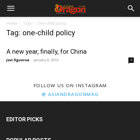
Home
Tags
One-child policy
Tag: one-child policy
A new year, finally, for China
Jovi figueroa
-
January 8, 2016
0
FOLLOW US ON INSTAGRAM
@ ASIANDRAGONMAG
EDITOR PICKS