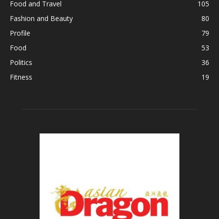
Food and Travel
105
Fashion and Beauty
80
Profile
79
Food
53
Politics
36
Fitness
19