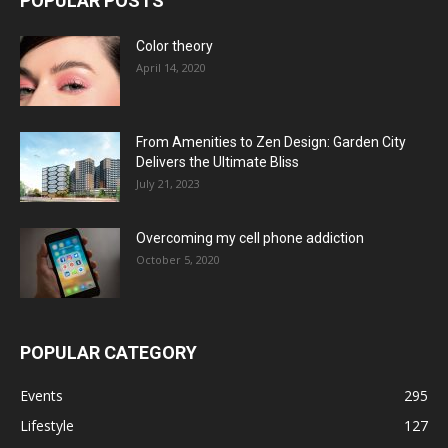
POPULAR POSTS
Color theory
April 14, 2020
From Amenities to Zen Design: Garden City
Delivers the Ultimate Bliss
July 21, 2023
Overcoming my cell phone addiction
October 5, 2020
POPULAR CATEGORY
Events
295
Lifestyle
127