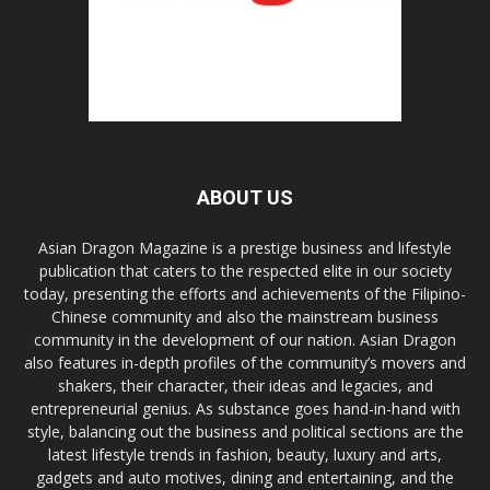
ABOUT US
Asian Dragon Magazine is a prestige business and lifestyle
publication that caters to the respected elite in our society
today, presenting the efforts and achievements of the Filipino-
Chinese community and also the mainstream business
community in the development of our nation. Asian Dragon
also features in-depth profiles of the community’s movers and
shakers, their character, their ideas and legacies, and
entrepreneurial genius. As substance goes hand-in-hand with
style, balancing out the business and political sections are the
latest lifestyle trends in fashion, beauty, luxury and arts,
gadgets and auto motives, dining and entertaining, and the