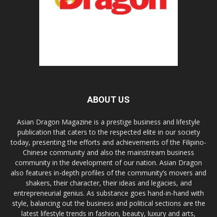
ABOUT US
Asian Dragon Magazine is a prestige business and lifestyle
publication that caters to the respected elite in our society
today, presenting the efforts and achievements of the Filipino-
Chinese community and also the mainstream business
community in the development of our nation. Asian Dragon
also features in-depth profiles of the community’s movers and
shakers, their character, their ideas and legacies, and
entrepreneurial genius. As substance goes hand-in-hand with
style, balancing out the business and political sections are the
latest lifestyle trends in fashion, beauty, luxury and arts,