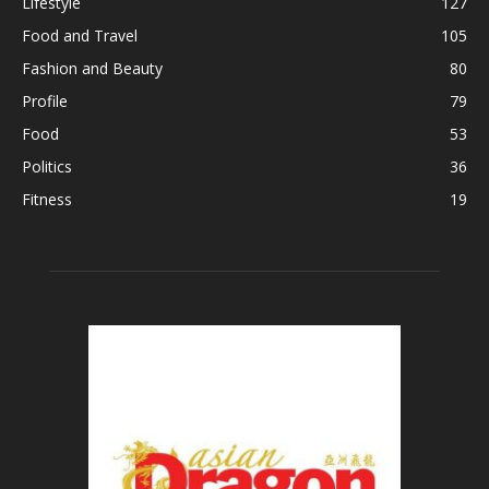
Lifestyle
127
Food and Travel
105
Fashion and Beauty
80
Profile
79
Food
53
Politics
36
Fitness
19