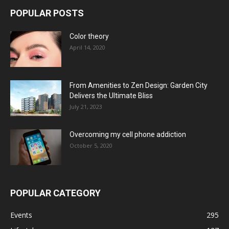
POPULAR POSTS
Color theory
April 14, 2020
From Amenities to Zen Design: Garden City
Delivers the Ultimate Bliss
July 21, 2023
Overcoming my cell phone addiction
October 5, 2020
POPULAR CATEGORY
Events
295