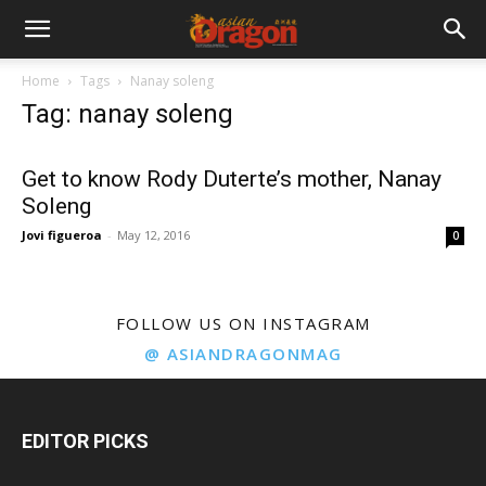
Home
Tags
Nanay soleng
Tag: nanay soleng
Get to know Rody Duterte’s mother, Nanay
Soleng
Jovi figueroa
-
May 12, 2016
0
FOLLOW US ON INSTAGRAM
@ ASIANDRAGONMAG
EDITOR PICKS