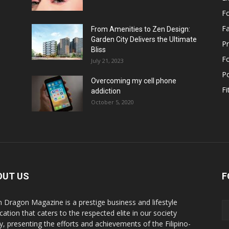
F
F
From Amenities to Zen Design:
Garden City Delivers the Ultimate
Pr
Bliss
F
July 21, 2023
Po
Overcoming my cell phone
Fi
addiction
October 5, 2020
OUT US
F
n Dragon Magazine is a prestige business and lifestyle
cation that caters to the respected elite in our society
y, presenting the efforts and achievements of the Filipino-