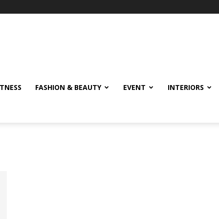
ITNESS
FASHION & BEAUTY
EVENT
INTERIORS