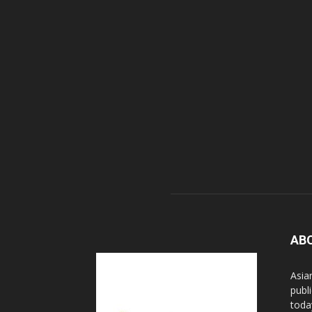
AB
Asia
publi
toda