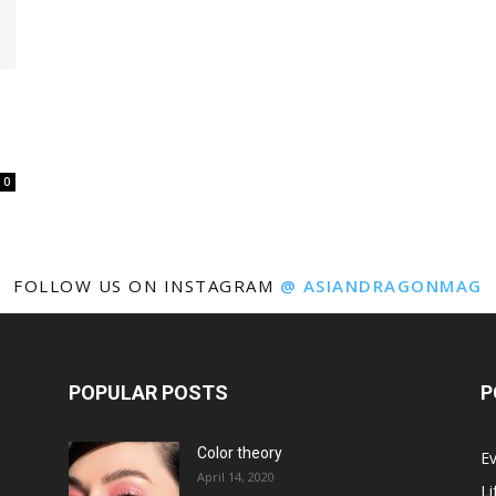
0
FOLLOW US ON INSTAGRAM
@ ASIANDRAGONMAG
POPULAR POSTS
P
Color theory
E
April 14, 2020
Li