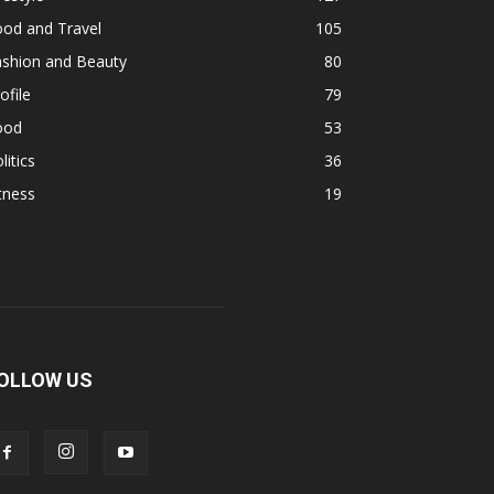
ood and Travel
105
ashion and Beauty
80
ofile
79
ood
53
litics
36
tness
19
OLLOW US