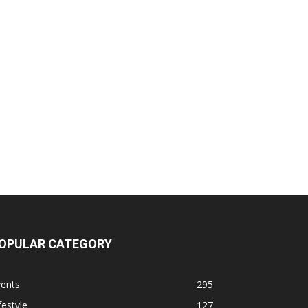
OPULAR CATEGORY
vents
295
festyle
127