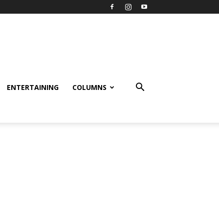
ENTERTAINING
COLUMNS