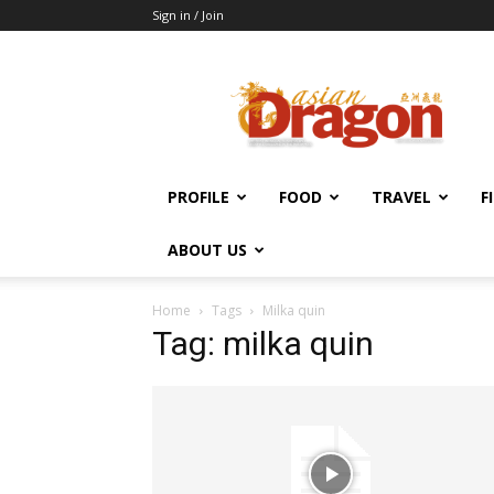
Sign in / Join
Asian
Dragon
Online
PROFILE
FOOD
TRAVEL
F
ABOUT US
Home
Tags
Milka quin
Tag: milka quin