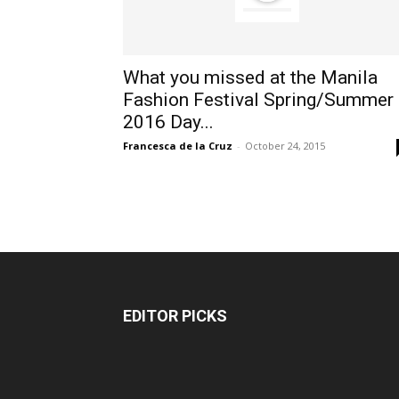
What you missed at the Manila
Fashion Festival Spring/Summer
2016 Day...
Francesca de la Cruz
-
October 24, 2015
EDITOR PICKS