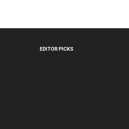
EDITOR PICKS