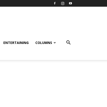
ENTERTAINING
COLUMNS