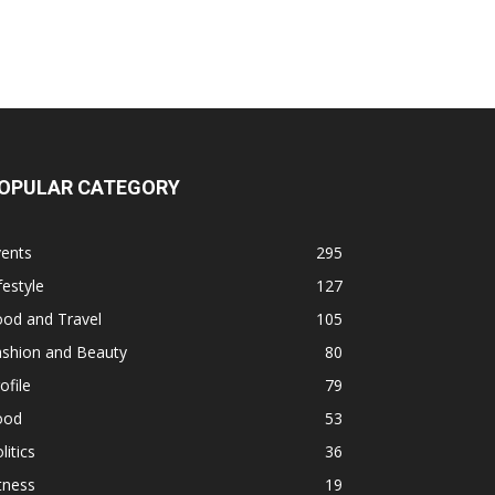
OPULAR CATEGORY
vents
295
festyle
127
ood and Travel
105
ashion and Beauty
80
ofile
79
ood
53
litics
36
tness
19