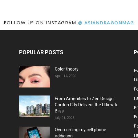
FOLLOW US ON INSTAGRAM
@ ASIANDRAGONMAG
POPULAR POSTS
P
Color theory
E
April 14, 2020
Li
F
F
From Amenities to Zen Design:
Garden City Delivers the Ultimate
Pr
Bliss
F
July 21, 2023
Po
Overcoming my cell phone
Fi
addiction