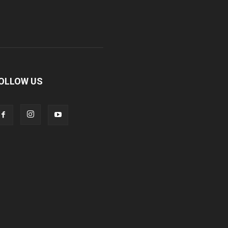
OLLOW US