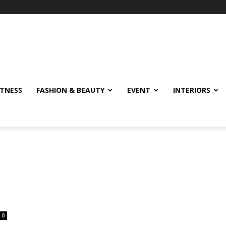
ITNESS
FASHION & BEAUTY
EVENT
INTERIORS
0