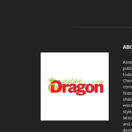
AB
Asia
publi
toda
Chin
comm
feat
shak
entr
styl
lates
and 
dest