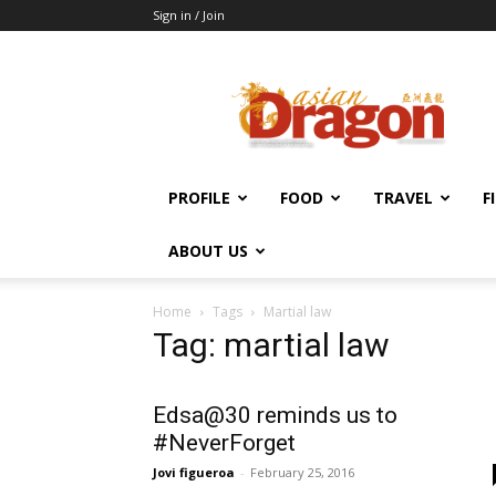
Sign in / Join
Asian
Dragon
Online
PROFILE
FOOD
TRAVEL
F
ABOUT US
Home
Tags
Martial law
Tag: martial law
Edsa@30 reminds us to
#NeverForget
Jovi figueroa
-
February 25, 2016