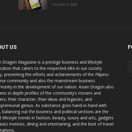
October 5, 2020
OUT US
F
n Dragon Magazine is a prestige business and lifestyle
cation that caters to the respected elite in our society
y, presenting the efforts and achievements of the Filipino-
ese community and also the mainstream business
unity in the development of our nation. Asian Dragon also
ures in-depth profiles of the community’s movers and
ers, their character, their ideas and legacies, and
epreneurial genius. As substance goes hand-in-hand with
e, balancing out the business and political sections are the
t lifestyle trends in fashion, beauty, luxury and arts, gadgets
auto motives, dining and entertaining, and the best of travel
inations.