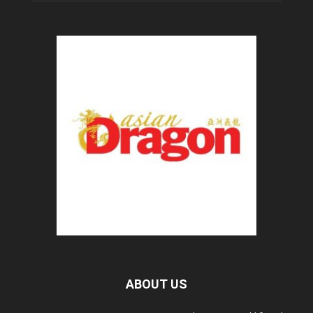
ABOUT US