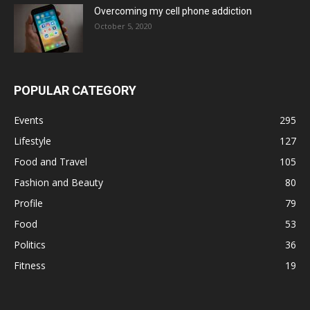
Overcoming my cell phone addiction
October 5, 2020
POPULAR CATEGORY
Events
295
Lifestyle
127
Food and Travel
105
Fashion and Beauty
80
Profile
79
Food
53
Politics
36
Fitness
19