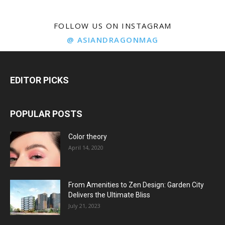
FOLLOW US ON INSTAGRAM
@ ASIANDRAGONMAG
EDITOR PICKS
POPULAR POSTS
Color theory
April 14, 2020
From Amenities to Zen Design: Garden City
Delivers the Ultimate Bliss
July 21, 2023