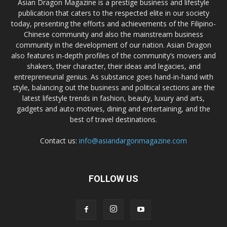
Asian Dragon Magazine is a prestige business and lifestyle
publication that caters to the respected elite in our society
today, presenting the efforts and achievements of the Filipino-
Chinese community and also the mainstream business
community in the development of our nation. Asian Dragon
also features in-depth profiles of the community’s movers and
shakers, their character, their ideas and legacies, and
entrepreneurial genius. As substance goes hand-in-hand with
style, balancing out the business and political sections are the
latest lifestyle trends in fashion, beauty, luxury and arts,
gadgets and auto motives, dining and entertaining, and the
best of travel destinations.
Contact us:
info@asiandargonmagazine.com
FOLLOW US