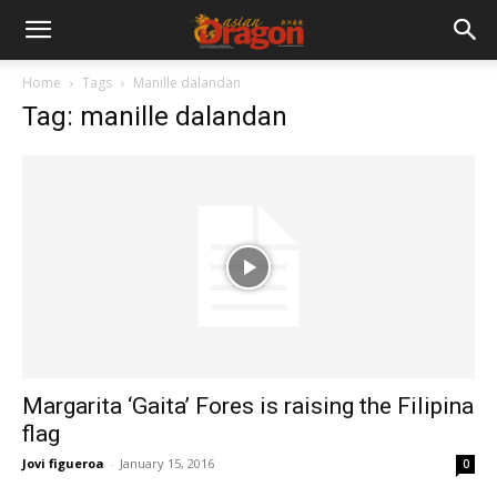
Home
Tags
Manille dalandan
Tag: manille dalandan
Margarita ‘Gaita’ Fores is raising the Filipina
flag
Jovi figueroa
-
January 15, 2016
0