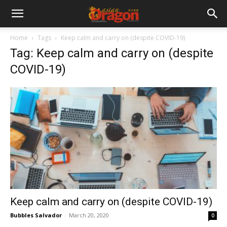
Home
Tags
Keep calm and carry on (despite COVID-19)
Tag: Keep calm and carry on (despite
COVID-19)
Keep calm and carry on (despite COVID-19)
Bubbles Salvador
-
March 20, 2020
0