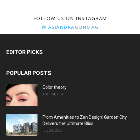
FOLLOW US ON INSTAGRAM
@ ASIANDRAGONMAG
EDITOR PICKS
POPULAR POSTS
Color theory
April 14, 2020
From Amenities to Zen Design: Garden City
Delivers the Ultimate Bliss
July 21, 2023