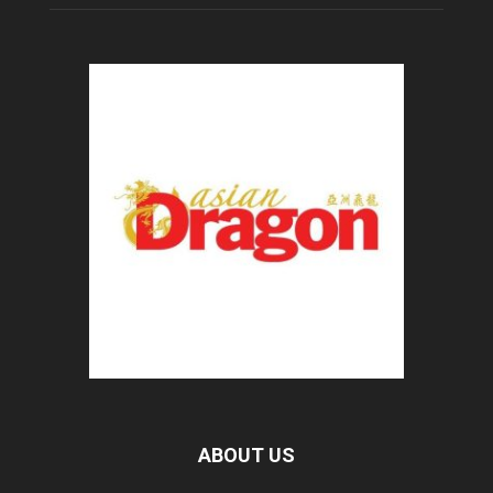
ABOUT US