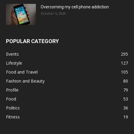
Overcoming my cell phone addiction
October 5, 2020
POPULAR CATEGORY
Events
295
Lifestyle
127
Food and Travel
105
Fashion and Beauty
80
Profile
79
Food
53
Politics
36
Fitness
19