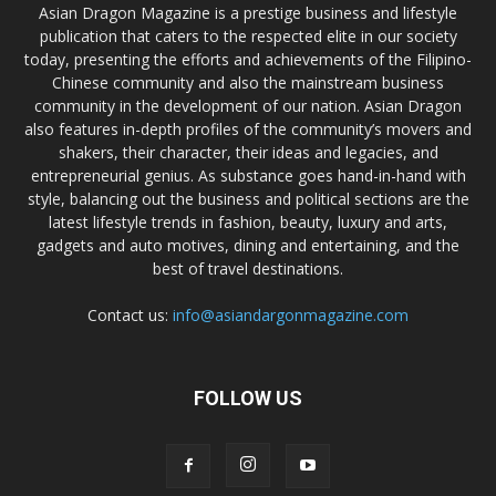
Asian Dragon Magazine is a prestige business and lifestyle
publication that caters to the respected elite in our society
today, presenting the efforts and achievements of the Filipino-
Chinese community and also the mainstream business
community in the development of our nation. Asian Dragon
also features in-depth profiles of the community’s movers and
shakers, their character, their ideas and legacies, and
entrepreneurial genius. As substance goes hand-in-hand with
style, balancing out the business and political sections are the
latest lifestyle trends in fashion, beauty, luxury and arts,
gadgets and auto motives, dining and entertaining, and the
best of travel destinations.
Contact us:
info@asiandargonmagazine.com
FOLLOW US