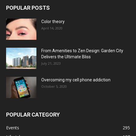
POPULAR POSTS
Color theory
April 14, 2020
From Amenities to Zen Design: Garden City
Delivers the Ultimate Bliss
July 21, 2023
Overcoming my cell phone addiction
October 5, 2020
POPULAR CATEGORY
Events
295