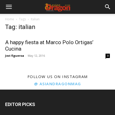
Home
Tags
Italian
Tag: italian
A happy fiesta at Marco Polo Ortigas’
Cucina
Jovi figueroa
-
May 12, 2016
0
FOLLOW US ON INSTAGRAM
@ ASIANDRAGONMAG
EDITOR PICKS