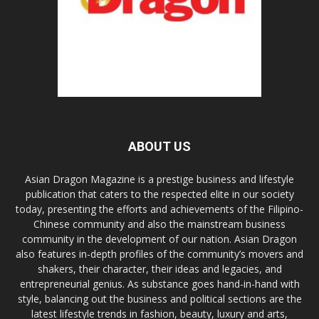
ABOUT US
Asian Dragon Magazine is a prestige business and lifestyle
publication that caters to the respected elite in our society
today, presenting the efforts and achievements of the Filipino-
Chinese community and also the mainstream business
community in the development of our nation. Asian Dragon
also features in-depth profiles of the community’s movers and
shakers, their character, their ideas and legacies, and
entrepreneurial genius. As substance goes hand-in-hand with
style, balancing out the business and political sections are the
latest lifestyle trends in fashion, beauty, luxury and arts,