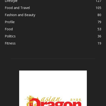
Lifestyle
127
Food and Travel
105
Fashion and Beauty
80
Profile
79
Food
53
Politics
36
Fitness
19