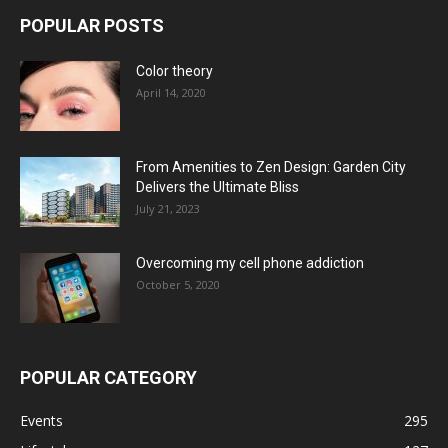
POPULAR POSTS
Color theory
April 14, 2020
From Amenities to Zen Design: Garden City
Delivers the Ultimate Bliss
July 21, 2023
Overcoming my cell phone addiction
October 5, 2020
POPULAR CATEGORY
Events
295