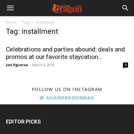
Home
Tags
Installment
Tag: installment
Celebrations and parties abound: deals and
promos at our favorite staycation...
Jovi figueroa
-
March 3, 2016
0
FOLLOW US ON INSTAGRAM
@ ASIANDRAGONMAG
EDITOR PICKS