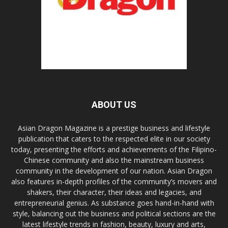
ABOUT US
Asian Dragon Magazine is a prestige business and lifestyle
publication that caters to the respected elite in our society
today, presenting the efforts and achievements of the Filipino-
Chinese community and also the mainstream business
community in the development of our nation. Asian Dragon
also features in-depth profiles of the community’s movers and
shakers, their character, their ideas and legacies, and
entrepreneurial genius. As substance goes hand-in-hand with
style, balancing out the business and political sections are the
latest lifestyle trends in fashion, beauty, luxury and arts,