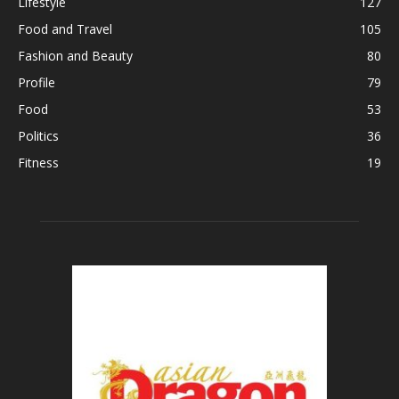
Lifestyle
127
Food and Travel
105
Fashion and Beauty
80
Profile
79
Food
53
Politics
36
Fitness
19