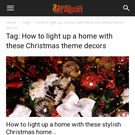
Home
Tags
How to light up a home with these Christmas theme
decors
Tag: How to light up a home with
these Christmas theme decors
How to light up a home with these stylish
Christmas home...