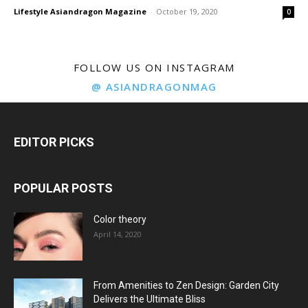
Lifestyle Asiandragon Magazine
-
October 19, 2020
0
FOLLOW US ON INSTAGRAM
@ ASIANDRAGONMAG
EDITOR PICKS
POPULAR POSTS
Color theory
April 14, 2020
From Amenities to Zen Design: Garden City
Delivers the Ultimate Bliss