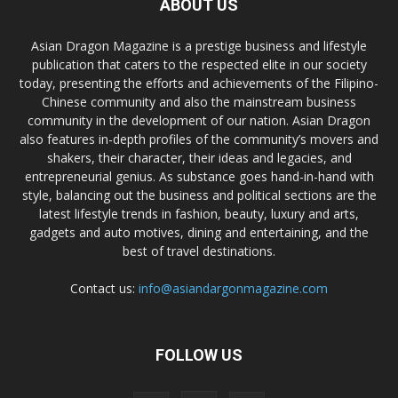
ABOUT US
Asian Dragon Magazine is a prestige business and lifestyle
publication that caters to the respected elite in our society
today, presenting the efforts and achievements of the Filipino-
Chinese community and also the mainstream business
community in the development of our nation. Asian Dragon
also features in-depth profiles of the community’s movers and
shakers, their character, their ideas and legacies, and
entrepreneurial genius. As substance goes hand-in-hand with
style, balancing out the business and political sections are the
latest lifestyle trends in fashion, beauty, luxury and arts,
gadgets and auto motives, dining and entertaining, and the
best of travel destinations.
Contact us:
info@asiandargonmagazine.com
FOLLOW US