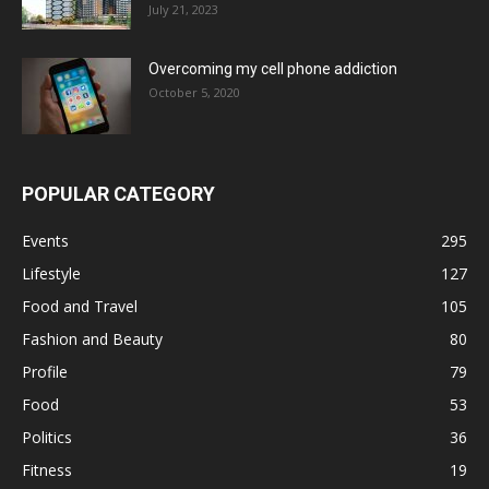
July 21, 2023
Overcoming my cell phone addiction
October 5, 2020
POPULAR CATEGORY
Events
295
Lifestyle
127
Food and Travel
105
Fashion and Beauty
80
Profile
79
Food
53
Politics
36
Fitness
19