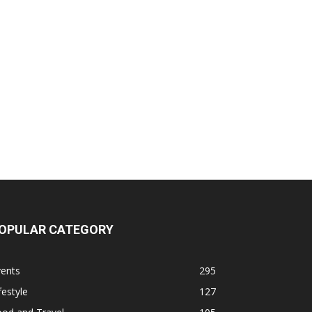
OPULAR CATEGORY
vents
295
festyle
127