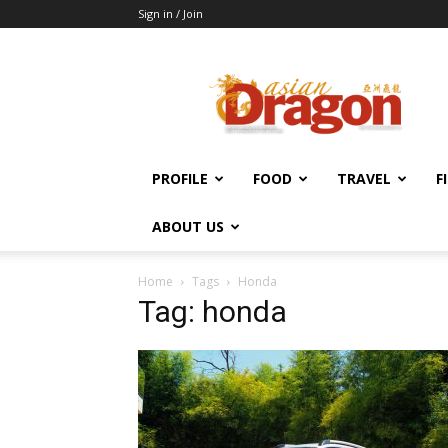
Sign in / Join
Asian
Dragon
Online
PROFILE
FOOD
TRAVEL
F
ABOUT US
Home
Tags
Honda
Tag: honda