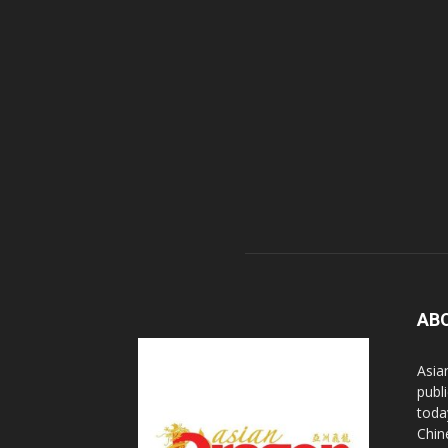
AB
Asia
publi
toda
Chin