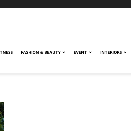
ITNESS
FASHION & BEAUTY
EVENT
INTERIORS