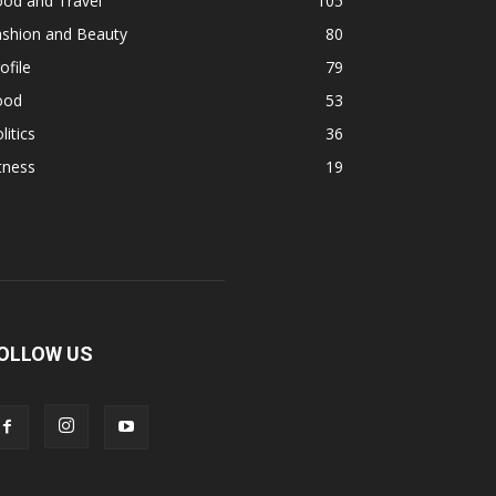
ood and Travel
105
ashion and Beauty
80
ofile
79
ood
53
litics
36
tness
19
OLLOW US