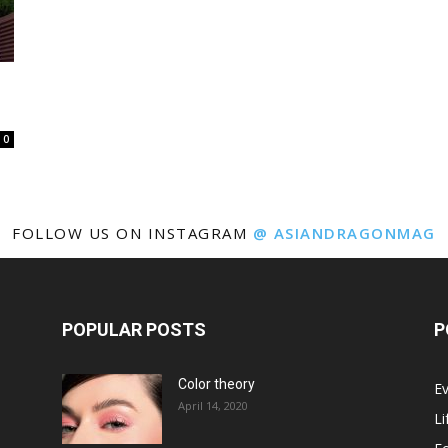
0
FOLLOW US ON INSTAGRAM
@ ASIANDRAGONMAG
POPULAR POSTS
P
Color theory
E
April 14, 2020
Li