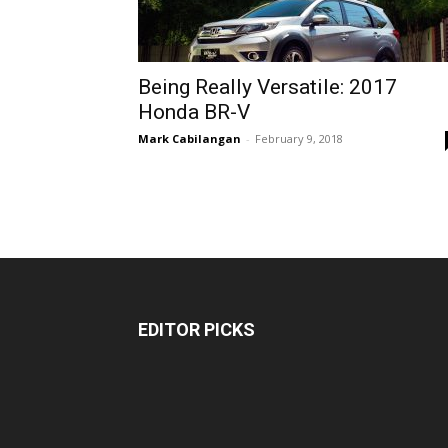
Being Really Versatile: 2017
Honda BR-V
Mark Cabilangan
-
February 9, 2018
EDITOR PICKS