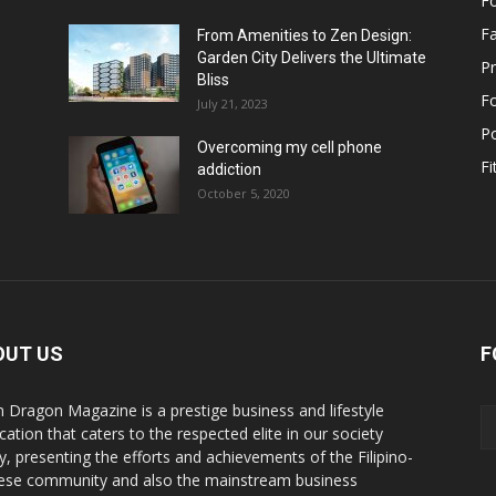
F
F
From Amenities to Zen Design:
Garden City Delivers the Ultimate
Pr
Bliss
F
July 21, 2023
Po
Overcoming my cell phone
Fi
addiction
October 5, 2020
OUT US
F
n Dragon Magazine is a prestige business and lifestyle
cation that caters to the respected elite in our society
y, presenting the efforts and achievements of the Filipino-
ese community and also the mainstream business