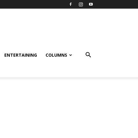
ENTERTAINING
COLUMNS