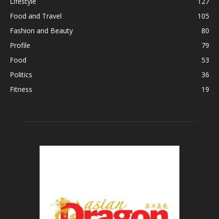
Lifestyle
127
Food and Travel
105
Fashion and Beauty
80
Profile
79
Food
53
Politics
36
Fitness
19