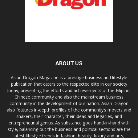
ABOUT US
Asian Dragon Magazine is a prestige business and lifestyle
publication that caters to the respected elite in our society
today, presenting the efforts and achievements of the Filipino-
Chinese community and also the mainstream business
community in the development of our nation. Asian Dragon
also features in-depth profiles of the community’s movers and
shakers, their character, their ideas and legacies, and
entrepreneurial genius. As substance goes hand-in-hand with
style, balancing out the business and political sections are the
latest lifestyle trends in fashion, beauty, luxury and arts,