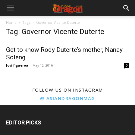
Home
Tags
Governor Vicente Duterte
Tag: Governor Vicente Duterte
Get to know Rody Duterte’s mother, Nanay
Soleng
Jovi figueroa
-
May 12, 2016
0
FOLLOW US ON INSTAGRAM
@ ASIANDRAGONMAG
EDITOR PICKS