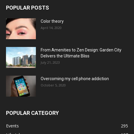
POPULAR POSTS
Color theory
April 14, 2020
From Amenities to Zen Design: Garden City
Delivers the Ultimate Bliss
July 21, 2023
Overcoming my cell phone addiction
October 5, 2020
POPULAR CATEGORY
Events
295