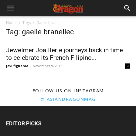
Home
Tags
Gaelle branellec
Tag: gaelle branellec
Jewelmer Joaillerie journeys back in time
to celebrate its French Filipino...
Jovi figueroa
-
November 9, 2015
0
FOLLOW US ON INSTAGRAM
@ ASIANDRAGONMAG
EDITOR PICKS