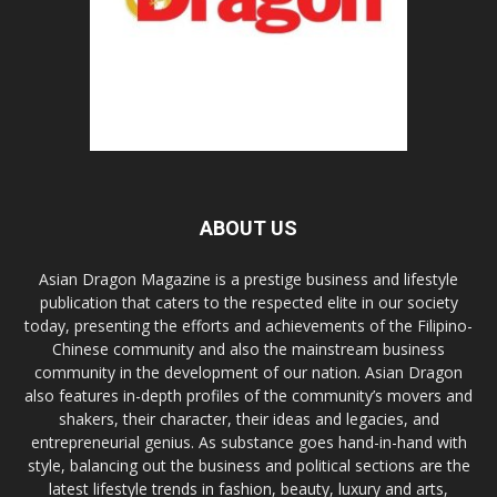
ABOUT US
Asian Dragon Magazine is a prestige business and lifestyle
publication that caters to the respected elite in our society
today, presenting the efforts and achievements of the Filipino-
Chinese community and also the mainstream business
community in the development of our nation. Asian Dragon
also features in-depth profiles of the community’s movers and
shakers, their character, their ideas and legacies, and
entrepreneurial genius. As substance goes hand-in-hand with
style, balancing out the business and political sections are the
latest lifestyle trends in fashion, beauty, luxury and arts,