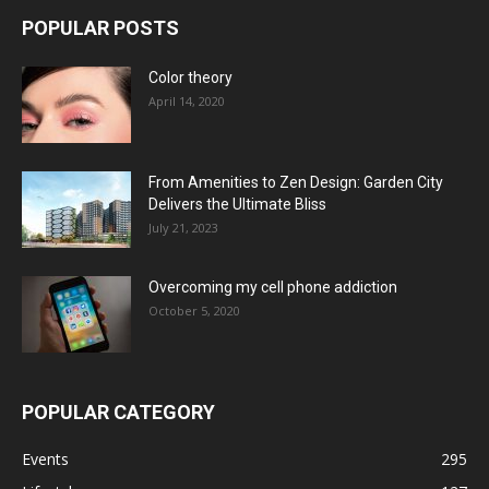
POPULAR POSTS
Color theory
April 14, 2020
From Amenities to Zen Design: Garden City
Delivers the Ultimate Bliss
July 21, 2023
Overcoming my cell phone addiction
October 5, 2020
POPULAR CATEGORY
Events
295