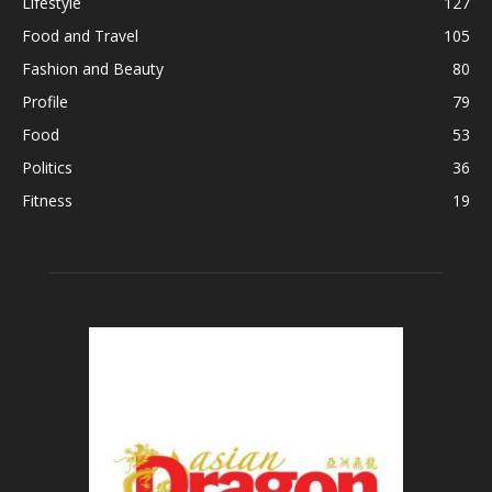
Lifestyle
127
Food and Travel
105
Fashion and Beauty
80
Profile
79
Food
53
Politics
36
Fitness
19