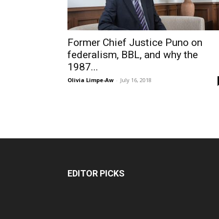
Former Chief Justice Puno on
federalism, BBL, and why the
1987...
Olivia Limpe-Aw
-
July 16, 2018
EDITOR PICKS