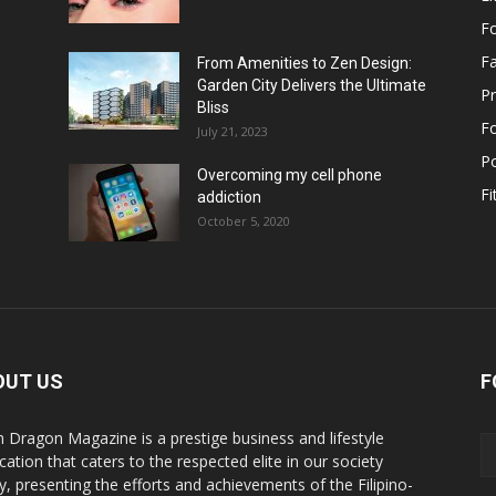
F
F
From Amenities to Zen Design:
Garden City Delivers the Ultimate
Pr
Bliss
F
July 21, 2023
Po
Overcoming my cell phone
Fi
addiction
October 5, 2020
OUT US
F
n Dragon Magazine is a prestige business and lifestyle
cation that caters to the respected elite in our society
y, presenting the efforts and achievements of the Filipino-