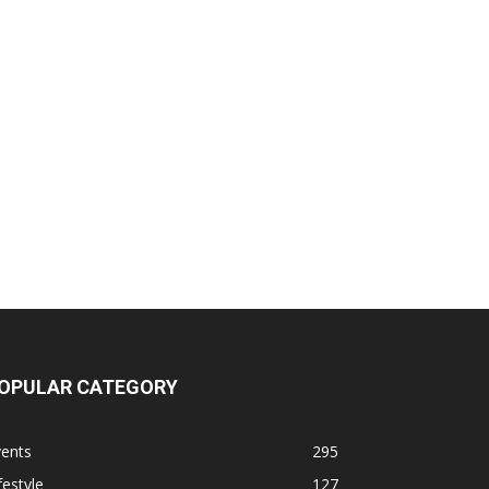
OPULAR CATEGORY
vents
295
festyle
127