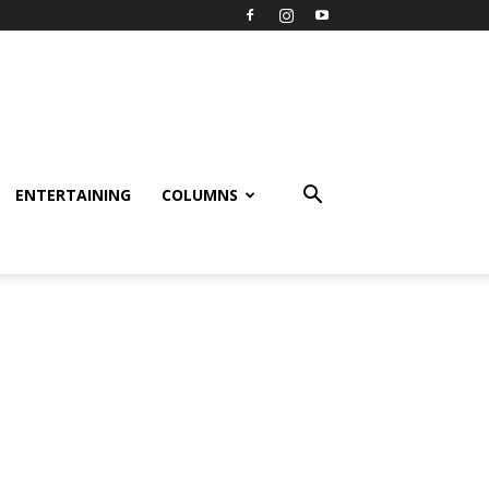
ENTERTAINING
COLUMNS