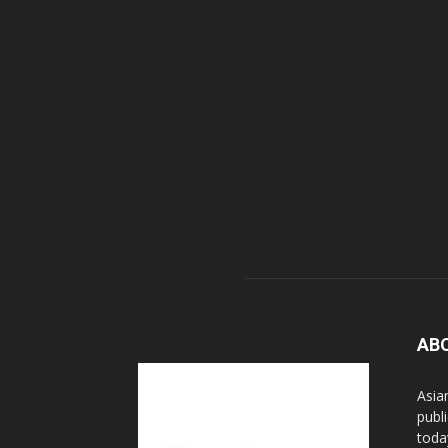
AB
Asia
publi
toda