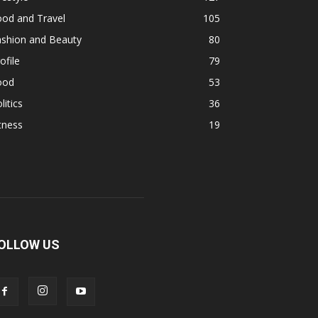
ood and Travel
105
ashion and Beauty
80
ofile
79
ood
53
litics
36
tness
19
OLLOW US