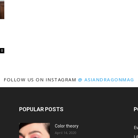
0
FOLLOW US ON INSTAGRAM
@ ASIANDRAGONMAG
POPULAR POSTS
P
Color theory
E
April 14, 2020
Li