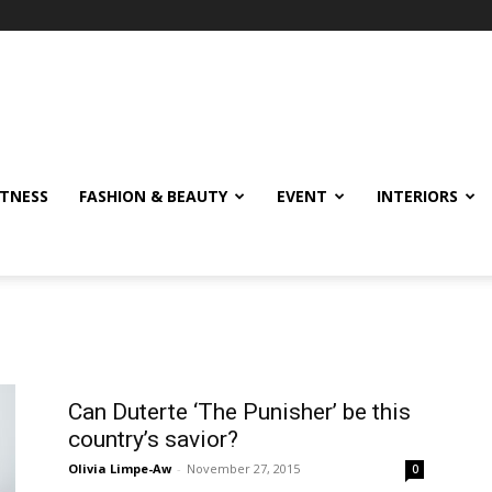
ITNESS
FASHION & BEAUTY
EVENT
INTERIORS
Can Duterte ‘The Punisher’ be this
country’s savior?
Olivia Limpe-Aw
-
November 27, 2015
0