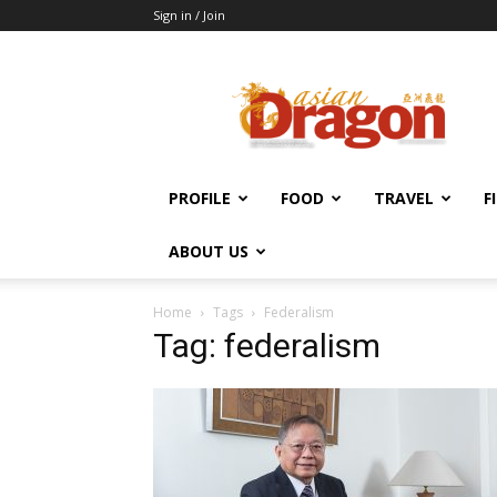
Sign in / Join
Asian
Dragon
Online
PROFILE
FOOD
TRAVEL
F
ABOUT US
Home
Tags
Federalism
Tag: federalism