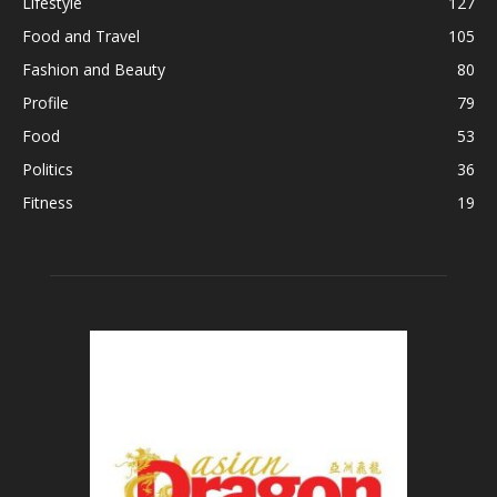
Lifestyle
127
Food and Travel
105
Fashion and Beauty
80
Profile
79
Food
53
Politics
36
Fitness
19