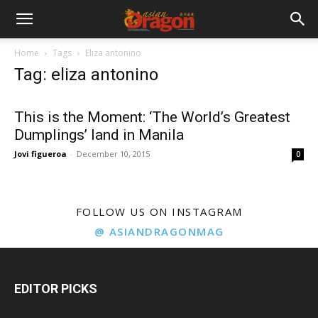
Home
Tags
Eliza antonino
Tag: eliza antonino
This is the Moment: ‘The World’s Greatest
Dumplings’ land in Manila
Jovi figueroa
-
December 10, 2015
0
FOLLOW US ON INSTAGRAM
@ ASIANDRAGONMAG
EDITOR PICKS