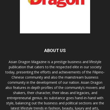
ABOUT US
Asian Dragon Magazine is a prestige business and lifestyle
publication that caters to the respected elite in our society
today, presenting the efforts and achievements of the Filipino-
Chinese community and also the mainstream business
community in the development of our nation. Asian Dragon
also features in-depth profiles of the community’s movers and
shakers, their character, their ideas and legacies, and
entrepreneurial genius. As substance goes hand-in-hand with
style, balancing out the business and political sections are the
latest lifestyle trends in fashion, beauty, luxury and arts,