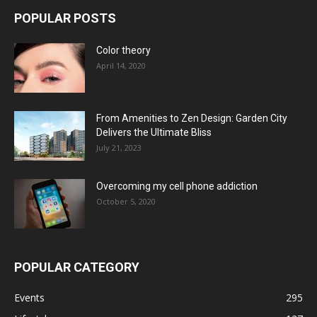
POPULAR POSTS
Color theory
April 14, 2020
From Amenities to Zen Design: Garden City
Delivers the Ultimate Bliss
July 21, 2023
Overcoming my cell phone addiction
October 5, 2020
POPULAR CATEGORY
Events
295