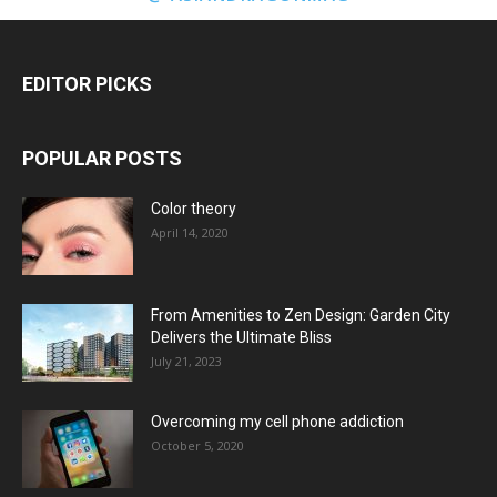
EDITOR PICKS
POPULAR POSTS
Color theory
April 14, 2020
From Amenities to Zen Design: Garden City
Delivers the Ultimate Bliss
July 21, 2023
Overcoming my cell phone addiction
October 5, 2020