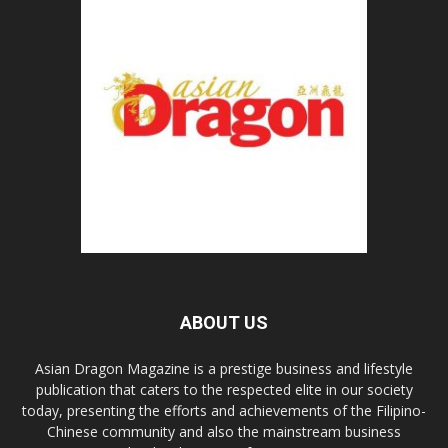
ABOUT US
Asian Dragon Magazine is a prestige business and lifestyle
publication that caters to the respected elite in our society
today, presenting the efforts and achievements of the Filipino-
Chinese community and also the mainstream business