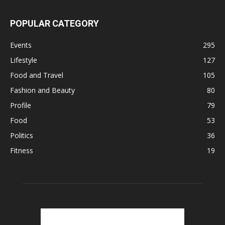
POPULAR CATEGORY
Events
295
Lifestyle
127
Food and Travel
105
Fashion and Beauty
80
Profile
79
Food
53
Politics
36
Fitness
19