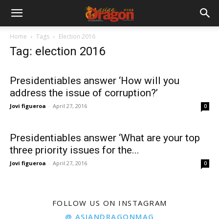
Home
Tags
Election 2016
Tag: election 2016
Presidentiables answer ‘How will you
address the issue of corruption?’
Jovi figueroa
-
April 27, 2016
0
Presidentiables answer ‘What are your top
three priority issues for the...
Jovi figueroa
-
April 27, 2016
0
FOLLOW US ON INSTAGRAM
@ ASIANDRAGONMAG