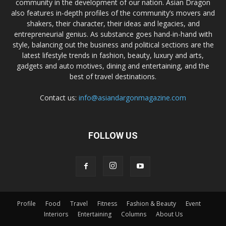
community in the development of our nation. Asian Dragon
also features in-depth profiles of the community’s movers and
shakers, their character, their ideas and legacies, and
entrepreneurial genius. As substance goes hand-in-hand with
style, balancing out the business and political sections are the
latest lifestyle trends in fashion, beauty, luxury and arts,
gadgets and auto motives, dining and entertaining, and the
best of travel destinations.
Contact us:
info@asiandargonmagazine.com
FOLLOW US
Profile
Food
Travel
Fitness
Fashion & Beauty
Event
Interiors
Entertaining
Columns
About Us