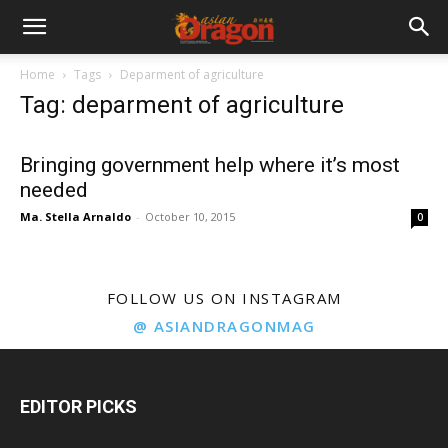
Home
Tags
Deparment of agriculture
Tag: deparment of agriculture
Bringing government help where it’s most
needed
Ma. Stella Arnaldo
-
October 10, 2015
0
FOLLOW US ON INSTAGRAM
@ ASIANDRAGONMAG
EDITOR PICKS