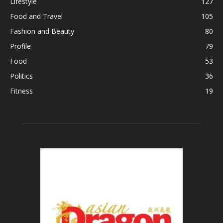
Lifestyle
127
Food and Travel
105
Fashion and Beauty
80
Profile
79
Food
53
Politics
36
Fitness
19