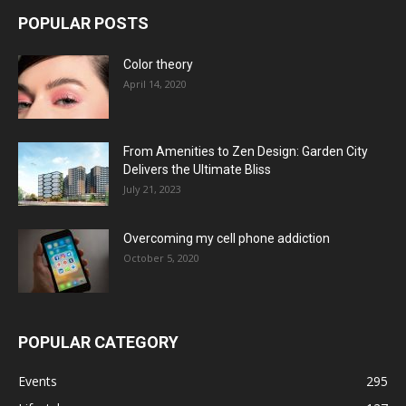
POPULAR POSTS
Color theory
April 14, 2020
From Amenities to Zen Design: Garden City
Delivers the Ultimate Bliss
July 21, 2023
Overcoming my cell phone addiction
October 5, 2020
POPULAR CATEGORY
Events
295