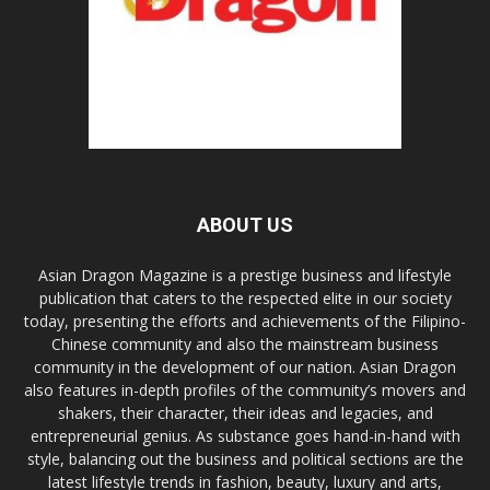
ABOUT US
Asian Dragon Magazine is a prestige business and lifestyle
publication that caters to the respected elite in our society
today, presenting the efforts and achievements of the Filipino-
Chinese community and also the mainstream business
community in the development of our nation. Asian Dragon
also features in-depth profiles of the community’s movers and
shakers, their character, their ideas and legacies, and
entrepreneurial genius. As substance goes hand-in-hand with
style, balancing out the business and political sections are the
latest lifestyle trends in fashion, beauty, luxury and arts,